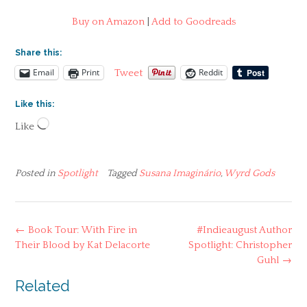
Buy on Amazon
|
Add to Goodreads
Share this:
Email
Print
Reddit
Tweet
Like this:
Loading…
Like
Posted in
Spotlight
Tagged
Susana Imaginário
,
Wyrd Gods
Post
←
Book Tour: With Fire in
#Indieaugust Author
navigation
Their Blood by Kat Delacorte
Spotlight: Christopher
Guhl
→
Related