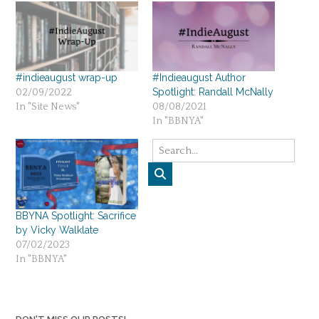
#indieaugust wrap-up
#Indieaugust Author
Spotlight: Randall McNally
02/09/2022
In "Site News"
08/08/2021
In "BBNYA"
BBYNA Spotlight: Sacrifice
by Vicky Walklate
07/02/2023
In "BBNYA"