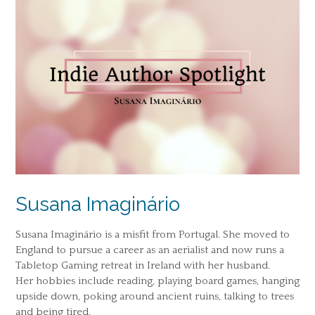
Susana Imaginário
Susana Imaginário is a misfit from Portugal. She moved to
England to pursue a career as an aerialist and now runs a
Tabletop Gaming retreat in Ireland with her husband.
Her hobbies include reading, playing board games, hanging
upside down, poking around ancient ruins, talking to trees
and being tired.