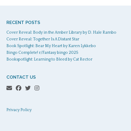
RECENT POSTS
Cover Reveal: Body in the Amber Library by D. Hale Rambo
Cover Reveal: Together Is A Distant Star
Book Spotlight: Bear My Heart by Karen Lykkebo
Bingo Complete! r/Fantasy bingo 2025
Bookspotlight: Learning to Bleed by Cat Rector
CONTACT US
Privacy Policy