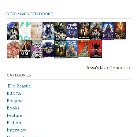
RECOMMENDED BOOKS
Tessa's favorite books »
CATEGORIES
'Ello Beastie
BBNYA
Blogmas
Books
Feature
Fiction
Interview