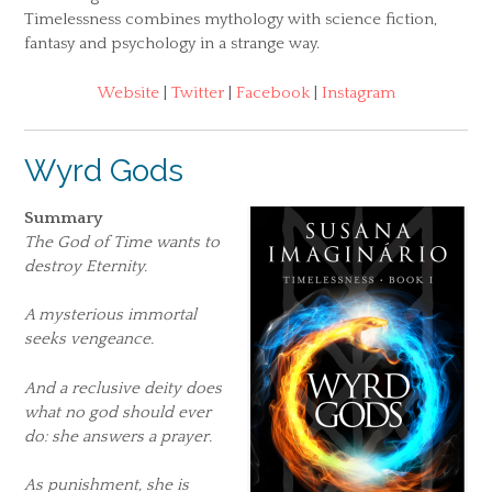
Timelessness combines mythology with science fiction,
fantasy and psychology in a strange way.
Website
|
Twitter
|
Facebook
|
Instagram
Wyrd Gods
Summary
The God of Time wants to
destroy Eternity.
A mysterious immortal
seeks vengeance.
And a reclusive deity does
what no god should ever
do: she answers a prayer.
As punishment, she is