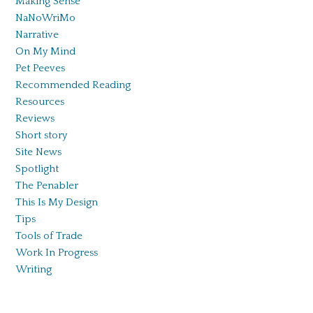
Making Sense
NaNoWriMo
Narrative
On My Mind
Pet Peeves
Recommended Reading
Resources
Reviews
Short story
Site News
Spotlight
The Penabler
This Is My Design
Tips
Tools of Trade
Work In Progress
Writing