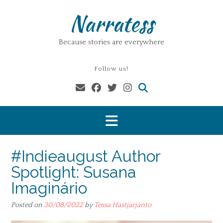
Skip
Narratess
to
content
Because stories are everywhere
Follow us!
#Indieaugust Author
Spotlight: Susana
Imaginário
Posted on
30/08/2022
by
Tessa Hastjarjanto