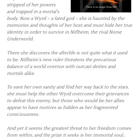
stripped of her powers
and trapped in a mortal’s
body. Now a Wyrd – a fated god – she is haunted by the
memories and thoughts of her host and must hide her true
identity in order to survive in Niflheim, the rival Norse
Underworld.
There she discovers the afterlife is not quite what it used
to be. Niflheim’s new ruler threatens the precarious
balance of a world overrun with outcast deities and
mortals alike.
To save her own sanity and find her way back to the stars,
she must help the other Wyrd overcome their grievances
to defeat this enemy, but those who would be her allies
appear to have motives as hidden as her fragmented
consciousness.
And yet it seems the greatest threat to her freedom comes
from within, and the prize it seeks is her immortal soul…