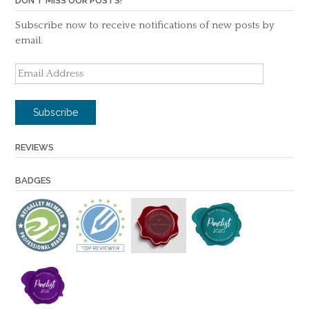
DON'T MISS OUR POSTS!
Subscribe now to receive notifications of new posts by
email.
Email
Address
Subscribe
REVIEWS
BADGES