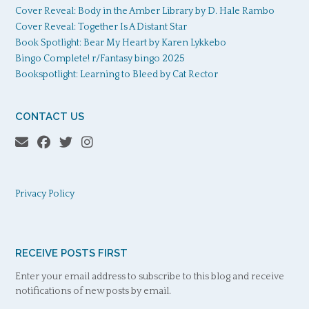
Cover Reveal: Body in the Amber Library by D. Hale Rambo
Cover Reveal: Together Is A Distant Star
Book Spotlight: Bear My Heart by Karen Lykkebo
Bingo Complete! r/Fantasy bingo 2025
Bookspotlight: Learning to Bleed by Cat Rector
CONTACT US
Privacy Policy
RECEIVE POSTS FIRST
Enter your email address to subscribe to this blog and receive
notifications of new posts by email.