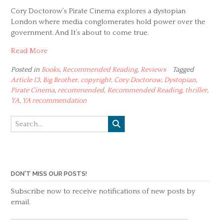
Cory Doctorow’s Pirate Cinema explores a dystopian
London where media conglomerates hold power over the
government. And It’s about to come true.
Read More
Posted in
Books
,
Recommended Reading
,
Reviews
Tagged
Article 13
,
Big Brother
,
copyright
,
Cory Doctorow
,
Dystopian
,
Pirate Cinema
,
recommended
,
Recommended Reading
,
thriller
,
YA
,
YA recommendation
DON'T MISS OUR POSTS!
Subscribe now to receive notifications of new posts by
email.