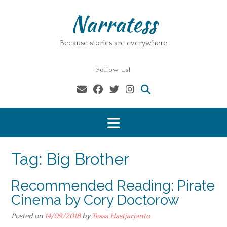
Skip
Narratess
to
content
Because stories are everywhere
Follow us!
Tag:
Big Brother
Recommended Reading: Pirate
Cinema by Cory Doctorow
Posted on
14/09/2018
by
Tessa Hastjarjanto