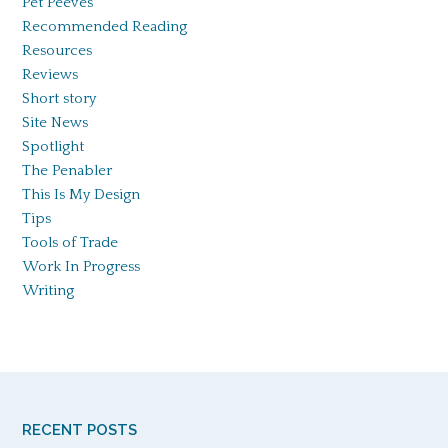
Pet Peeves
Recommended Reading
Resources
Reviews
Short story
Site News
Spotlight
The Penabler
This Is My Design
Tips
Tools of Trade
Work In Progress
Writing
RECENT POSTS