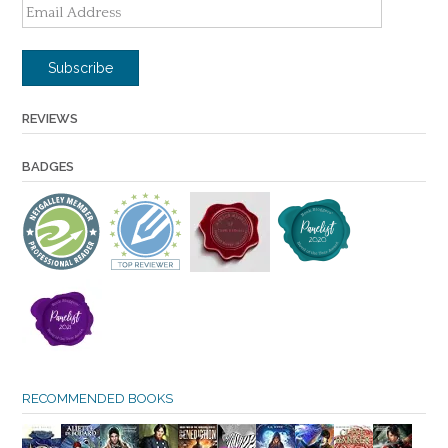
Email
Address
Subscribe
REVIEWS
BADGES
RECOMMENDED BOOKS