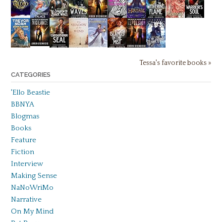
Tessa's favorite books »
CATEGORIES
'Ello Beastie
BBNYA
Blogmas
Books
Feature
Fiction
Interview
Making Sense
NaNoWriMo
Narrative
On My Mind