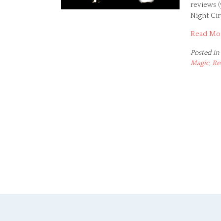
reviews (
Night Ci
Read Mo
Posted in
Magic
,
Re