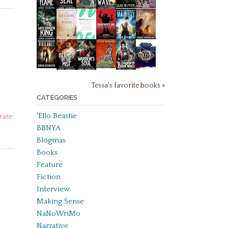
Tessa's favorite books »
CATEGORIES
'Ello Beastie
rate
BBNYA
Blogmas
Books
Feature
Fiction
Interview
Making Sense
NaNoWriMo
Narrative