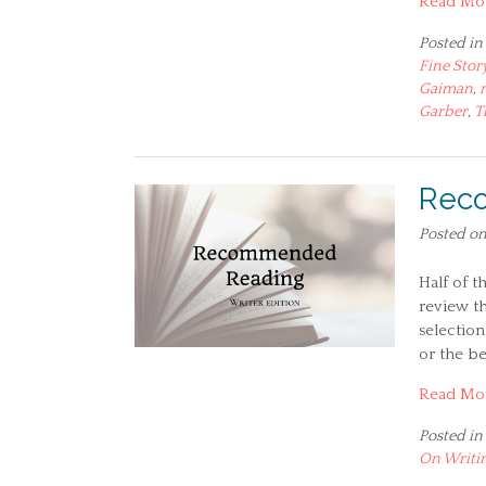
Read Mo
Posted in
Fine Stor
Gaiman
,
Garber
,
T
Reco
Posted o
Half of t
review th
selection
or the be
Read Mo
Posted in
On Writi