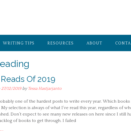
WRITING TIPS
RESOURCES
ABOUT
CONTA
eading
 Reads Of 2019
n
27/12/2019
by
Tessa Hastjarjanto
robably one of the hardest posts to write every year. Which books
 My selection is always of what I’ve read this year, regardless of w
ished. Don’t expect to see many new releases on here since I still h
cklog of books to get through. I failed