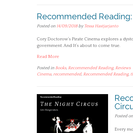
Recommended Reading: P
Posted on
14/09/2018
by
Tessa Hastjarjanto
Cory Doctorow’s Pirate Cinema explores a dys
government. And It’s about to come true.
Read More
Posted in
Books
,
Recommended Reading
,
Reviews
Cinema
,
recommended
,
Recommended Reading
,
t
Reco
Circ
Posted o
Every mo