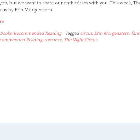
yet), but we want to share our enthusiasm with you. This week, Th
rcus by Erin Morgenstern.
re
Books
,
Recommended Reading
Tagged
circus
,
Erin Morgenstern
,
fant
commended Reading
,
romance
,
The Night Circus