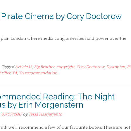
irate Cinema by Cory Doctorow
topian London where media conglomerates hold power over the
Tagged
Article 13
,
Big Brother
,
copyright
,
Cory Doctorow
,
Dystopian
,
Pi
hriller
,
YA
,
YA recommendation
mmended Reading: The Night
us by Erin Morgenstern
n
07/07/2017
by
Tessa Hastjarjanto
nth we’ll recommend a few of our favourite books. These are not