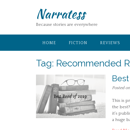
Skip
Narratess
to
content
Because stories are everywhere
HOME
FICTION
REVIEWS
Tag:
Recommended R
Best
Posted o
This is p
the best?
it’s publ
a huge ba