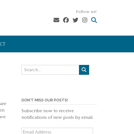
Follow us!
CT
DON'T MISS OUR POSTS!
 are
hen
Subscribe now to receive
ave
notifications of new posts by email.
Email