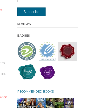
Address
n
Subscribe
REVIEWS
BADGES
 to
nes,
RECOMMENDED BOOKS
tory
,