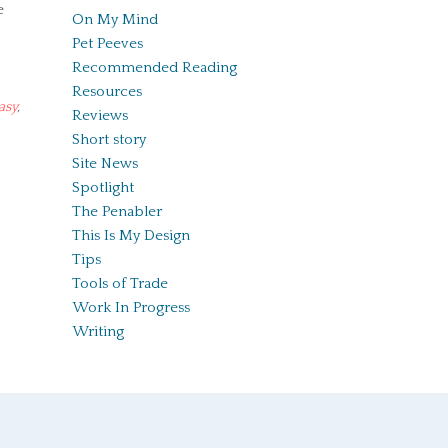
e
On My Mind
Pet Peeves
Recommended Reading
Resources
asy
,
Reviews
Short story
Site News
Spotlight
The Penabler
This Is My Design
Tips
Tools of Trade
Work In Progress
Writing