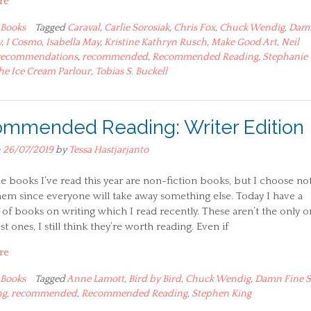
re
Books
Tagged
Caraval
,
Carlie Sorosiak
,
Chris Fox
,
Chuck Wendig
,
Dam
y
,
I Cosmo
,
Isabella May
,
Kristine Kathryn Rusch
,
Make Good Art
,
Neil
recommendations
,
recommended
,
Recommended Reading
,
Stephanie
he Ice Cream Parlour
,
Tobias S. Buckell
mmended Reading: Writer Edition
n
26/07/2019
by
Tessa Hastjarjanto
he books I’ve read this year are non-fiction books, but I choose not
em since everyone will take away something else. Today I have a
 of books on writing which I read recently. These aren’t the only o
st ones, I still think they’re worth reading. Even if
re
Books
Tagged
Anne Lamott
,
Bird by Bird
,
Chuck Wendig
,
Damn Fine S
ng
,
recommended
,
Recommended Reading
,
Stephen King