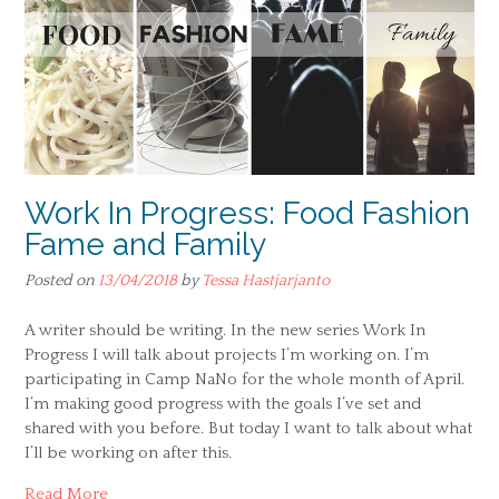
Work In Progress: Food Fashion
Fame and Family
Posted on
13/04/2018
by
Tessa Hastjarjanto
A writer should be writing. In the new series Work In
Progress I will talk about projects I’m working on. I’m
participating in Camp NaNo for the whole month of April.
I’m making good progress with the goals I’ve set and
shared with you before. But today I want to talk about what
I’ll be working on after this.
Read More