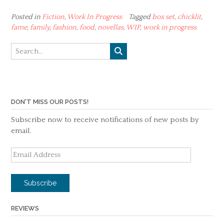
Posted in
Fiction
,
Work In Progress
Tagged
box set
,
chicklit
,
fame
,
family
,
fashion
,
food
,
novellas
,
WIP
,
work in progress
DON'T MISS OUR POSTS!
Subscribe now to receive notifications of new posts by
email.
Email
Address
Subscribe
REVIEWS