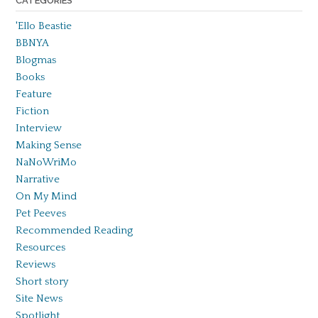
CATEGORIES
'Ello Beastie
BBNYA
Blogmas
Books
Feature
Fiction
Interview
Making Sense
NaNoWriMo
Narrative
On My Mind
Pet Peeves
Recommended Reading
Resources
Reviews
Short story
Site News
Spotlight