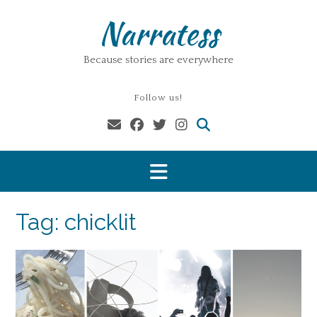
Skip
Narratess
to
content
Because stories are everywhere
Follow us!
Tag:
chicklit