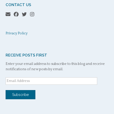
CONTACT US
Privacy Policy
RECEIVE POSTS FIRST
Enter your email address to subscribe to this blog and receive
notifications of new posts by email.
Email
Address
Subscribe