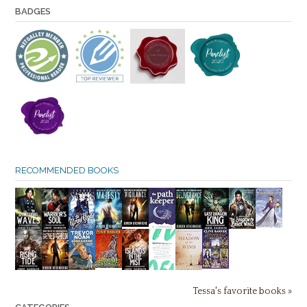
BADGES
RECOMMENDED BOOKS
Tessa's favorite books »