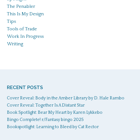
The Penabler
This Is My Design
Tips
Tools of Trade
Work In Progress
Writing
RECENT POSTS
Cover Reveal: Body in the Amber Library by D. Hale Rambo
Cover Reveal: Together Is A Distant Star
Book Spotlight: Bear My Heart by Karen Lykkebo
Bingo Complete! r/Fantasy bingo 2025
Bookspotlight: Learning to Bleed by Cat Rector