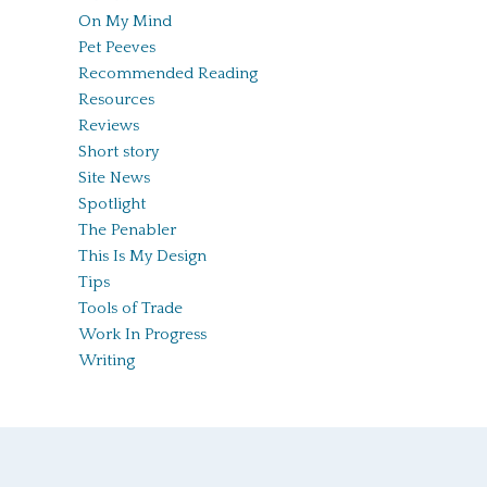
On My Mind
Pet Peeves
Recommended Reading
Resources
Reviews
Short story
Site News
Spotlight
The Penabler
This Is My Design
Tips
Tools of Trade
Work In Progress
Writing