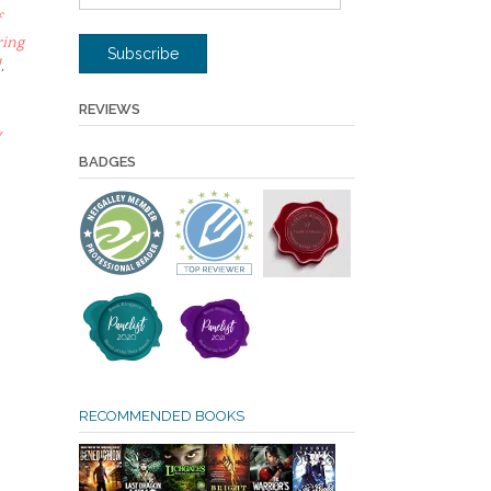
Address
f
ring
Subscribe
d
,
REVIEWS
y
BADGES
RECOMMENDED BOOKS