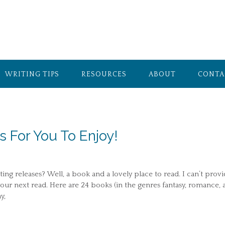
WRITING TIPS
RESOURCES
ABOUT
CONTA
For You To Enjoy!
ing releases? Well, a book and a lovely place to read. I can’t prov
your next read. Here are 24 books (in the genres fantasy, romance, 
y,