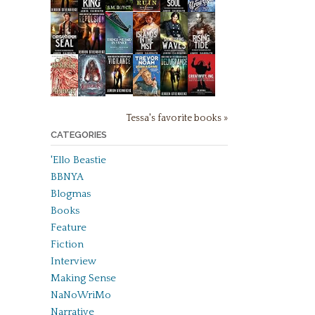
Tessa's favorite books »
CATEGORIES
'Ello Beastie
BBNYA
Blogmas
Books
Feature
Fiction
Interview
Making Sense
NaNoWriMo
Narrative