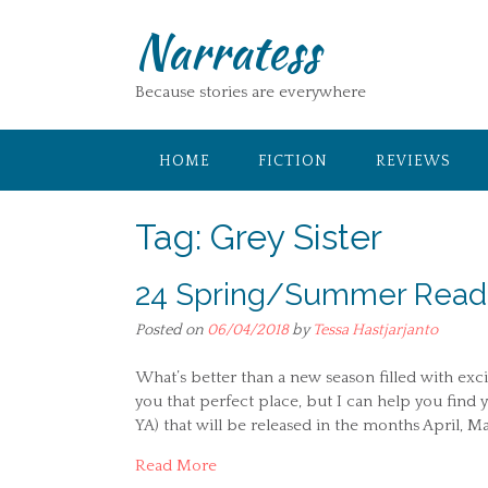
Skip
Narratess
to
content
Because stories are everywhere
HOME
FICTION
REVIEWS
Tag:
Grey Sister
24 Spring/Summer Reads 
Posted on
06/04/2018
by
Tessa Hastjarjanto
What’s better than a new season filled with excit
you that perfect place, but I can help you find 
YA) that will be released in the months April, Ma
Read More