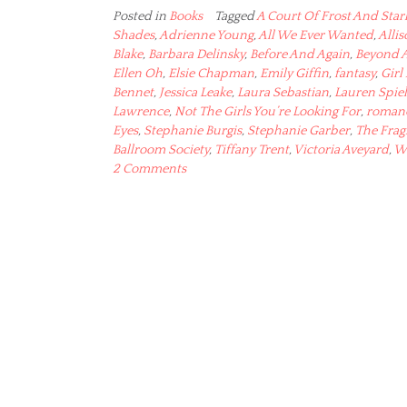
Posted in
Books
Tagged
A Court Of Frost And Star
Shades
,
Adrienne Young
,
All We Ever Wanted
,
Alli
Blake
,
Barbara Delinsky
,
Before And Again
,
Beyond 
Ellen Oh
,
Elsie Chapman
,
Emily Giffin
,
fantasy
,
Girl
Bennet
,
Jessica Leake
,
Laura Sebastian
,
Lauren Spiel
Lawrence
,
Not The Girls You’re Looking For
,
roman
Eyes
,
Stephanie Burgis
,
Stephanie Garber
,
The Frag
Ballroom Society
,
Tiffany Trent
,
Victoria Aveyard
,
W
2 Comments