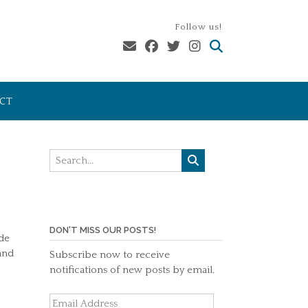
Follow us!
CT
DON'T MISS OUR POSTS!
ide
and
Subscribe now to receive
notifications of new posts by email.
Email