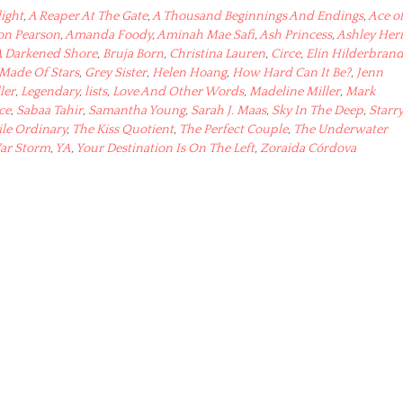
light
,
A Reaper At The Gate
,
A Thousand Beginnings And Endings
,
Ace o
son Pearson
,
Amanda Foody
,
Aminah Mae Safi
,
Ash Princess
,
Ashley Her
A Darkened Shore
,
Bruja Born
,
Christina Lauren
,
Circe
,
Elin Hilderbran
 Made Of Stars
,
Grey Sister
,
Helen Hoang
,
How Hard Can It Be?
,
Jenn
ler
,
Legendary
,
lists
,
Love And Other Words
,
Madeline Miller
,
Mark
ce
,
Sabaa Tahir
,
Samantha Young
,
Sarah J. Maas
,
Sky In The Deep
,
Starr
ile Ordinary
,
The Kiss Quotient
,
The Perfect Couple
,
The Underwater
ar Storm
,
YA
,
Your Destination Is On The Left
,
Zoraida Córdova