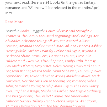
your next read. Here are 24 books (in the genres fantasy,
romance, and YA) that will be released in the months April,
May,
Read More
Posted in
Books
Tagged
A Court Of Frost And Starlight
,
A
Reaper At The Gate
,
A Thousand Beginnings And Endings
,
Ace
of Shades
,
Adrienne Young
,
All We Ever Wanted
,
Allison
Pearson
,
Amanda Foody
,
Aminah Mae Safi
,
Ash Princess
,
Ashley
Herring Blake
,
Barbara Delinsky
,
Before And Again
,
Beyond A
Darkened Shore
,
Bruja Born
,
Christina Lauren
,
Circe
,
Elin
Hilderbrand
,
Ellen Oh
,
Elsie Chapman
,
Emily Giffin
,
fantasy
,
Girl Made Of Stars
,
Grey Sister
,
Helen Hoang
,
How Hard Can It
Be?
,
Jenn Bennet
,
Jessica Leake
,
Laura Sebastian
,
Lauren Spieller
,
Legendary
,
lists
,
Love And Other Words
,
Madeline Miller
,
Mark
Lawrence
,
Not The Girls You’re Looking For
,
romance
,
Sabaa
Tahir
,
Samantha Young
,
Sarah J. Maas
,
Sky In The Deep
,
Starry
Eyes
,
Stephanie Burgis
,
Stephanie Garber
,
The Fragile Ordinary
,
The Kiss Quotient
,
The Perfect Couple
,
The Underwater
Ballroom Society
,
Tiffany Trent
,
Victoria Aveyard
,
War Storm
,
YA
,
Your Destination Is On The Left
,
Zoraida Córdova