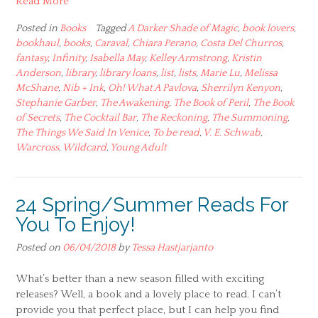
Read More
Posted in
Books
Tagged
A Darker Shade of Magic
,
book lovers
,
bookhaul
,
books
,
Caraval
,
Chiara Perano
,
Costa Del Churros
,
fantasy
,
Infinity
,
Isabella May
,
Kelley Armstrong
,
Kristin
Anderson
,
library
,
library loans
,
list
,
lists
,
Marie Lu
,
Melissa
McShane
,
Nib + Ink
,
Oh! What A Pavlova
,
Sherrilyn Kenyon
,
Stephanie Garber
,
The Awakening
,
The Book of Peril
,
The Book
of Secrets
,
The Cocktail Bar
,
The Reckoning
,
The Summoning
,
The Things We Said In Venice
,
To be read
,
V. E. Schwab
,
Warcross
,
Wildcard
,
Young Adult
24 Spring/Summer Reads For
You To Enjoy!
Posted on
06/04/2018
by
Tessa Hastjarjanto
What’s better than a new season filled with exciting
releases? Well, a book and a lovely place to read. I can’t
provide you that perfect place, but I can help you find