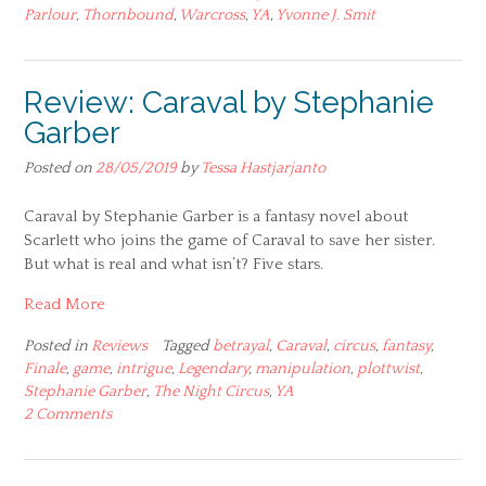
Parlour
,
Thornbound
,
Warcross
,
YA
,
Yvonne J. Smit
Review: Caraval by Stephanie
Garber
Posted on
28/05/2019
by
Tessa Hastjarjanto
Caraval by Stephanie Garber is a fantasy novel about
Scarlett who joins the game of Caraval to save her sister.
But what is real and what isn’t? Five stars.
Read More
Posted in
Reviews
Tagged
betrayal
,
Caraval
,
circus
,
fantasy
,
Finale
,
game
,
intrigue
,
Legendary
,
manipulation
,
plottwist
,
Stephanie Garber
,
The Night Circus
,
YA
2 Comments