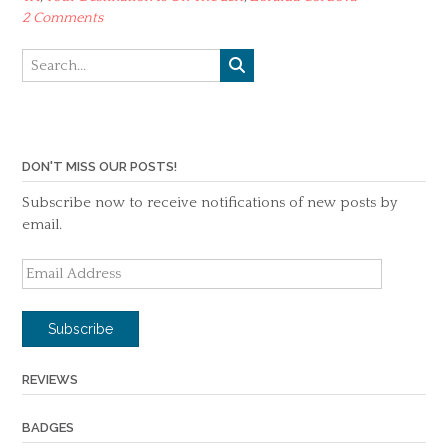
2 Comments
DON'T MISS OUR POSTS!
Subscribe now to receive notifications of new posts by
email.
Email
Address
Subscribe
REVIEWS
BADGES