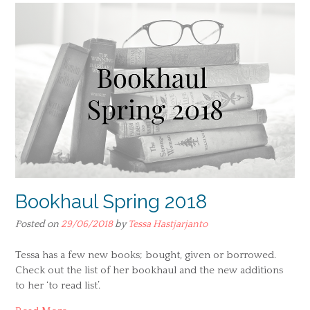
Bookhaul Spring 2018
Posted on
29/06/2018
by
Tessa Hastjarjanto
Tessa has a few new books; bought, given or borrowed.
Check out the list of her bookhaul and the new additions
to her ‘to read list’.