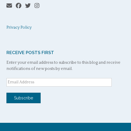
Privacy Policy
RECEIVE POSTS FIRST
Enter your email address to subscribe to this blog and receive
notifications of new posts by email.
Email
Address
Subscribe