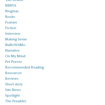
BBNYA
Blogmas
Books
Feature
Fiction
Interview
Making Sense
NaNoWriMo
Narrative
On My Mind
Pet Peeves
Recommended Reading
Resources
Reviews
Short story
Site News
Spotlight
The Penabler