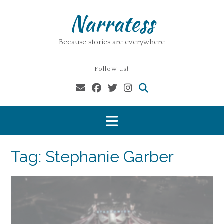
Skip
Narratess
to
content
Because stories are everywhere
Follow us!
Tag:
Stephanie Garber