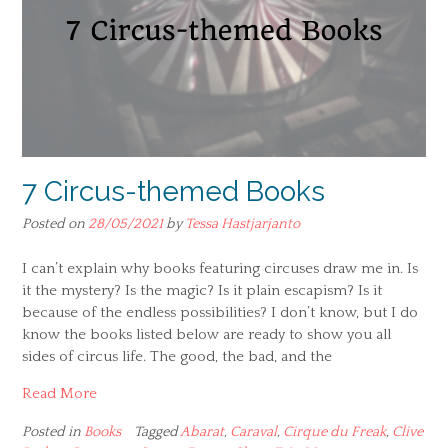
7 Circus-themed Books
Posted on
28/05/2021
by
Tessa Hastjarjanto
I can’t explain why books featuring circuses draw me in. Is
it the mystery? Is the magic? Is it plain escapism? Is it
because of the endless possibilities? I don’t know, but I do
know the books listed below are ready to show you all
sides of circus life. The good, the bad, and the
Read More
Posted in
Books
Tagged
Abarat
,
Caraval
,
Cirque du Freak
,
Clive