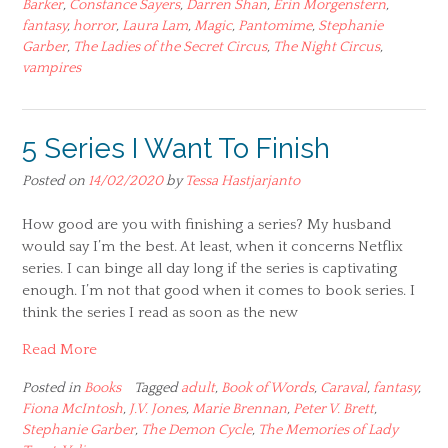
Barker
,
Constance Sayers
,
Darren Shan
,
Erin Morgenstern
,
fantasy
,
horror
,
Laura Lam
,
Magic
,
Pantomime
,
Stephanie
Garber
,
The Ladies of the Secret Circus
,
The Night Circus
,
vampires
5 Series I Want To Finish
Posted on
14/02/2020
by
Tessa Hastjarjanto
How good are you with finishing a series? My husband
would say I’m the best. At least, when it concerns Netflix
series. I can binge all day long if the series is captivating
enough. I’m not that good when it comes to book series. I
think the series I read as soon as the new
Read More
Posted in
Books
Tagged
adult
,
Book of Words
,
Caraval
,
fantasy
,
Fiona McIntosh
,
J.V. Jones
,
Marie Brennan
,
Peter V. Brett
,
Stephanie Garber
,
The Demon Cycle
,
The Memories of Lady