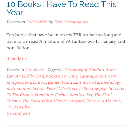
10 Books I Have To Read This
Year
Posted on
25/01/2019
by
Tessa Hastjarjanto
Ten books that have been on my TBR for far too long and
have to be read. A mixture of YA Fantasy, Sci-Fi, Fantasy, and
non-fiction.
Read More
Posted in
Site News
Tagged
A Discovery of Witches
,
Anne
Lamott
,
Bird by Bird
,
books on writing
,
Caraval
,
circus
,
Erin
Morgenstern
,
fantasy
,
games
,
Laura Lam
,
Marie Lu
,
mythology
,
Mythos
,
non-fiction
,
Peter V. Brett
,
sci-fi
,
Shadowplay
,
Sorcerer
To The Crown
,
Stephanie Garber
,
Stephen Fry
,
The Skull
Throne
,
The Starless Sea
,
Victoria Aveyard
,
Warcross
,
Witches
,
YA
,
Zen Cho
2 Comments