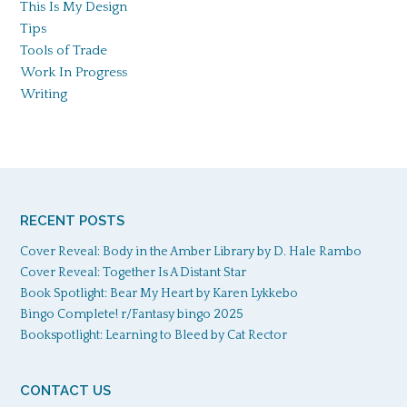
This Is My Design
Tips
Tools of Trade
Work In Progress
Writing
RECENT POSTS
Cover Reveal: Body in the Amber Library by D. Hale Rambo
Cover Reveal: Together Is A Distant Star
Book Spotlight: Bear My Heart by Karen Lykkebo
Bingo Complete! r/Fantasy bingo 2025
Bookspotlight: Learning to Bleed by Cat Rector
CONTACT US