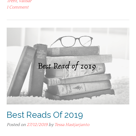
Trent
,
Valisar
1 Comment
Best Reads Of 2019
Posted on
27/12/2019
by
Tessa Hastjarjanto