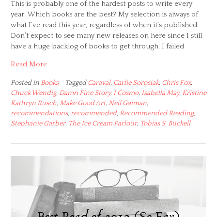
This is probably one of the hardest posts to write every
year. Which books are the best? My selection is always of
what I’ve read this year, regardless of when it’s published.
Don’t expect to see many new releases on here since I still
have a huge backlog of books to get through. I failed
Read More
Posted in
Books
Tagged
Caraval
,
Carlie Sorosiak
,
Chris Fox
,
Chuck Wendig
,
Damn Fine Story
,
I Cosmo
,
Isabella May
,
Kristine
Kathryn Rusch
,
Make Good Art
,
Neil Gaiman
,
recommendations
,
recommended
,
Recommended Reading
,
Stephanie Garber
,
The Ice Cream Parlour
,
Tobias S. Buckell