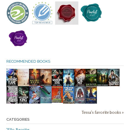
RECOMMENDED BOOKS
Tessa's favorite books »
CATEGORIES
'Ello Beastie