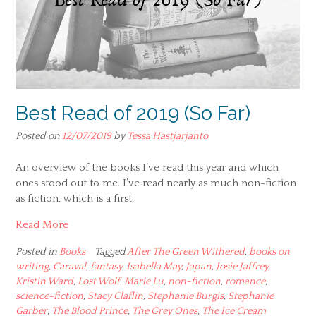
Best Read of 2019 (So Far)
Posted on
12/07/2019
by
Tessa Hastjarjanto
An overview of the books I’ve read this year and which
ones stood out to me. I’ve read nearly as much non-fiction
as fiction, which is a first.
Read More
Posted in
Books
Tagged
After The Green Withered
,
books on
writing
,
Caraval
,
fantasy
,
Isabella May
,
Japan
,
Josie Jaffrey
,
Kristin Ward
,
Lost Wolf
,
Marie Lu
,
non-fiction
,
romance
,
science-fiction
,
Stacy Claflin
,
Stephanie Burgis
,
Stephanie
Garber
,
The Blood Prince
,
The Grey Ones
,
The Ice Cream