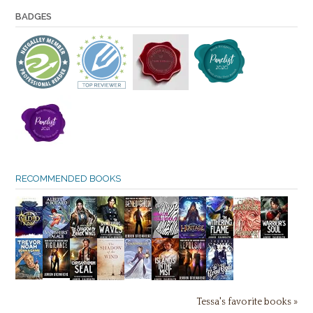
BADGES
RECOMMENDED BOOKS
Tessa's favorite books »