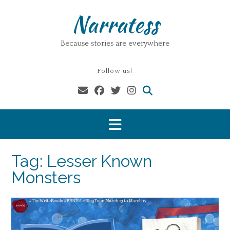
Skip
Narratess
to
content
Because stories are everywhere
Follow us!
Tag:
Lesser Known
Monsters