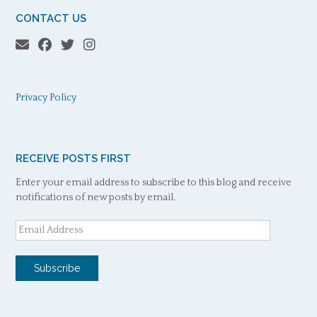
CONTACT US
Privacy Policy
RECEIVE POSTS FIRST
Enter your email address to subscribe to this blog and receive
notifications of new posts by email.
Email
Address
Subscribe