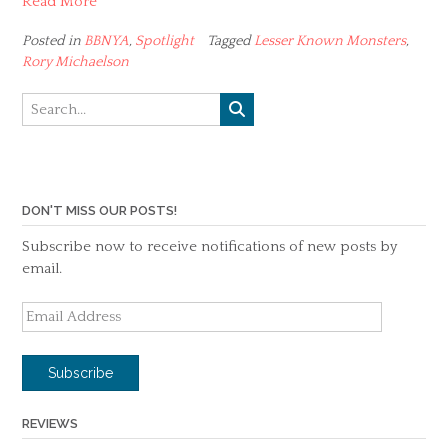
Read More
Posted in
BBNYA
,
Spotlight
Tagged
Lesser Known Monsters
,
Rory Michaelson
DON'T MISS OUR POSTS!
Subscribe now to receive notifications of new posts by
email.
Email
Address
Subscribe
REVIEWS