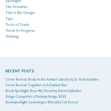
Spotlight
The Penabler
This Is My Design
Tips
Tools of Trade
Work In Progress
Writing
RECENT POSTS
Cover Reveal: Body in the Amber Library by D. Hale Rambo
Cover Reveal: Together Is A Distant Star
Book Spotlight: Bear My Heart by Karen Lykkebo
Bingo Complete! r/Fantasy bingo 2025
Bookspotlight: Learning to Bleed by Cat Rector