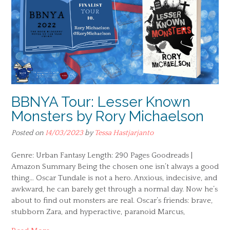
BBNYA Tour: Lesser Known
Monsters by Rory Michaelson
Posted on
14/03/2023
by
Tessa Hastjarjanto
Genre: Urban Fantasy Length: 290 Pages Goodreads |
Amazon Summary Being the chosen one isn’t always a good
thing… Oscar Tundale is not a hero. Anxious, indecisive, and
awkward, he can barely get through a normal day. Now he’s
about to find out monsters are real. Oscar’s friends: brave,
stubborn Zara, and hyperactive, paranoid Marcus,