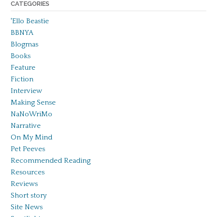
CATEGORIES
'Ello Beastie
BBNYA
Blogmas
Books
Feature
Fiction
Interview
Making Sense
NaNoWriMo
Narrative
On My Mind
Pet Peeves
Recommended Reading
Resources
Reviews
Short story
Site News