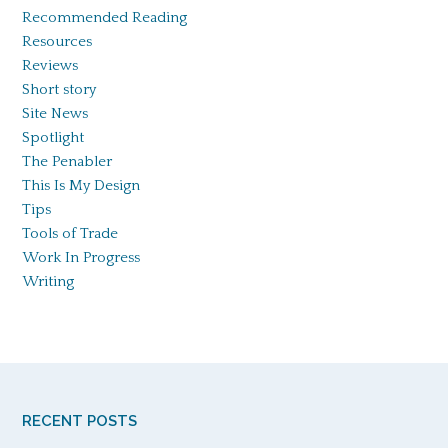
Recommended Reading
Resources
Reviews
Short story
Site News
Spotlight
The Penabler
This Is My Design
Tips
Tools of Trade
Work In Progress
Writing
RECENT POSTS