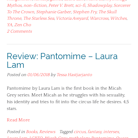
Mythos
,
non-fiction
,
Peter V. Brett
,
sci-fi
,
Shadowplay
,
Sorcerer
To The Crown
,
Stephanie Garber
,
Stephen Fry
,
The Skull
Throne
,
The Starless Sea
,
Victoria Aveyard
,
Warcross
,
Witches
,
YA
,
Zen Cho
2 Comments
Review: Pantomime – Laura
Lam
Posted on
01/06/2018
by
Tessa Hastjarjanto
Pantomime by Laura Lam is the first book in the Micah
Grey series. Meet Micah as he struggles with his sexuality,
his identity and tries to fit into the circus life he desires. 4,5
stars.
Read More
Posted in
Books
,
Reviews
Tagged
circus
,
fantasy
,
intersex
,