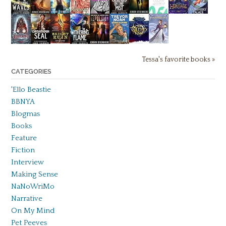
Tessa's favorite books »
CATEGORIES
'Ello Beastie
BBNYA
Blogmas
Books
Feature
Fiction
Interview
Making Sense
NaNoWriMo
Narrative
On My Mind
Pet Peeves