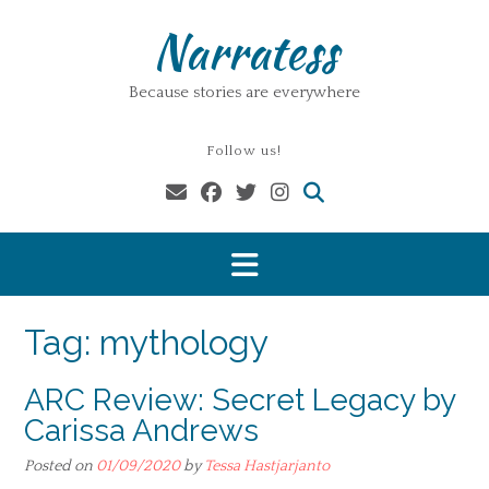
Skip
Narratess
to
content
Because stories are everywhere
Follow us!
Tag:
mythology
ARC Review: Secret Legacy by
Carissa Andrews
Posted on
01/09/2020
by
Tessa Hastjarjanto