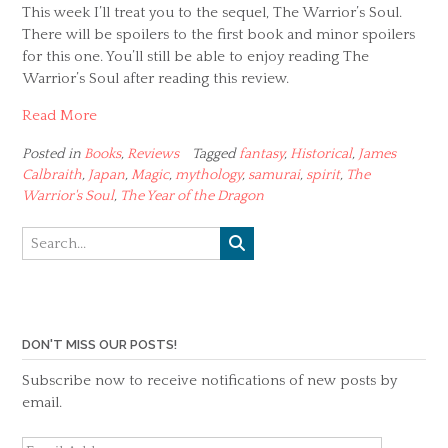
This week I’ll treat you to the sequel, The Warrior’s Soul.
There will be spoilers to the first book and minor spoilers
for this one. You’ll still be able to enjoy reading The
Warrior’s Soul after reading this review.
Read More
Posted in
Books
,
Reviews
Tagged
fantasy
,
Historical
,
James
Calbraith
,
Japan
,
Magic
,
mythology
,
samurai
,
spirit
,
The
Warrior's Soul
,
The Year of the Dragon
DON'T MISS OUR POSTS!
Subscribe now to receive notifications of new posts by
email.
Email