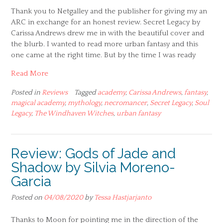
Thank you to Netgalley and the publisher for giving my an
ARC in exchange for an honest review. Secret Legacy by
Carissa Andrews drew me in with the beautiful cover and
the blurb. I wanted to read more urban fantasy and this
one came at the right time. But by the time I was ready
Read More
Posted in
Reviews
Tagged
academy
,
Carissa Andrews
,
fantasy
,
magical academy
,
mythology
,
necromancer
,
Secret Legacy
,
Soul
Legacy
,
The Windhaven Witches
,
urban fantasy
Review: Gods of Jade and
Shadow by Silvia Moreno-
Garcia
Posted on
04/08/2020
by
Tessa Hastjarjanto
Thanks to Moon for pointing me in the direction of the