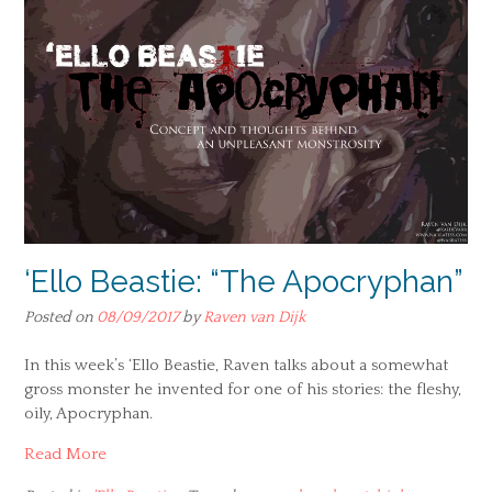
‘Ello Beastie: “The Apocryphan”
Posted on
08/09/2017
by
Raven van Dijk
In this week’s ‘Ello Beastie, Raven talks about a somewhat
gross monster he invented for one of his stories: the fleshy,
oily, Apocryphan.
Read More