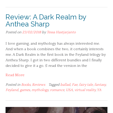
Review: A Dark Realm by
Anthea Sharp
Posted on
23/02/2018
by
Tessa Hastjarjanto
I love gaming, and mythology has always interested me.
And when a book combines the two, it certainly interests
me. A Dark Realm is the first book in the Feyland trilogy by
Anthea Sharp. I got in two different bundles and I finally
decided to give it a go. (I read the version in the
Read More
Posted in
Books
,
Reviews
Tagged
ballad
,
Fae
,
fairy tale
,
fantasy
,
Feyland
,
games
,
mythology
,
romance
,
USA
,
virtual reality
,
YA