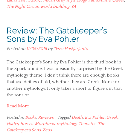
Laura Lam
,
LGBTQ
,
Micah Grey
,
mythology
,
Pantomime
,
Queer
,
The Night Circus
,
world building
,
YA
Review: The Gatekeeper’s
Sons by Eva Pohler
Posted on
11/05/2018
by
Tessa Hastjarjanto
The Gatekeeper’s Sons by Eva Pohler is the third book in
the Spark bundle. I was pleasantly surprised by the Greek
mythology theme. I don’t think there are enough books
that use deities of old, whether they are Greek, Norse or
another mythology. It only takes a short to figure out that
the sons of
Read More
Posted in
Books
,
Reviews
Tagged
Death
,
Eva Pohler
,
Greek
,
Hades
,
horses
,
Morpheus
,
mythology
,
Thanatos
,
The
Gatekeeper's Sons
,
Zeus