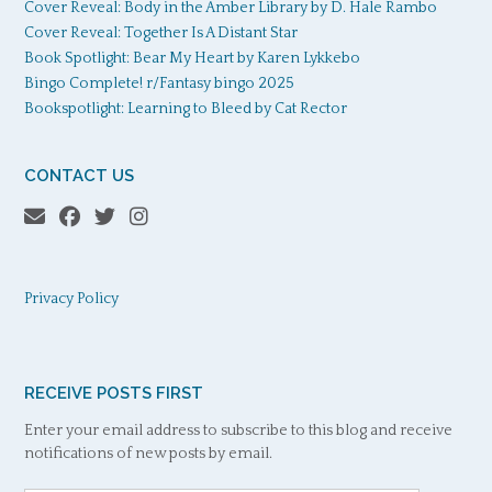
Cover Reveal: Body in the Amber Library by D. Hale Rambo
Cover Reveal: Together Is A Distant Star
Book Spotlight: Bear My Heart by Karen Lykkebo
Bingo Complete! r/Fantasy bingo 2025
Bookspotlight: Learning to Bleed by Cat Rector
CONTACT US
Privacy Policy
RECEIVE POSTS FIRST
Enter your email address to subscribe to this blog and receive
notifications of new posts by email.