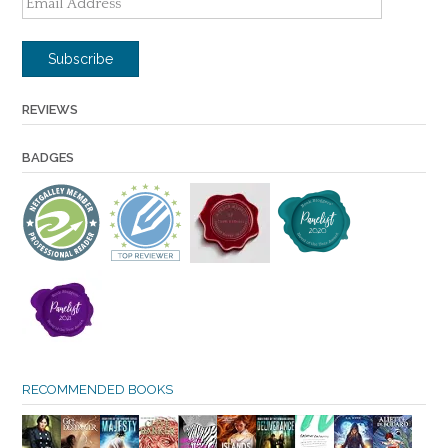
Address
Subscribe
REVIEWS
BADGES
RECOMMENDED BOOKS