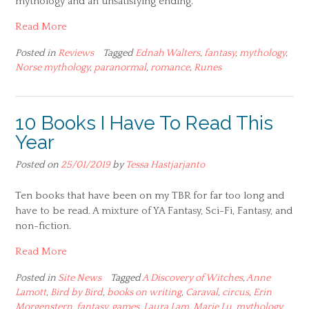
mythology and an unsatisfying ending.
Read More
Posted in
Reviews
Tagged
Ednah Walters
,
fantasy
,
mythology
,
Norse mythology
,
paranormal
,
romance
,
Runes
10 Books I Have To Read This
Year
Posted on
25/01/2019
by
Tessa Hastjarjanto
Ten books that have been on my TBR for far too long and
have to be read. A mixture of YA Fantasy, Sci-Fi, Fantasy, and
non-fiction.
Read More
Posted in
Site News
Tagged
A Discovery of Witches
,
Anne
Lamott
,
Bird by Bird
,
books on writing
,
Caraval
,
circus
,
Erin
Morgenstern
,
fantasy
,
games
,
Laura Lam
,
Marie Lu
,
mythology
,