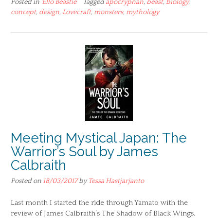
Posted in
'Ello Beastie
Tagged
apocryphan
,
beast
,
biology
,
concept
,
design
,
Lovecraft
,
monsters
,
mythology
Meeting Mystical Japan: The
Warrior’s Soul by James
Calbraith
Posted on
18/03/2017
by
Tessa Hastjarjanto
Last month I started the ride through Yamato with the
review of James Calbraith’s The Shadow of Black Wings.