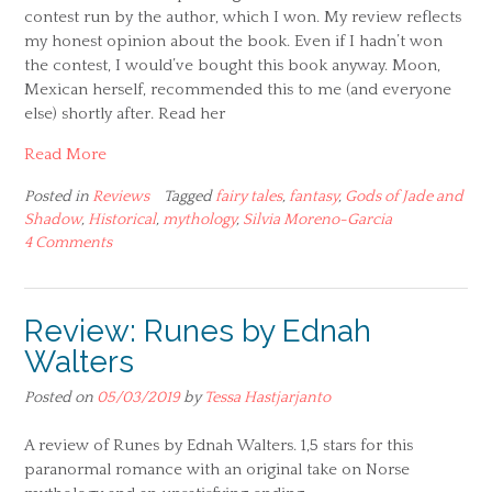
contest run by the author, which I won. My review reflects
my honest opinion about the book. Even if I hadn’t won
the contest, I would’ve bought this book anyway. Moon,
Mexican herself, recommended this to me (and everyone
else) shortly after. Read her
Read More
Posted in
Reviews
Tagged
fairy tales
,
fantasy
,
Gods of Jade and
Shadow
,
Historical
,
mythology
,
Silvia Moreno-Garcia
4 Comments
Review: Runes by Ednah
Walters
Posted on
05/03/2019
by
Tessa Hastjarjanto
A review of Runes by Ednah Walters. 1,5 stars for this
paranormal romance with an original take on Norse