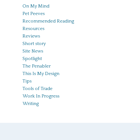
On My Mind
Pet Peeves
Recommended Reading
Resources
Reviews
Short story
Site News
Spotlight
The Penabler
This Is My Design
Tips
Tools of Trade
Work In Progress
Writing