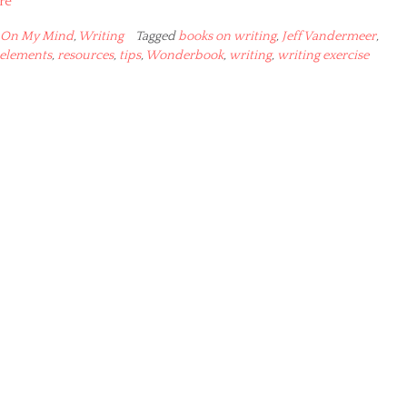
re
On My Mind
,
Writing
Tagged
books on writing
,
Jeff Vandermeer
,
 elements
,
resources
,
tips
,
Wonderbook
,
writing
,
writing exercise