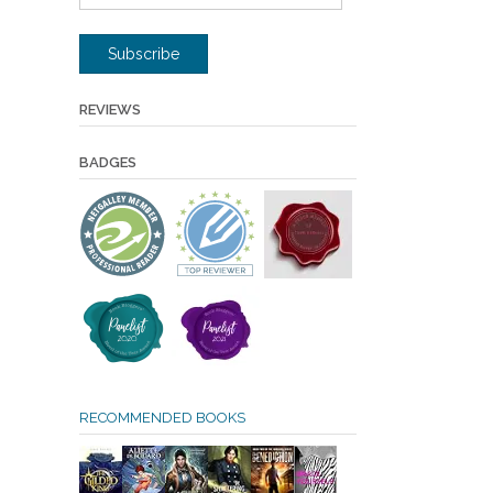
Address
Subscribe
REVIEWS
BADGES
RECOMMENDED BOOKS