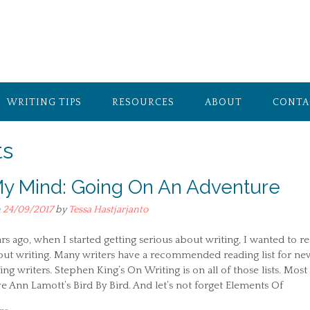
WRITING TIPS
RESOURCES
ABOUT
CONTA
ts
y Mind: Going On An Adventure
n
24/09/2017
by
Tessa Hastjarjanto
rs ago, when I started getting serious about writing, I wanted to r
ut writing. Many writers have a recommended reading list for ne
ing writers. Stephen King’s On Writing is on all of those lists. Most
 Ann Lamott’s Bird By Bird. And let’s not forget Elements Of