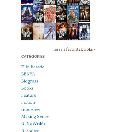
Tessa's favorite books »
CATEGORIES
'Ello Beastie
BBNYA
Blogmas
Books
Feature
Fiction
Interview
Making Sense
NaNoWriMo
Narrative