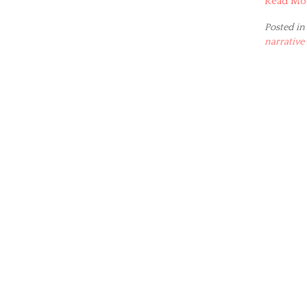
Read Mo
Posted in
narrative