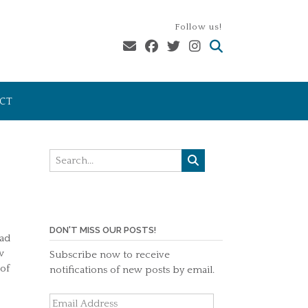
Follow us!
CT
DON'T MISS OUR POSTS!
ead
w
Subscribe now to receive
 of
notifications of new posts by email.
Email