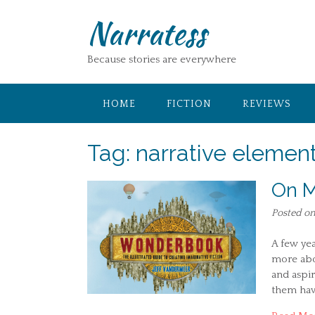
Skip
Narratess
to
content
Because stories are everywhere
HOME
FICTION
REVIEWS
Tag:
narrative elemen
On M
Posted o
A few yea
more abo
and aspir
them have