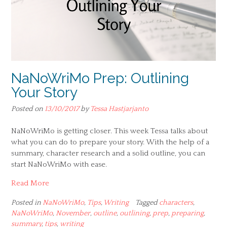
NaNoWriMo Prep: Outlining
Your Story
Posted on
13/10/2017
by
Tessa Hastjarjanto
NaNoWriMo is getting closer. This week Tessa talks about
what you can do to prepare your story. With the help of a
summary, character research and a solid outline, you can
start NaNoWriMo with ease.
Read More
Posted in
NaNoWriMo
,
Tips
,
Writing
Tagged
characters
,
NaNoWriMo
,
November
,
outline
,
outlining
,
prep
,
preparing
,
summary
,
tips
,
writing