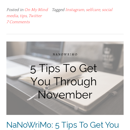
Posted in
On My Mind
Tagged
Instagram
,
selfcare
,
social
media
,
tips
,
Twitter
7 Comments
NaNoWriMo: 5 Tips To Get You