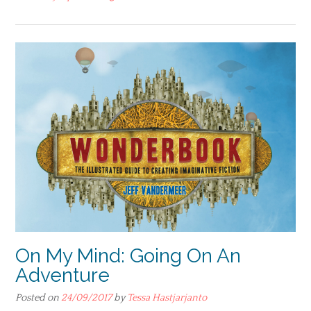
On My Mind: Going On An
Adventure
Posted on
24/09/2017
by
Tessa Hastjarjanto