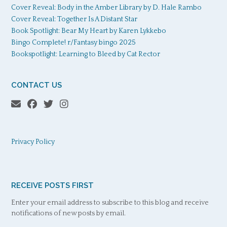
Cover Reveal: Body in the Amber Library by D. Hale Rambo
Cover Reveal: Together Is A Distant Star
Book Spotlight: Bear My Heart by Karen Lykkebo
Bingo Complete! r/Fantasy bingo 2025
Bookspotlight: Learning to Bleed by Cat Rector
CONTACT US
Privacy Policy
RECEIVE POSTS FIRST
Enter your email address to subscribe to this blog and receive
notifications of new posts by email.