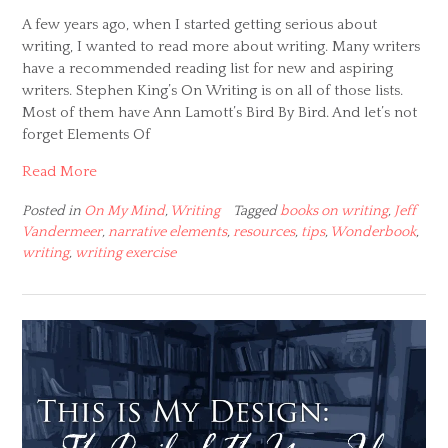
A few years ago, when I started getting serious about
writing, I wanted to read more about writing. Many writers
have a recommended reading list for new and aspiring
writers. Stephen King’s On Writing is on all of those lists.
Most of them have Ann Lamott’s Bird By Bird. And let’s not
forget Elements Of
Read More
Posted in
On My Mind
,
Writing
Tagged
books on writing
,
Jeff
Vandermeer
,
narrative elements
,
resources
,
tips
,
Wonderbook
,
writing
,
writing exercise