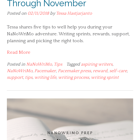
Through November
Posted on
02/11/2018
by
Tessa Hastjarjanto
Tessa shares five tips to well help you during your
NaNoWriMo adventure. Writing sprints, rewards, support,
planning and picking the right tools.
Read More
Posted in
NaNoWriMo
,
Tips
Tagged
aspiring writers
,
NaNoWriMo
,
Pacemaker
,
Pacemaker.press
,
reward
,
self-care
,
support
,
tips
,
writing life
,
writing process
,
writing sprint