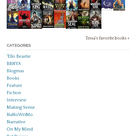
Tessa's favorite books »
CATEGORIES
'Ello Beastie
BBNYA
Blogmas
Books
Feature
Fiction
Interview
Making Sense
NaNoWriMo
Narrative
On My Mind