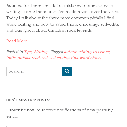
As an editor, there are a lot of mistakes I come across in
writing – some them ones I’ve made myself over the years.
Today I talk about the three most common pitfalls I find
while editing and how to avoid them, encourage self-edits,
and wax lyrical about Canadian rock legends.
Read More
Posted in
Tips
,
Writing
Tagged
author
,
editing
,
freelance
,
indie
,
pitfalls
,
read
,
self
,
self editing
,
tips
,
word choice
DON'T MISS OUR POSTS!
Subscribe now to receive notifications of new posts by
email.