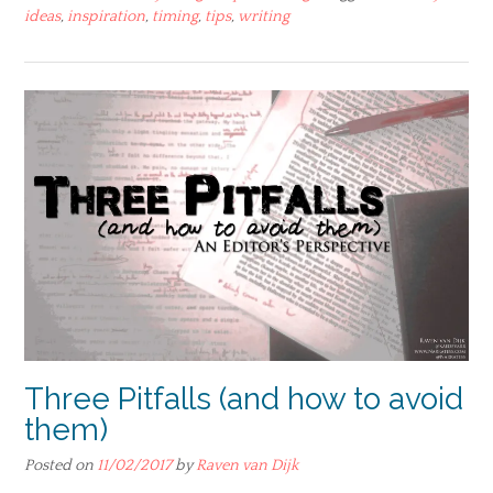
ideas
,
inspiration
,
timing
,
tips
,
writing
Three Pitfalls (and how to avoid
them)
Posted on
11/02/2017
by
Raven van Dijk