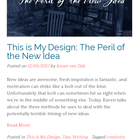
This is My Design: The Peril of
the New Idea
Posted on
12/05/2017
by
Raven van Dijk
New ideas are awesome, fresh inspiration is fantastic, and
motivation can strike like a bolt out of the blue.
Unfortunately, that bolt can sometimes hit us right when
we’re in the middle of something else. Today, Raven talks
about the three methods he uses to deal with the
potentially terrible timing of new ideas.
Read More
Posted in
This Is My Design
,
Tips
,
Writing
Tagged
creativity
,