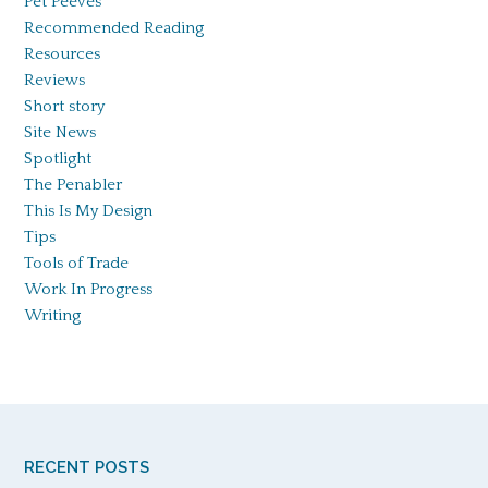
Pet Peeves
Recommended Reading
Resources
Reviews
Short story
Site News
Spotlight
The Penabler
This Is My Design
Tips
Tools of Trade
Work In Progress
Writing
RECENT POSTS