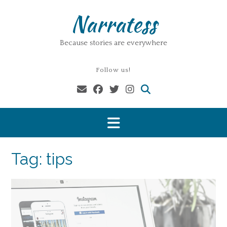
Skip
Narratess
to
content
Because stories are everywhere
Follow us!
Tag:
tips