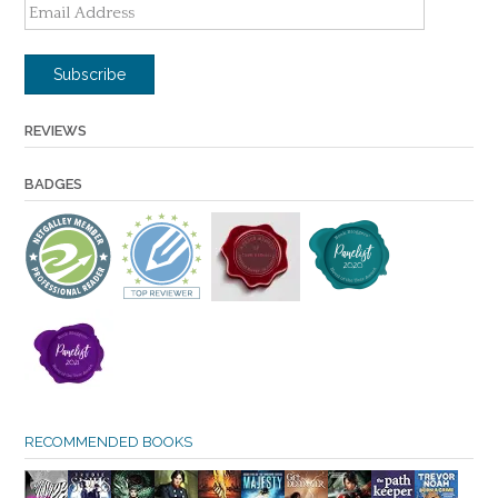
Email
Address
Subscribe
REVIEWS
BADGES
RECOMMENDED BOOKS