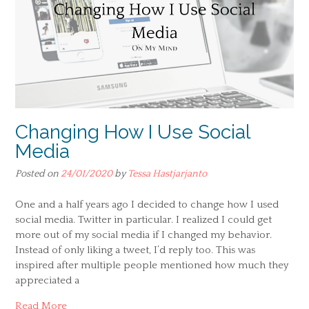
Changing How I Use Social
Media
Posted on
24/01/2020
by
Tessa Hastjarjanto
One and a half years ago I decided to change how I used
social media. Twitter in particular. I realized I could get
more out of my social media if I changed my behavior.
Instead of only liking a tweet, I’d reply too. This was
inspired after multiple people mentioned how much they
appreciated a
Read More