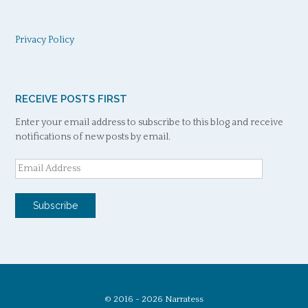
Privacy Policy
RECEIVE POSTS FIRST
Enter your email address to subscribe to this blog and receive
notifications of new posts by email.
Email
Address
Subscribe
© 2016 - 2026 Narratess