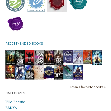
RECOMMENDED BOOKS
Tessa's favorite books »
CATEGORIES
'Ello Beastie
BBNYA