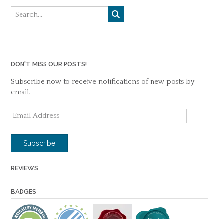
DON'T MISS OUR POSTS!
Subscribe now to receive notifications of new posts by
email.
Email
Address
Subscribe
REVIEWS
BADGES