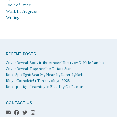
Tools of Trade
Work In Progress
Writing
RECENT POSTS
Cover Reveal: Body in the Amber Library by D. Hale Rambo
Cover Reveal: Together Is A Distant Star
Book Spotlight: Bear My Heart by Karen Lykkebo
Bingo Complete! r/Fantasy bingo 2025
Bookspotlight: Learning to Bleed by Cat Rector
CONTACT US