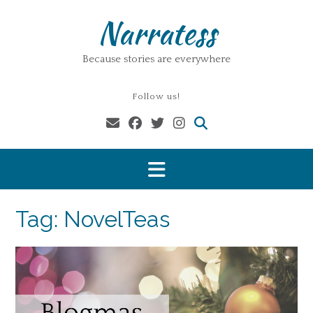
Skip
Narratess
to
content
Because stories are everywhere
Follow us!
Tag:
NovelTeas