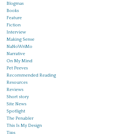
Blogmas
Books
Feature
Fiction
Interview
Making Sense
NaNoWriMo
Narrative
On My Mind
Pet Peeves
Recommended Reading
Resources
Reviews
Short story
Site News
Spotlight
The Penabler
This Is My Design
Tips