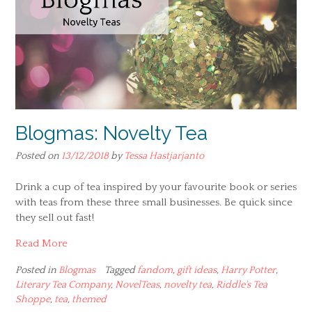
Blogmas: Novelty Tea
Posted on
13/12/2018
by
Tessa Hastjarjanto
Drink a cup of tea inspired by your favourite book or series
with teas from these three small businesses. Be quick since
they sell out fast!
Read More
Posted in
Blogmas
Tagged
fandom
,
gift ideas
,
Harry Potter
,
Literary Tea Company
,
NovelTeas
,
novelty tea
,
Riddle's Tea
Shoppe
,
tea
,
themed