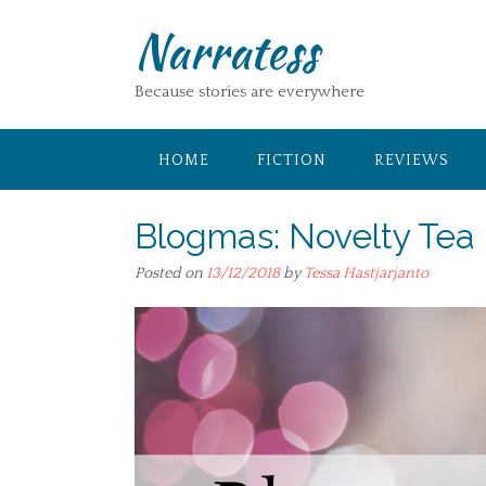
Skip
Narratess
to
content
Because stories are everywhere
HOME
FICTION
REVIEWS
Blogmas: Novelty Tea
Posted on
13/12/2018
by
Tessa Hastjarjanto