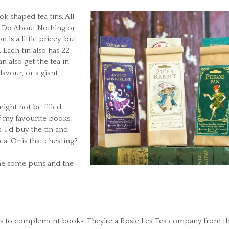
k shaped tea tins. All
ha Do About Nothing or
is a little pricey, but
t. Each tin also has 22
n also get the tea in
lavour, or a giant
ight not be filled
of my favourite books,
 I’d buy the tin and
ea. Or is that cheating?
 me some puns and the
teas to complement books. They’re a Rosie Lea Tea company from t