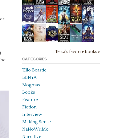
ner
Tessa's favorite books »
t
CATEGORIES
the
'Ello Beastie
BBNYA
Blogmas
Books
Feature
Fiction
Interview
Making Sense
NaNoWriMo
Narrative