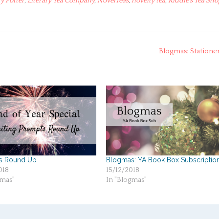
y Potter
,
Literary Tea Company
,
NovelTeas
,
novelty tea
,
Riddle's Tea Sh
Blogmas: Statione
s Round Up
Blogmas: YA Book Box Subscriptio
018
15/12/2018
gmas"
In "Blogmas"