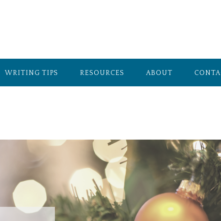
WRITING TIPS
RESOURCES
ABOUT
CONTA