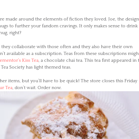
re made around the elements of fiction they loved. Joe, the desig
ugs to further your fandom cravings. It only makes sense to drink
mug, right?
 they collaborate with those often and they also have their own
’t available as a subscription. Teas from these subscriptions migh
ementor’s Kiss Tea
, a chocolate chai tea. This tea first appeared in 
Tea Society has light themed teas.
er items, but you’ll have to be quick! The store closes this Friday
ur Tea
, don’t wait. Order now.