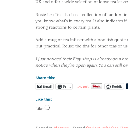
UK and offer a wide selection of loose tea leaves
Rosie Lea Tea also has a collection of fandom in
you know what’s in every tea. It also indicates if
strong reactions to certain plants.
Add a mug or tea infuser with a bookish quote o
but practical. Reuse the tins for other teas or 
I just noticed their Etsy shop is already on a b
notice when they’re open again. You can still o
Share this:
Email
Print
Reddit
Tweet
Like this:
Loading…
Like