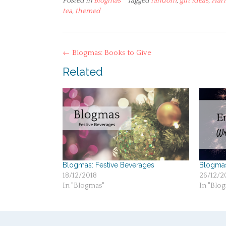
Posted in
Blogmas
Tagged
fandom
,
gift ideas
,
Harr
tea
,
themed
Post
←
Blogmas: Books to Give
navigation
Related
Blogmas: Festive Beverages
Blogma
18/12/2018
26/12/2
In "Blogmas"
In "Blo