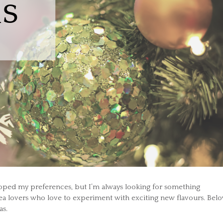
eloped my preferences, but I’m always looking for something
tea lovers who love to experiment with exciting new flavours. Bel
as.