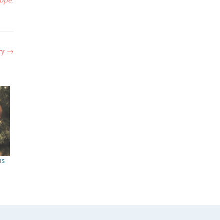
oppe
,
ry
→
ns