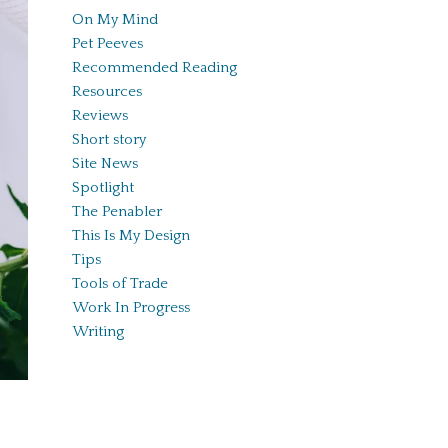
On My Mind
Pet Peeves
Recommended Reading
Resources
Reviews
Short story
Site News
Spotlight
The Penabler
This Is My Design
Tips
Tools of Trade
Work In Progress
Writing