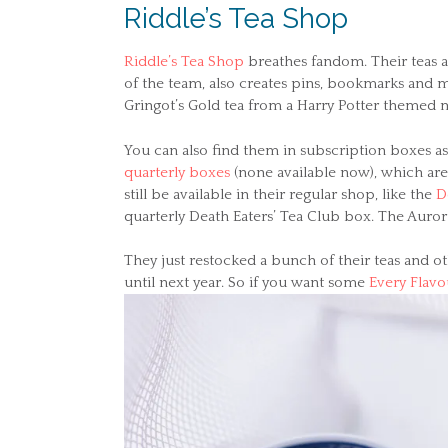
Riddle’s Tea Shop
Riddle’s Tea Shop
breathes fandom. Their teas a
of the team, also creates pins, bookmarks and m
Gringot’s Gold tea from a Harry Potter themed 
You can also find them in subscription boxes as
quarterly boxes
(none available now), which aren
still be available in their regular shop, like the
D
quarterly Death Eaters’ Tea Club box. The Auror 
They just restocked a bunch of their teas and oth
until next year. So if you want some
Every Flavo