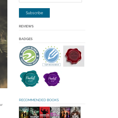
Address
Subscribe
REVIEWS
BADGES
RECOMMENDED BOOKS
ow