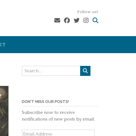
Follow us!
CT
DON'T MISS OUR POSTS!
Subscribe now to receive
notifications of new posts by email.
Email