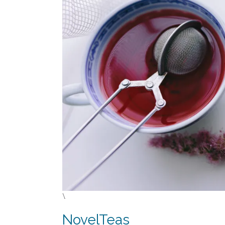
\
NovelTeas