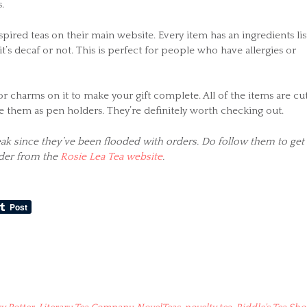
.
spired teas on their main website. Every item has an ingredients lis
 it’s decaf or not. This is perfect for people who have allergies or
r charms on it to make your gift complete. All of the items are cu
use them as pen holders. They’re definitely worth checking out.
reak since they’ve been flooded with orders. Do follow them to get
rder from the
Rosie Lea Tea website
.