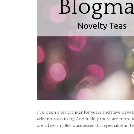
I’ve been a tea drinker for years and have dev
adventurous to try. And luckily there are more 
are a few smaller businesses that specialise in te