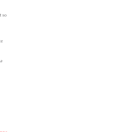
t so
te
 a