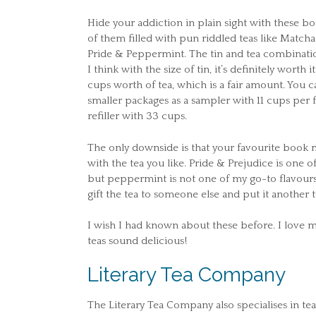
Hide your addiction in plain sight with these boo
of them filled with pun riddled teas like Matc
Pride & Peppermint. The tin and tea combination 
I think with the size of tin, it’s definitely worth i
cups worth of tea, which is a fair amount. You ca
smaller packages as a sampler with 11 cups per f
refiller with 33 cups.
The only downside is that your favourite book m
with the tea you like. Pride & Prejudice is one 
but peppermint is not one of my go-to flavours.
gift the tea to someone else and put it another t
I wish I had known about these before. I love
teas sound delicious!
Literary Tea Company
The Literary Tea Company also specialises in 