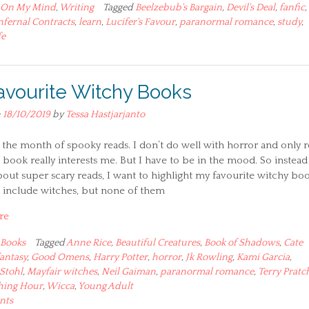
On My Mind
,
Writing
Tagged
Beelzebub's Bargain
,
Devil's Deal
,
fanfic
,
nfernal Contracts
,
learn
,
Lucifer's Favour
,
paranormal romance
,
study
,
fe
avourite Witchy Books
n
18/10/2019
by
Tessa Hastjarjanto
the month of spooky reads. I don’t do well with horror and only 
 book really interests me. But I have to be in the mood. So instead
bout super scary reads, I want to highlight my favourite witchy boo
e include witches, but none of them
re
Books
Tagged
Anne Rice
,
Beautiful Creatures
,
Book of Shadows
,
Cate
fantasy
,
Good Omens
,
Harry Potter
,
horror
,
Jk Rowling
,
Kami Garcia
,
Stohl
,
Mayfair witches
,
Neil Gaiman
,
paranormal romance
,
Terry Pratc
hing Hour
,
Wicca
,
Young Adult
nts