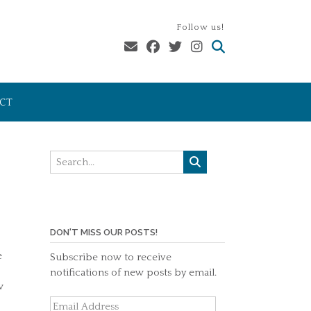
Follow us!
CT
DON'T MISS OUR POSTS!
e
Subscribe now to receive
notifications of new posts by email.
w
Email