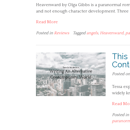
Heavenward by Olga Gibbs is a paranormal romanc
and not enough character development. Three s
Read More
Posted in
Reviews
Tagged
angels
,
Heavenward
,
pa
This
Cont
Posted o
Tessa exp
widely kn
Read Mo
Posted in
paranorm
Posts