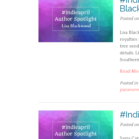
Bla
Posted o
Lisa Blac
royalties
tree see
details. 
Southern
Read Mo
Posted in
paranorm
#Ind
Posted o
Sarra Can