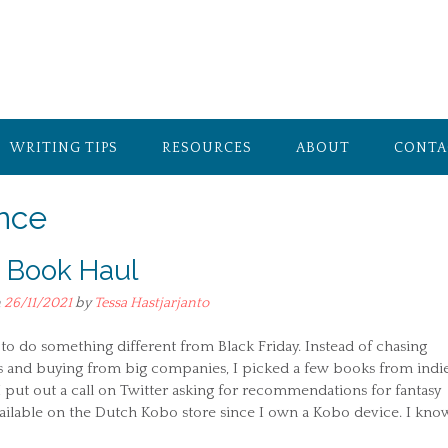
WRITING TIPS
RESOURCES
ABOUT
CONTA
nce
e Book Haul
n
26/11/2021
by
Tessa Hastjarjanto
to do something different from Black Friday. Instead of chasing
s and buying from big companies, I picked a few books from indi
I put out a call on Twitter asking for recommendations for fantasy
ailable on the Dutch Kobo store since I own a Kobo device. I kno