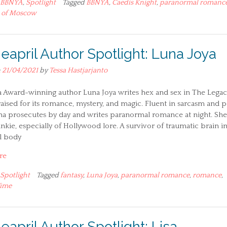
BBNYA
,
Spotlight
Tagged
BBNYA
,
Caedis Knight
,
paranormal romanc
 of Moscow
ieapril Author Spotlight: Luna Joya
n
21/04/2021
by
Tessa Hastjarjanto
a Award-winning author Luna Joya writes hex and sex in The Legac
raised for its romance, mystery, and magic. Fluent in sarcasm and p
na prosecutes by day and writes paranormal romance at night. She 
unkie, especially of Hollywood lore. A survivor of traumatic brain i
el body
re
Spotlight
Tagged
fantasy
,
Luna Joya
,
paranormal romance
,
romance
,
Time
eapril Author Spotlight: Lisa