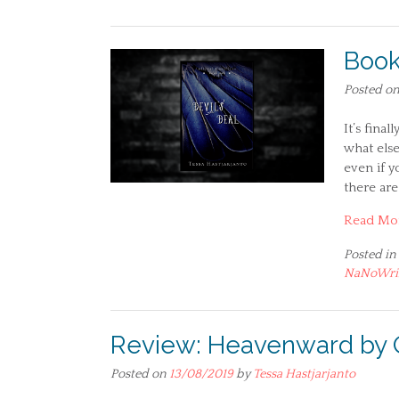
Book
Posted o
It’s fina
what else
even if y
there are
Read Mo
Posted in
NaNoWr
Review: Heavenward by 
Posted on
13/08/2019
by
Tessa Hastjarjanto