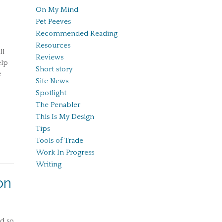
On My Mind
Pet Peeves
Recommended Reading
Resources
ll
Reviews
elp
Short story
e
Site News
Spotlight
The Penabler
This Is My Design
Tips
Tools of Trade
Work In Progress
Writing
on
nd so