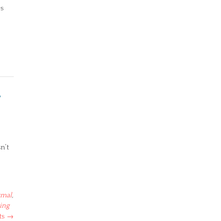
es
e
n’t
rmal
,
ing
ts
→