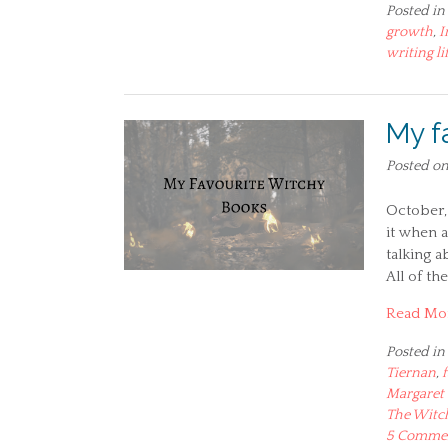
Posted in
growth
,
I
writing li
My f
Posted o
October, 
it when a
talking a
All of th
Read Mo
Posted in
Tiernan
,
Margaret 
The Witc
5 Comme