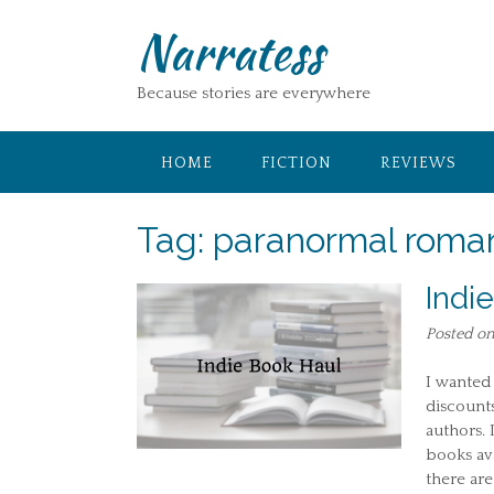
Skip
Narratess
to
content
Because stories are everywhere
HOME
FICTION
REVIEWS
Tag:
paranormal roma
Indi
Posted o
I wanted 
discount
authors. 
books av
there are