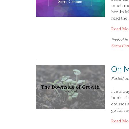
much mor
her. In M
read the 
Read Mo
Posted in
Sarra Ca
On M
Posted o
I’ve alw
books sin
courses a
go for my
Read Mo