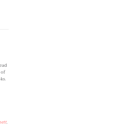
read
 of
ks.
hett
,