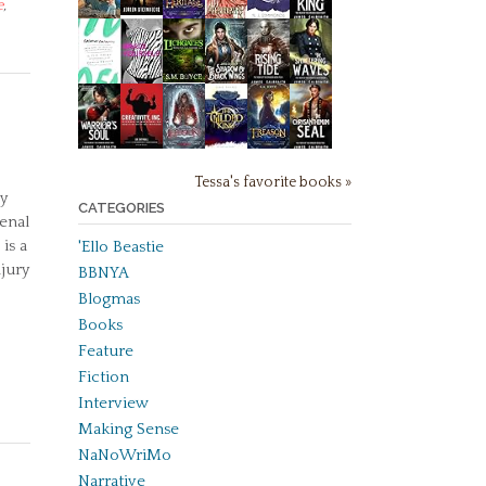
e
,
Tessa's favorite books »
y
CATEGORIES
enal
is a
'Ello Beastie
njury
BBNYA
Blogmas
Books
Feature
Fiction
Interview
Making Sense
NaNoWriMo
Narrative