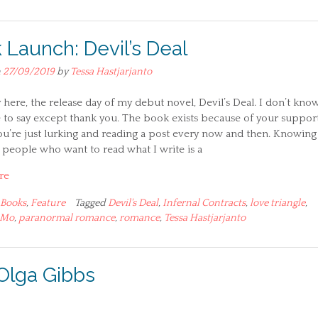
 Launch: Devil’s Deal
n
27/09/2019
by
Tessa Hastjarjanto
lly here, the release day of my debut novel, Devil’s Deal. I don’t kno
 to say except thank you. The book exists because of your support
ou’re just lurking and reading a post every now and then. Knowing
 people who want to read what I write is a
re
Books
,
Feature
Tagged
Devil's Deal
,
Infernal Contracts
,
love triangle
,
iMo
,
paranormal romance
,
romance
,
Tessa Hastjarjanto
Olga Gibbs