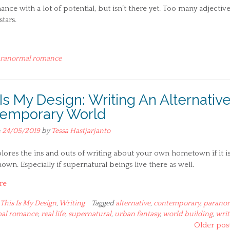
e with a lot of potential, but isn’t there yet. Too many adjectiv
tars.
ranormal romance
 Is My Design: Writing An Alternativ
emporary World
n
24/05/2019
by
Tessa Hastjarjanto
lores the ins and outs of writing about your own hometown if it is
own. Especially if supernatural beings live there as well.
re
This Is My Design
,
Writing
Tagged
alternative
,
contemporary
,
parano
al romance
,
real life
,
supernatural
,
urban fantasy
,
world building
,
writ
Older pos