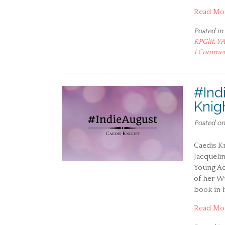
Read Mo
Posted in
RPGlit
,
Y
1 Comme
#Ind
Knig
Posted o
Caedis Kn
Jacquelin
Young Adu
of her Wu
book in 
Read Mo