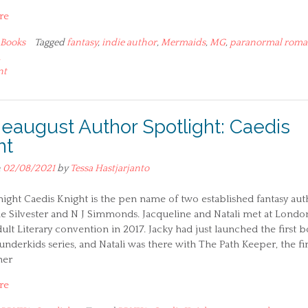
re
Books
Tagged
fantasy
,
indie author
,
Mermaids
,
MG
,
paranormal roma
A
nt
ieaugust Author Spotlight: Caedis
ht
n
02/08/2021
by
Tessa Hastjarjanto
ight Caedis Knight is the pen name of two established fantasy aut
e Silvester and N J Simmonds. Jacqueline and Natali met at London
lt Literary convention in 2017. Jacky had just launched the first 
nderkids series, and Natali was there with The Path Keeper, the fir
her
re