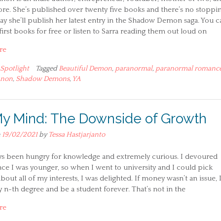
e. She’s published over twenty five books and there’s no stoppi
ay she’ll publish her latest entry in the Shadow Demon saga. You c
first books for free or listen to Sarra reading them out loud on
re
Spotlight
Tagged
Beautiful Demon
,
paranormal
,
paranormal romanc
nnon
,
Shadow Demons
,
YA
y Mind: The Downside of Growth
n
19/02/2021
by
Tessa Hastjarjanto
ays been hungry for knowledge and extremely curious. I devoured
ce I was younger, so when I went to university and I could pick
bout all of my interests, I was delighted. If money wasn’t an issue, I
 n-th degree and be a student forever. That’s not in the
re