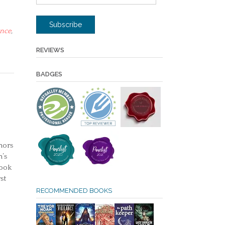
Address
Subscribe
nce
,
REVIEWS
BADGES
hors
’s
book
st
RECOMMENDED BOOKS