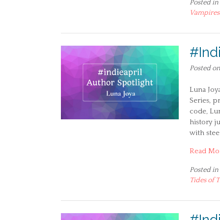
Posted in
Vampires
#Ind
Posted o
Luna Joy
Series, p
code, Lu
history j
with ste
Read Mo
Posted in
Tides of 
#Indi