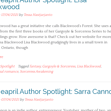
ckwood
n
17/04/2021
by
Tessa Hastjarjanto
kwood has a great initiative she calls Blackwood’s Forest. She uses a
 from the first three books of her Gargoyle & Sorceress Series to h
dlings grow. How awesome is that? Check out her website for mor
Lisa Blackwood Lisa Blackwood grudgingly lives in a small town in
 Ontario, though
re
Spotlight
Tagged
fantasy
,
Gargoyle & Sorceress
,
Lisa Blackwood
,
al romance
,
Sorceress Awakening
ieapril Author Spotlight: Sarra Cann
n
07/04/2021
by
Tessa Hastjarjanto
non is an indie author, entrepreneur, Youtuber, mother of two, a