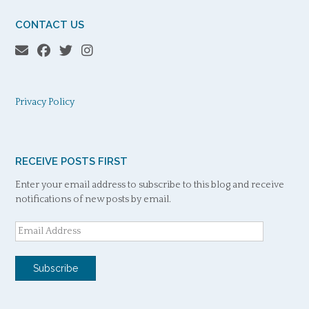
CONTACT US
Privacy Policy
RECEIVE POSTS FIRST
Enter your email address to subscribe to this blog and receive
notifications of new posts by email.
Email
Address
Subscribe