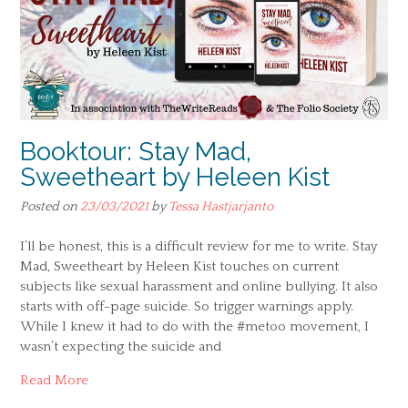
Booktour: Stay Mad,
Sweetheart by Heleen Kist
Posted on
23/03/2021
by
Tessa Hastjarjanto
I’ll be honest, this is a difficult review for me to write. Stay
Mad, Sweetheart by Heleen Kist touches on current
subjects like sexual harassment and online bullying. It also
starts with off-page suicide. So trigger warnings apply.
While I knew it had to do with the #metoo movement, I
wasn’t expecting the suicide and
Read More