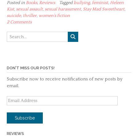
Posted in
Books
,
Reviews
Tagged
bullying
,
feminist
,
Heleen
Kist
,
sexual assault
,
sexual harassment
,
Stay Mad Sweetheart
,
suicide
,
thriller
,
women's fiction
2 Comments
DON'T MISS OUR POSTS!
Subscribe now to receive notifications of new posts by
email.
Email
Address
Subscribe
REVIEWS