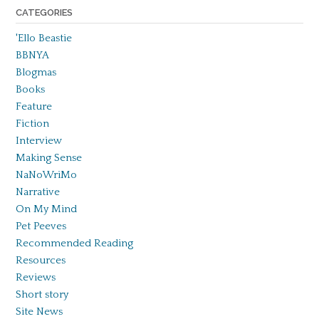
CATEGORIES
'Ello Beastie
BBNYA
Blogmas
Books
Feature
Fiction
Interview
Making Sense
NaNoWriMo
Narrative
On My Mind
Pet Peeves
Recommended Reading
Resources
Reviews
Short story
Site News