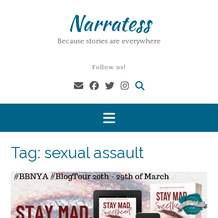
Skip
Narratess
to
content
Because stories are everywhere
Follow us!
Tag:
sexual assault