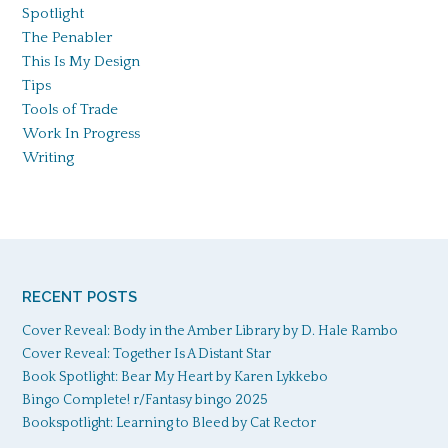
Spotlight
The Penabler
This Is My Design
Tips
Tools of Trade
Work In Progress
Writing
RECENT POSTS
Cover Reveal: Body in the Amber Library by D. Hale Rambo
Cover Reveal: Together Is A Distant Star
Book Spotlight: Bear My Heart by Karen Lykkebo
Bingo Complete! r/Fantasy bingo 2025
Bookspotlight: Learning to Bleed by Cat Rector