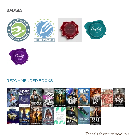
BADGES
RECOMMENDED BOOKS
Tessa's favorite books »