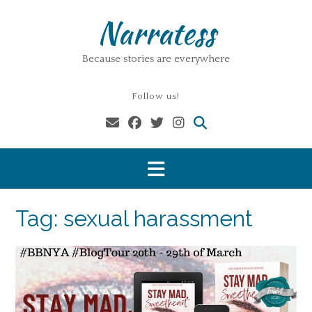
Skip
Narratess
to
content
Because stories are everywhere
Follow us!
Tag:
sexual harassment