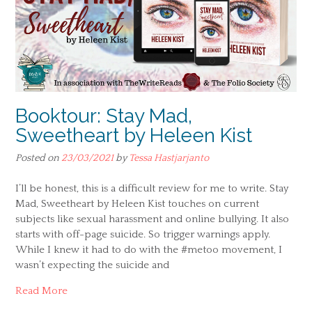
Booktour: Stay Mad,
Sweetheart by Heleen Kist
Posted on
23/03/2021
by
Tessa Hastjarjanto
I’ll be honest, this is a difficult review for me to write. Stay
Mad, Sweetheart by Heleen Kist touches on current
subjects like sexual harassment and online bullying. It also
starts with off-page suicide. So trigger warnings apply.
While I knew it had to do with the #metoo movement, I
wasn’t expecting the suicide and
Read More