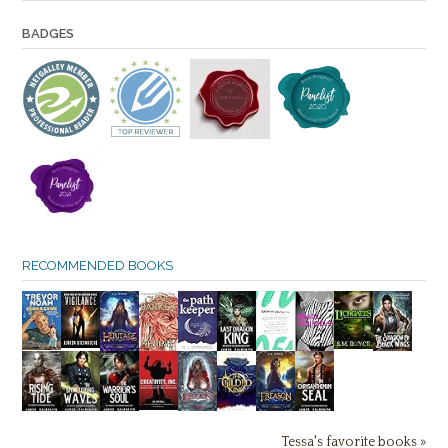
BADGES
RECOMMENDED BOOKS
Tessa's favorite books »