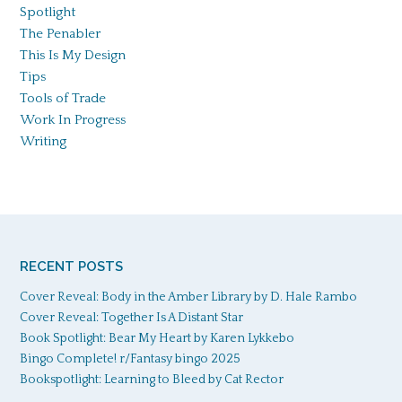
Spotlight
The Penabler
This Is My Design
Tips
Tools of Trade
Work In Progress
Writing
RECENT POSTS
Cover Reveal: Body in the Amber Library by D. Hale Rambo
Cover Reveal: Together Is A Distant Star
Book Spotlight: Bear My Heart by Karen Lykkebo
Bingo Complete! r/Fantasy bingo 2025
Bookspotlight: Learning to Bleed by Cat Rector