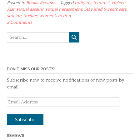
Posted in
Books
,
Reviews
Tagged
bullying
,
feminist
,
Heleen
Kist
,
sexual assault
,
sexual harassment
,
Stay Mad Sweetheart
,
suicide
,
thriller
,
women's fiction
2 Comments
DON'T MISS OUR POSTS!
Subscribe now to receive notifications of new posts by
email.
Email
Address
Subscribe
REVIEWS