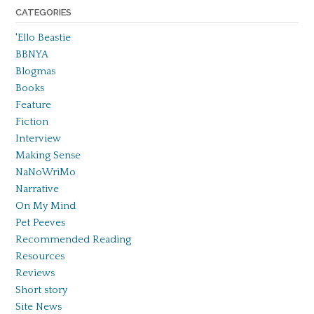
CATEGORIES
'Ello Beastie
BBNYA
Blogmas
Books
Feature
Fiction
Interview
Making Sense
NaNoWriMo
Narrative
On My Mind
Pet Peeves
Recommended Reading
Resources
Reviews
Short story
Site News