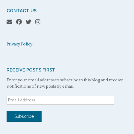
CONTACT US
Privacy Policy
RECEIVE POSTS FIRST
Enter your email address to subscribe to this blog and receive
notifications of new posts by email.
Email
Address
Subscribe