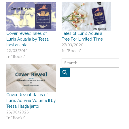
Cover reveal: Tales of
Tales of Lunis Aquaria
Lunis Aquaria by Tessa
Free For Limited Time
Hastjarjanto
27/03/2020
22/03/2019
In "Books"
In "Books"
Cover Reveal: Tales of
Lunis Aquaria Volume II by
Tessa Hastjarjanto
26/08/2025
In "Books"