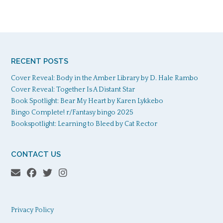
RECENT POSTS
Cover Reveal: Body in the Amber Library by D. Hale Rambo
Cover Reveal: Together Is A Distant Star
Book Spotlight: Bear My Heart by Karen Lykkebo
Bingo Complete! r/Fantasy bingo 2025
Bookspotlight: Learning to Bleed by Cat Rector
CONTACT US
Privacy Policy