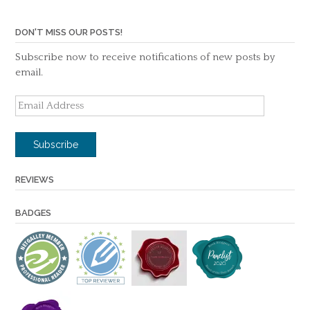
DON'T MISS OUR POSTS!
Subscribe now to receive notifications of new posts by
email.
Email
Address
Subscribe
REVIEWS
BADGES