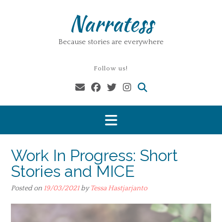
Skip
Narratess
to
content
Because stories are everywhere
Follow us!
Work In Progress: Short
Stories and MICE
Posted on
19/03/2021
by
Tessa Hastjarjanto