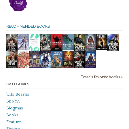
RECOMMENDED BOOKS
Tessa's favorite books »
CATEGORIES
'Ello Beastie
BBNYA
Blogmas
Books
Feature
Fiction