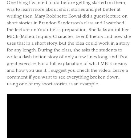
One thing I wanted to do before getting started on them,
was to learn more about short stories and get better at
writing then. Mary Robinette Kowal did a guest lecture on
short stories in Brandon Sanderson’s class and I watched
the lecture on Youtube as preparation. She talks about her
MICE (Milieu, Inquiry, Character, Event) theory and how she
uses that in a short story, but the idea could work in a story
for any length. During the class, she asks the students to
write a flash fiction story of only a few lines long, and it’s a
great exercise. For a full explanation of what MICE means
and how you use it, I suggest you check the video. Leave a
comment if you want to see everything broken down,
using one of my short stories as an example.