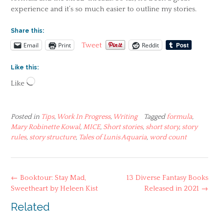
experience and it’s so much easier to outline my stories.
Share this:
Email
Print
Reddit
Tweet
Like this:
Loading…
Like
Posted in
Tips
,
Work In Progress
,
Writing
Tagged
formula
,
Mary Robinette Kowal
,
MICE
,
Short stories
,
short story
,
story
rules
,
story structure
,
Tales of Lunis Aquaria
,
word count
Post
←
Booktour: Stay Mad,
13 Diverse Fantasy Books
navigation
Sweetheart by Heleen Kist
Released in 2021
→
Related