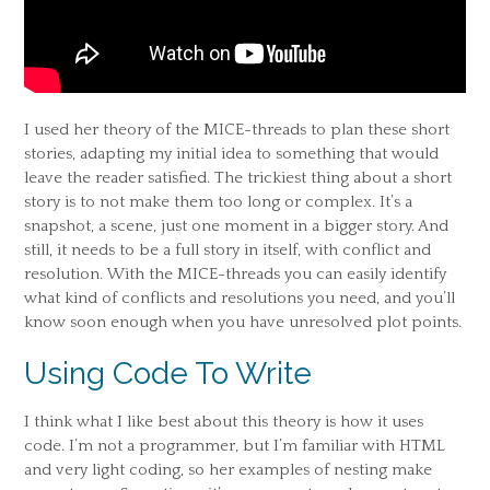
I used her theory of the MICE-threads to plan these short
stories, adapting my initial idea to something that would
leave the reader satisfied. The trickiest thing about a short
story is to not make them too long or complex. It’s a
snapshot, a scene, just one moment in a bigger story. And
still, it needs to be a full story in itself, with conflict and
resolution. With the MICE-threads you can easily identify
what kind of conflicts and resolutions you need, and you’ll
know soon enough when you have unresolved plot points.
Using Code To Write
I think what I like best about this theory is how it uses
code. I’m not a programmer, but I’m familiar with HTML
and very light coding, so her examples of nesting make