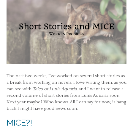
The past two weeks, I’ve worked on several short stories as
a break from working on novels. I love writing them, as you
can see with
Tales of Lunis Aquaria
, and I want to release a
second volume of short stories from Lunis Aquaria soon.
Next year maybe? Who knows. All I can say for now, is hang
back I might have good news soon.
MICE?!