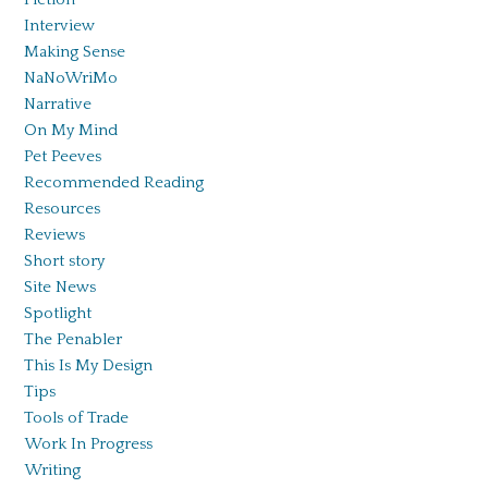
Interview
Making Sense
NaNoWriMo
Narrative
On My Mind
Pet Peeves
Recommended Reading
Resources
Reviews
Short story
Site News
Spotlight
The Penabler
This Is My Design
Tips
Tools of Trade
Work In Progress
Writing