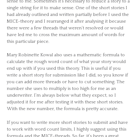
sense to me. Sometimes it’s necessary to reduce a story to a
single string for it to make sense. One of the short stories I
had already outlined and written partially before I used the
MICE-theory and I rearranged it after analysing it because
there were a few threads that weren’t resolved or would
have led me to cross the maximum amount of words for
this particular piece.
Mary Robinette Kowal also uses a mathematic formula to
calculate the rough word count of what your story would
end up with if you used this theory. This is useful if you
write a short story for submission like I did, so you know if
you can add more threads or have to cut something. The
number she uses to multiply is too high for me as an
underwriter. I’m always below what they expect, so I
adjusted it for me after testing it with these short stories.
With the new number, the formula is pretty accurate.
If you want to write more short stories to submit and have
to work with word count limits, I highly suggest using this
formula and the MICE-threads. So far, it’s been a great