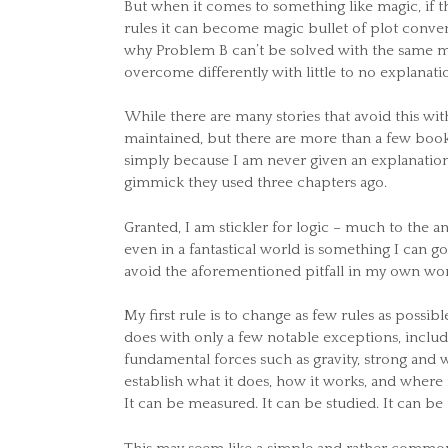
But when it comes to something like magic, if t
rules it can become magic bullet of plot conven
why Problem B can’t be solved with the same mag
overcome differently with little to no explanati
While there are many stories that avoid this with
maintained, but there are more than a few book
simply because I am never given an explanation
gimmick they used three chapters ago.
Granted, I am stickler for logic – much to the a
even in a fantastical world is something I can go
avoid the aforementioned pitfall in my own wor
My first rule is to change as few rules as possi
does with only a few notable exceptions, includi
fundamental forces such as gravity, strong and w
establish what it does, how it works, and where it
It can be measured. It can be studied. It can b