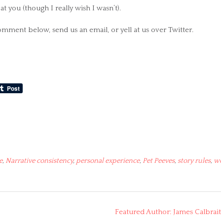
t you (though I really wish I wasn’t).
comment below, send us an email, or yell at us over Twitter.
e
,
Narrative consistency
,
personal experience
,
Pet Peeves
,
story rules
,
w
Featured Author: James Calbrai