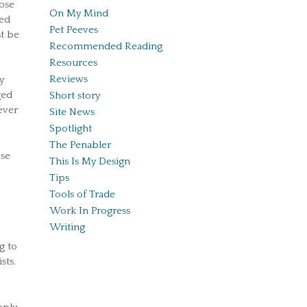
hose
On My Mind
ned
Pet Peeves
st be
Recommended Reading
Resources
Reviews
y
ged
Short story
ever
Site News
Spotlight
The Penabler
nse
This Is My Design
Tips
Tools of Trade
Work In Progress
Writing
g to
sts.