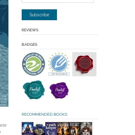
Address
Subscribe
REVIEWS
BADGES
RECOMMENDED BOOKS
here
o