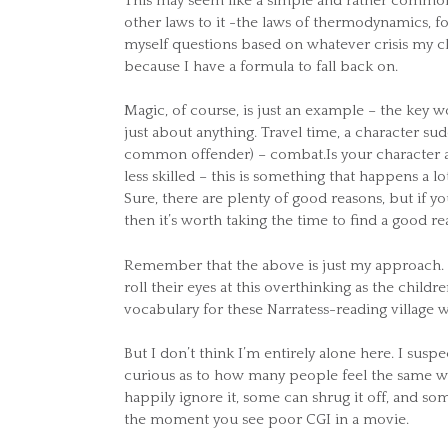
This may seem like a simple and rather common n
other laws to it -the laws of thermodynamics, f
myself questions based on whatever crisis my ch
because I have a formula to fall back on.
Magic, of course, is just an example – the key
just about anything. Travel time, a character su
common offender) – combat.Is your character a
less skilled – this is something that happens a lo
Sure, there are plenty of good reasons, but if yo
then it’s worth taking the time to find a good r
Remember that the above is just my approach. It
roll their eyes at this overthinking as the child
vocabulary for these Narratess-reading village 
But I don’t think I’m entirely alone here. I susp
curious as to how many people feel the same wa
happily ignore it, some can shrug it off, and so
the moment you see poor CGI in a movie.