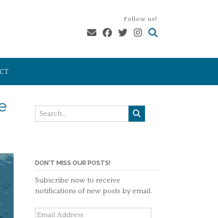
Follow us!
CT
e
DON'T MISS OUR POSTS!
Subscribe now to receive
notifications of new posts by email.
Email