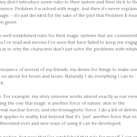
hey don’t introduce some rules to their system and then stick to t
ience. Problem A is solved with magic, but then it’s never explai
ic – it’s just decided for the sake of the plot that Problem B mu
on given.
 well established rules for their magic systems that are consistentl
s I’ve read and movies I’ve seen that have failed to keep me enga
 as to why the characters don’t just solve the problems with what
nnoyance of several of my friends, my desire for things to make se
 on about for hours and hours. Naturally, I do everything I can to
k.
ble. For example, my story universe works almost exactly as our own
ng the one that magic is another force of nature, akin to the
eak nuclear forces, and electromagnetic force. I do a bit of delvin
 applies to reality, but beyond that it’s “just” another force that exi
e theorised over and new ways of using it can be developed.