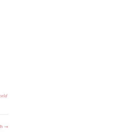
orld
th
→