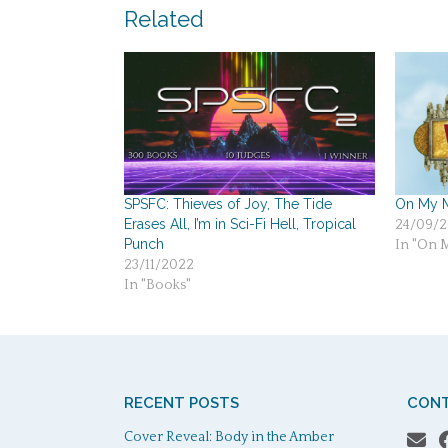
navigation
Related
SPSFC: Thieves of Joy, The Tide
On My M
Erases All, I’m in Sci-Fi Hell, Tropical
24/09/2
Punch
In "On 
23/11/2022
In "Books"
RECENT POSTS
CONT
Cover Reveal: Body in the Amber