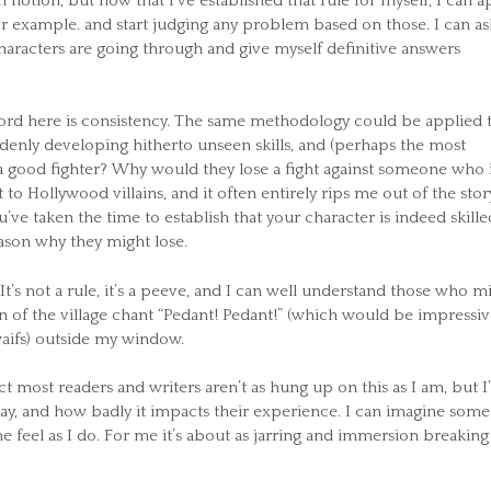
otion, but now that I’ve established that rule for myself, I can a
or example. and start judging any problem based on those. I can as
aracters are going through and give myself definitive answers
 word here is consistency. The same methodology could be applied 
ddenly developing hitherto unseen skills, and (perhaps the most
 good fighter? Why would they lose a fight against someone who 
t to Hollywood villains, and it often entirely rips me out of the stor
u’ve taken the time to establish that your character is indeed skille
eason why they might lose.
’s not a rule, it’s a peeve, and I can well understand those who m
ren of the village chant “Pedant! Pedant!” (which would be impressi
waifs) outside my window.
ect most readers and writers aren’t as hung up on this as I am, but 
y, and how badly it impacts their experience. I can imagine some
me feel as I do. For me it’s about as jarring and immersion breaking