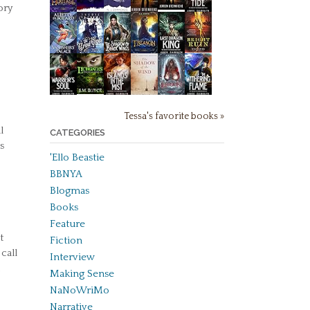
ory
Tessa's favorite books »
l
CATEGORIES
s
'Ello Beastie
BBNYA
Blogmas
Books
Feature
t
Fiction
call
Interview
Making Sense
NaNoWriMo
Narrative