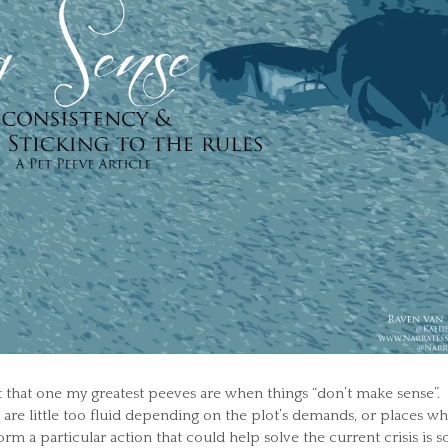
t that one my greatest peeves are when things “don’t make sense”.
at are little too fluid depending on the plot’s demands, or places w
rm a particular action that could help solve the current crisis is s