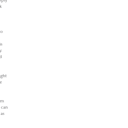
pply
k
to
is
y.
d
ight
ve
I’m
 can
 as