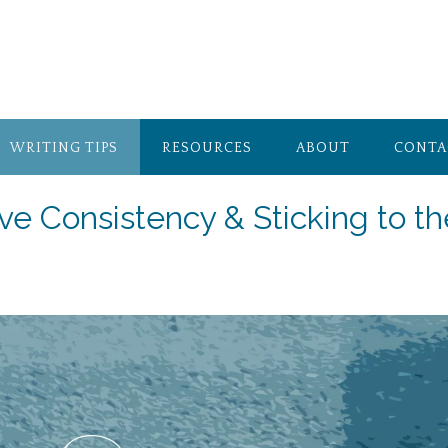
WRITING TIPS
RESOURCES
ABOUT
CONTA
ve Consistency & Sticking to th