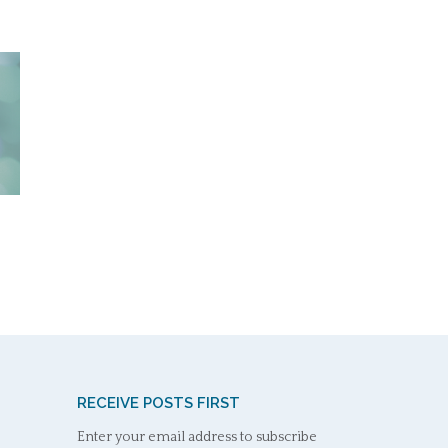
RECEIVE POSTS FIRST
Enter your email address to subscribe