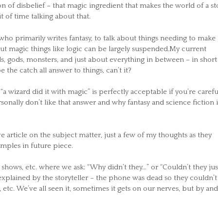
n of disbelief – that magic ingredient that makes the world of a st
t of time talking about that.
o primarily writes fantasy, to talk about things needing to make
out magic things like logic can be largely suspended.My current
ds, gods, monsters, and just about everything in between – in short
 the catch all answer to things, can’t it?
“a wizard did it with magic” is perfectly acceptable if you’re carefu
ersonally don’t like that answer and why fantasy and science fiction i
 article on the subject matter, just a few of my thoughts as they
mples in future piece.
hows, etc. where we ask: “Why didn’t they…” or “Couldn’t they jus
explained by the storyteller – the phone was dead so they couldn’t 
 etc. We’ve all seen it, sometimes it gets on our nerves, but by and