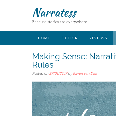
Skip
Narratess
to
content
Because stories are everywhere
HOME
FICTION
REVIEWS
Making Sense: Narrati
Rules
Posted on
27/01/2017
by
Raven van Dijk