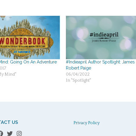
ind: Going On An Adventure
#Indieapril Author Spotlight: James
Robert Paige
017
My Mind"
06/04/2022
In "Spotlight"
ACT US
Privacy Policy