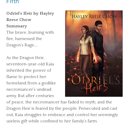
Fifth
Odriel’s Heir by Hayley
Reese Chow
Summary
The brave, burning with
fire, harnessed the
Dragon’s Rage….
As the Dragon Heir,
seventeen-year-old Kaia
inherited the power of
flame to protect her
homeland from a godlike
necromancer’s undead
army. But after centuries
of peace, the necromancer has faded to myth, and the
Dragon Heir is feared by the people. Persecuted and cast
out, Kaia struggles to embrace and control her seemingly
useless gift while confined to her family’s farm.