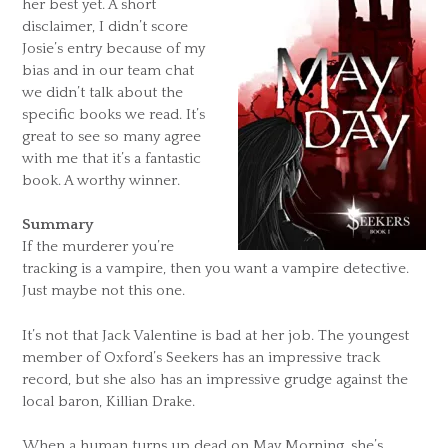
her best yet. A short
disclaimer, I didn’t score
Josie’s entry because of my
bias and in our team chat
we didn’t talk about the
specific books we read. It’s
great to see so many agree
with me that it’s a fantastic
book. A worthy winner.
Summary
If the murderer you’re
tracking is a vampire, then you want a vampire detective.
Just maybe not this one.
It’s not that Jack Valentine is bad at her job. The youngest
member of Oxford’s Seekers has an impressive track
record, but she also has an impressive grudge against the
local baron, Killian Drake.
When a human turns up dead on May Morning, she’s