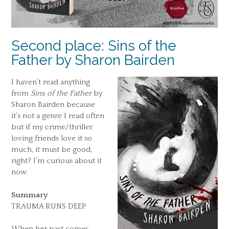
Second place: Sins of the
Father by Sharon Bairden
I haven’t read anything
from
Sins of the Father
by
Sharon Bairden because
it’s not a genre I read often
but if my crime/thriller
loving friends love it so
much, it must be good,
right? I’m curious about it
now.
Summary
TRAUMA RUNS DEEP
When her past comes