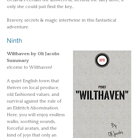
only she could just find the key…
Bravery, secrets & magic intertwine in this fantastical
adventure.
Ninth
Wilthaven by Oli Jacobs
Summary
elcome to Wilthaven!
A quiet English town that
thrives on local produce,
old fashioned values, and
survival against the rule of
an Eldritch Abomination.
Here, you will enjoy endless
walks, soothing sounds,
forceful avatars, and the
kind of joys that only an