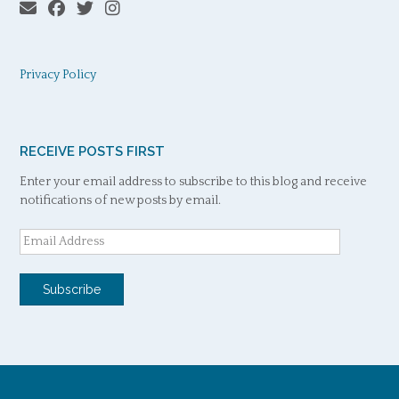
Privacy Policy
RECEIVE POSTS FIRST
Enter your email address to subscribe to this blog and receive
notifications of new posts by email.
Email
Address
Subscribe