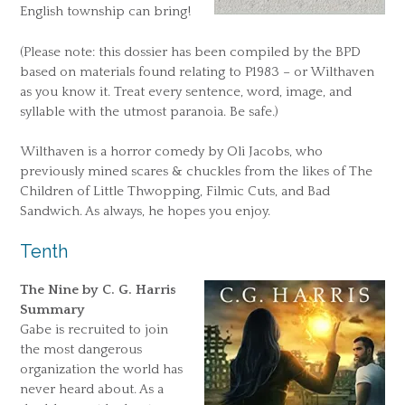
English township can bring!
(Please note: this dossier has been compiled by the BPD
based on materials found relating to P1983 – or Wilthaven
as you know it. Treat every sentence, word, image, and
syllable with the utmost paranoia. Be safe.)
Wilthaven is a horror comedy by Oli Jacobs, who
previously mined scares & chuckles from the likes of The
Children of Little Thwopping, Filmic Cuts, and Bad
Sandwich. As always, he hopes you enjoy.
Tenth
The Nine by C. G. Harris
Summary
Gabe is recruited to join
the most dangerous
organization the world has
never heard about. As a