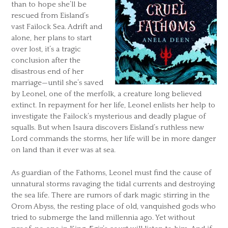
than to hope she’ll be
rescued from Eisland’s
vast Failock Sea. Adrift and
alone, her plans to start
over lost, it’s a tragic
conclusion after the
disastrous end of her
marriage—until she’s saved
by Leonel, one of the merfolk, a creature long believed
extinct. In repayment for her life, Leonel enlists her help to
investigate the Failock’s mysterious and deadly plague of
squalls. But when Isaura discovers Eisland’s ruthless new
Lord commands the storms, her life will be in more danger
on land than it ever was at sea.
As guardian of the Fathoms, Leonel must find the cause of
unnatural storms ravaging the tidal currents and destroying
the sea life. There are rumors of dark magic stirring in the
Orom Abyss, the resting place of old, vanquished gods who
tried to submerge the land millennia ago. Yet without