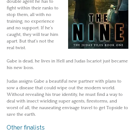
double agent he has to
fight within their ranks to
stop them, all with no
training, no experience
and no support. If he’s
caught, they will tear him
apart. But that’s not the
real twist.
Gabe is dead, he lives in Hell and Judas Iscariot just became
his new boss.
Judas assigns Gabe a beautiful new partner with plans to
sow a disease that could wipe out the modern world.
Without revealing his true identity, he must find a way to
deal with insect wielding super agents, firestorms, and
worst of all, the nauseating envisage travel to get Topside to
save the earth.
Other finalists