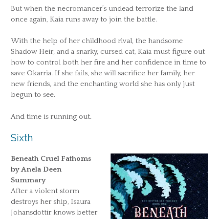
But when the necromancer’s undead terrorize the land
once again, Kaia runs away to join the battle.
With the help of her childhood rival, the handsome
Shadow Heir, and a snarky, cursed cat, Kaia must figure out
how to control both her fire and her confidence in time to
save Okarria. If she fails, she will sacrifice her family, her
new friends, and the enchanting world she has only just
begun to see.
And time is running out.
Sixth
Beneath Cruel Fathoms
by Anela Deen
Summary
After a violent storm
destroys her ship, Isaura
Johansdottir knows better