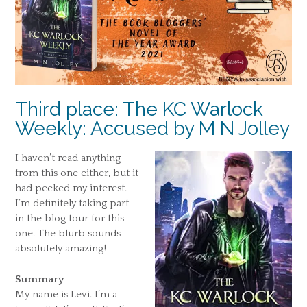
Third place: The KC Warlock
Weekly: Accused by M N Jolley
I haven’t read anything
from this one either, but it
had peeked my interest.
I’m definitely taking part
in the blog tour for this
one. The blurb sounds
absolutely amazing!
Summary
My name is Levi. I’m a