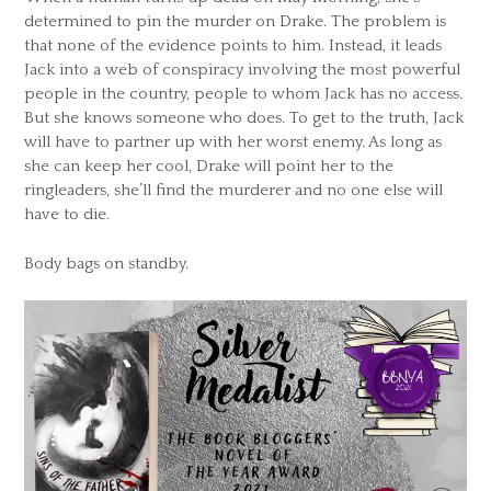
determined to pin the murder on Drake. The problem is
that none of the evidence points to him. Instead, it leads
Jack into a web of conspiracy involving the most powerful
people in the country, people to whom Jack has no access.
But she knows someone who does. To get to the truth, Jack
will have to partner up with her worst enemy. As long as
she can keep her cool, Drake will point her to the
ringleaders, she’ll find the murderer and no one else will
have to die.
Body bags on standby.