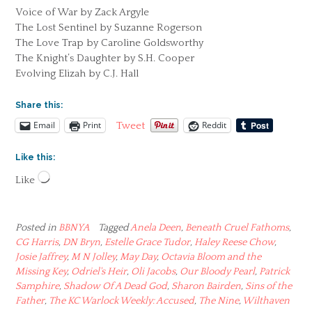
Voice of War by Zack Argyle
The Lost Sentinel by Suzanne Rogerson
The Love Trap by Caroline Goldsworthy
The Knight’s Daughter by S.H. Cooper
Evolving Elizah by C.J. Hall
Share this:
Email
Print
Reddit
Tweet
Like this:
Loading…
Like
Posted in
BBNYA
Tagged
Anela Deen
,
Beneath Cruel Fathoms
,
CG Harris
,
DN Bryn
,
Estelle Grace Tudor
,
Haley Reese Chow
,
Josie Jaffrey
,
M N Jolley
,
May Day
,
Octavia Bloom and the
Missing Key
,
Odriel's Heir
,
Oli Jacobs
,
Our Bloody Pearl
,
Patrick
Samphire
,
Shadow Of A Dead God
,
Sharon Bairden
,
Sins of the
Father
,
The KC Warlock Weekly: Accused
,
The Nine
,
Wilthaven