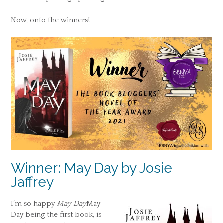
Now, onto the winners!
Winner: May Day by Josie
Jaffrey
I’m so happy
May Day
May
Day being the first book, is