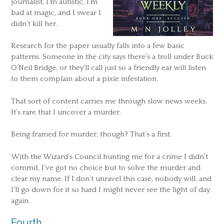
journalist, I’m autistic, I’m
bad at magic, and I swear I
didn’t kill her.
Research for the paper usually falls into a few basic
patterns. Someone in the city says there’s a troll under Buck
O’Neil Bridge, or they’ll call just so a friendly ear will listen
to them complain about a pixie infestation.
That sort of content carries me through slow news weeks.
It’s rare that I uncover a murder.
Being framed for murder, though? That’s a first.
With the Wizard’s Council hunting me for a crime I didn’t
commit, I’ve got no choice but to solve the murder and
clear my name. If I don’t unravel this case, nobody will, and
I’ll go down for it so hard I might never see the light of day
again.
Fourth