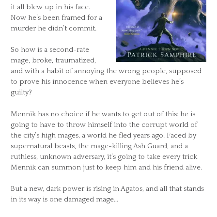
it all blew up in his face.
Now he’s been framed for a
murder he didn’t commit.
So how is a second-rate
mage, broke, traumatized,
and with a habit of annoying the wrong people, supposed
to prove his innocence when everyone believes he’s
guilty?
Mennik has no choice if he wants to get out of this: he is
going to have to throw himself into the corrupt world of
the city’s high mages, a world he fled years ago. Faced by
supernatural beasts, the mage-killing Ash Guard, and a
ruthless, unknown adversary, it’s going to take every trick
Mennik can summon just to keep him and his friend alive.
But a new, dark power is rising in Agatos, and all that stands
in its way is one damaged mage…