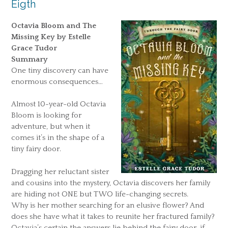
Eigth
Octavia Bloom and The
Missing Key by Estelle
Grace Tudor
Summary
One tiny discovery can have
enormous consequences…
Almost 10-year-old Octavia
Bloom is looking for
adventure, but when it
comes it’s in the shape of a
tiny fairy door.
Dragging her reluctant sister
and cousins into the mystery, Octavia discovers her family
are hiding not ONE but TWO life-changing secrets.
Why is her mother searching for an elusive flower? And
does she have what it takes to reunite her fractured family?
Octavia’s certain the answers lie behind the fairy door, if