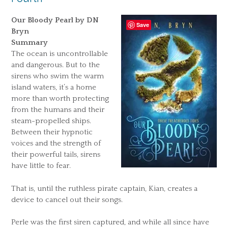
Our Bloody Pearl by DN
Save
Bryn
Summary
The ocean is uncontrollable
and dangerous. But to the
sirens who swim the warm
island waters, it’s a home
more than worth protecting
from the humans and their
steam-propelled ships.
Between their hypnotic
voices and the strength of
their powerful tails, sirens
have little to fear.
That is, until the ruthless pirate captain, Kian, creates a
device to cancel out their songs.
Perle was the first siren captured, and while all since have