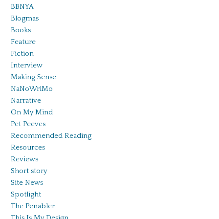
BBNYA
Blogmas
Books
Feature
Fiction
Interview
Making Sense
NaNoWriMo
Narrative
On My Mind
Pet Peeves
Recommended Reading
Resources
Reviews
Short story
Site News
Spotlight
The Penabler
This Is My Design