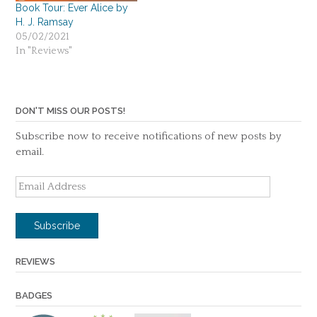
Book Tour: Ever Alice by
H. J. Ramsay
05/02/2021
In "Reviews"
DON'T MISS OUR POSTS!
Subscribe now to receive notifications of new posts by
email.
Email
Address
Subscribe
REVIEWS
BADGES