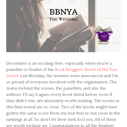
December is an exciting time, especially when you’re a
panellist or finalist of the
Book Bloggers’ Novel of the Year
Award
. Last Monday, the winners were announced and I’m
so proud of everyone involved with the organisation. The
teams behind the scenes, the panellists, and also the
authors. I’ll say it again, every book listed below, even if
they didn’t win, are absolutely worth reading. The scores in
this final round are so close. Two of the books might have
gotten the same score from me but they’re not close in the
rankings at all. So don’t let their rank fool you. All of these
are worth picking up. Congratulations to all the finalists!