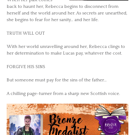
back to haunt her, Rebecca begins to disconnect from
herself and the world around her. As secrets are unearthed,
she begins to fear for her sanity… and her life.
TRUTH WILL OUT
With her world unravelling around her, Rebecca clings to
her determination to make Lucas pay, whatever the cost.
FORGIVE HIS SINS
But someone must pay for the sins of the father…
A chilling page-turner from a sharp new Scottish voice.