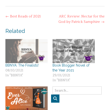
Post
←
Best Reads of 2021
ARC Review: Nectar for the
navigation
God by Patrick Samphire
→
Related
BBNYA: The Finalists!
Book Blogger Novel of
the Year 2021
08/10/2021
In "BBNYA"
29/01/2021
In "BBNYA"