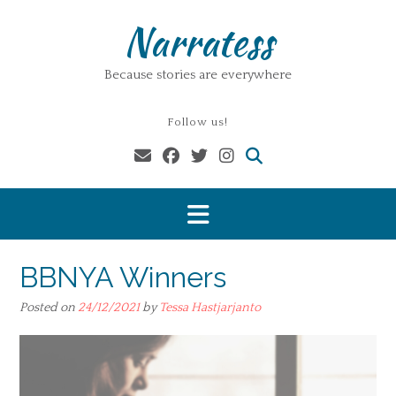
Skip
Narratess
to
content
Because stories are everywhere
Follow us!
BBNYA Winners
Posted on
24/12/2021
by
Tessa Hastjarjanto