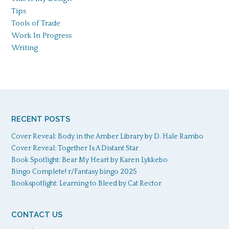
Tips
Tools of Trade
Work In Progress
Writing
RECENT POSTS
Cover Reveal: Body in the Amber Library by D. Hale Rambo
Cover Reveal: Together Is A Distant Star
Book Spotlight: Bear My Heart by Karen Lykkebo
Bingo Complete! r/Fantasy bingo 2025
Bookspotlight: Learning to Bleed by Cat Rector
CONTACT US