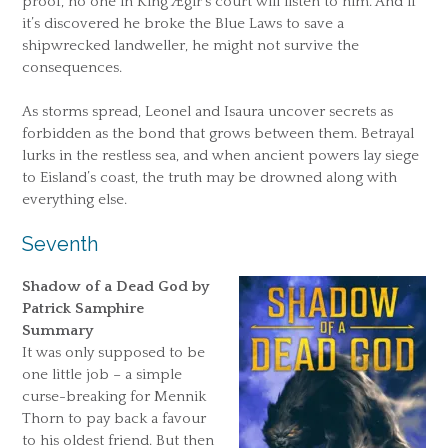
proof, no one in King Ægir’s court will listen to him. And if
it’s discovered he broke the Blue Laws to save a
shipwrecked landweller, he might not survive the
consequences.
As storms spread, Leonel and Isaura uncover secrets as
forbidden as the bond that grows between them. Betrayal
lurks in the restless sea, and when ancient powers lay siege
to Eisland’s coast, the truth may be drowned along with
everything else.
Seventh
Shadow of a Dead God by
Patrick Samphire
Summary
It was only supposed to be
one little job – a simple
curse-breaking for Mennik
Thorn to pay back a favour
to his oldest friend. But then