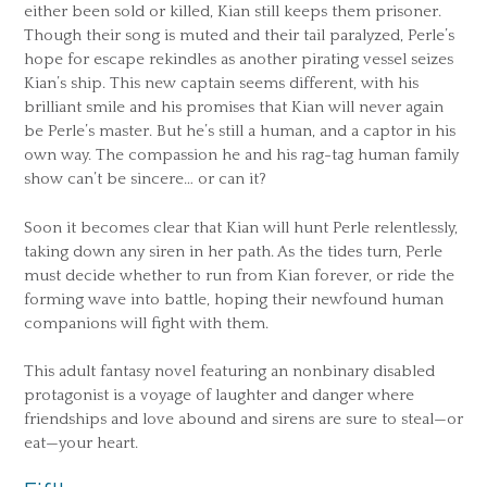
either been sold or killed, Kian still keeps them prisoner.
Though their song is muted and their tail paralyzed, Perle’s
hope for escape rekindles as another pirating vessel seizes
Kian’s ship. This new captain seems different, with his
brilliant smile and his promises that Kian will never again
be Perle’s master. But he’s still a human, and a captor in his
own way. The compassion he and his rag-tag human family
show can’t be sincere… or can it?
Soon it becomes clear that Kian will hunt Perle relentlessly,
taking down any siren in her path. As the tides turn, Perle
must decide whether to run from Kian forever, or ride the
forming wave into battle, hoping their newfound human
companions will fight with them.
This adult fantasy novel featuring an nonbinary disabled
protagonist is a voyage of laughter and danger where
friendships and love abound and sirens are sure to steal—or
eat—your heart.