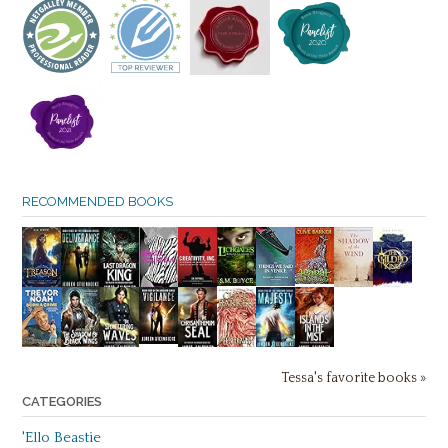
RECOMMENDED BOOKS
Tessa's favorite books »
CATEGORIES
'Ello Beastie