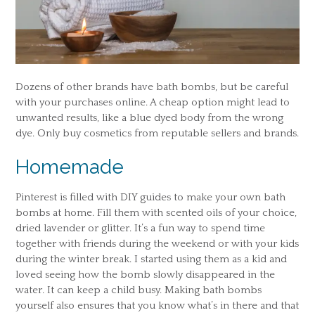
Dozens of other brands have bath bombs, but be careful
with your purchases online. A cheap option might lead to
unwanted results, like a blue dyed body from the wrong
dye. Only buy cosmetics from reputable sellers and brands.
Homemade
Pinterest is filled with DIY guides to make your own bath
bombs at home. Fill them with scented oils of your choice,
dried lavender or glitter. It’s a fun way to spend time
together with friends during the weekend or with your kids
during the winter break. I started using them as a kid and
loved seeing how the bomb slowly disappeared in the
water. It can keep a child busy. Making bath bombs
yourself also ensures that you know what’s in there and that