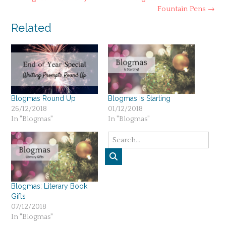
navigation
Fountain Pens
→
Related
Blogmas Round Up
Blogmas Is Starting
26/12/2018
01/12/2018
In "Blogmas"
In "Blogmas"
Blogmas: Literary Book
Gifts
07/12/2018
In "Blogmas"