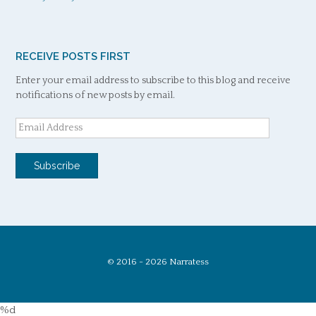
RECEIVE POSTS FIRST
Enter your email address to subscribe to this blog and receive
notifications of new posts by email.
Email
Address
Subscribe
© 2016 - 2026 Narratess
%d