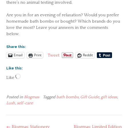
there’s no animal testing involved.
Are you in for an evening of relaxation? Would you prefer
homemade bath bombs or bought? Which brands do you
love the most? Leave your answers in the comments
below.
Share this:
Email
Print
Reddit
Tweet
Like this:
Loading…
Like
Posted in
Blogmas
Tagged
bath bombs
,
Gift Guide
,
gift ideas
,
Lush
,
self-care
Post
←
Blogmas: Stationery
Blogmas: Limited Edition