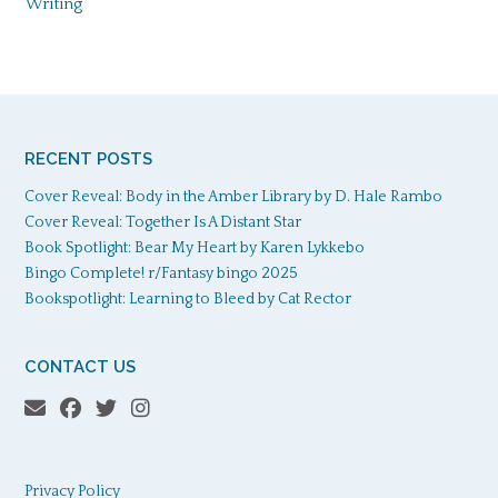
Writing
RECENT POSTS
Cover Reveal: Body in the Amber Library by D. Hale Rambo
Cover Reveal: Together Is A Distant Star
Book Spotlight: Bear My Heart by Karen Lykkebo
Bingo Complete! r/Fantasy bingo 2025
Bookspotlight: Learning to Bleed by Cat Rector
CONTACT US
Privacy Policy