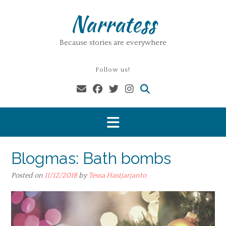
Skip
Narratess
to
content
Because stories are everywhere
Follow us!
Blogmas: Bath bombs
Posted on
11/12/2018
by
Tessa Hastjarjanto