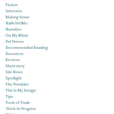
Fiction
Interview
Making Sense
NaNoWriMo
Narrative
On My Mind
Pet Peeves
Recommended Reading
Resources
Reviews
Short story
Site News
Spotlight
The Penabler
This Is My Design
Tips
Tools of Trade
Work In Progress