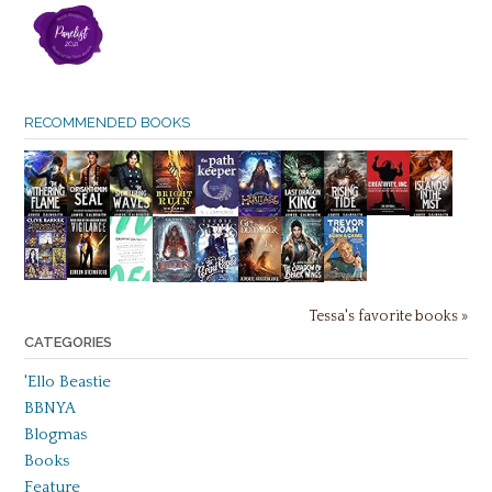
RECOMMENDED BOOKS
Tessa's favorite books »
CATEGORIES
'Ello Beastie
BBNYA
Blogmas
Books
Feature