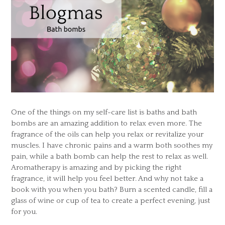
One of the things on my self-care list is baths and bath
bombs are an amazing addition to relax even more. The
fragrance of the oils can help you relax or revitalize your
muscles. I have chronic pains and a warm both soothes my
pain, while a bath bomb can help the rest to relax as well.
Aromatherapy is amazing and by picking the right
fragrance, it will help you feel better. And why not take a
book with you when you bath? Burn a scented candle, fill a
glass of wine or cup of tea to create a perfect evening, just
for you.