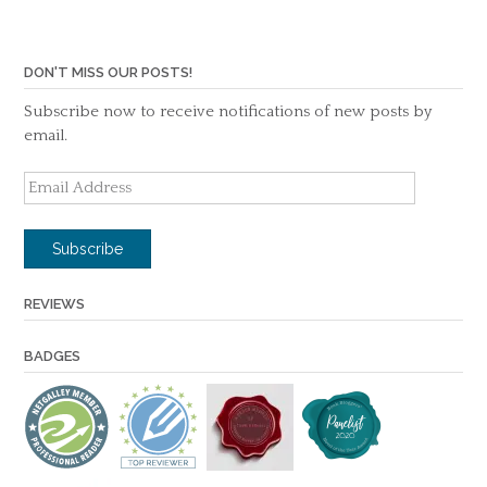
DON'T MISS OUR POSTS!
Subscribe now to receive notifications of new posts by
email.
Email
Address
Subscribe
REVIEWS
BADGES