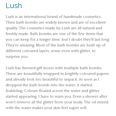
Lush
Lush is an international brand of handmade cosmetics.
Their bath bombs are widely known and are of excellent
quality. The cosmetics made by Lush are all natural and
freshly made. Bath bombs are one of the few items that
you can keep for a longer time, but I doubt they’ll last long.
They’re amazing. Most of the bath bombs are built up of
different coloured layers, some even with glitter, to
surprise you.
Lush has themed gift boxes with multiple bath bombs.
These are beautifully wrapped in brightly coloured papers
and already look too beautiful to unpack. As soon as I
dropped the bath bomb into the water, it started
bubbling. Colours floated across the water and glitter
started appearing. I have to warn you. Even a shower after
won’t remove all the glitter from your body. The oil mixed
with the water makes your skin feel super soft.