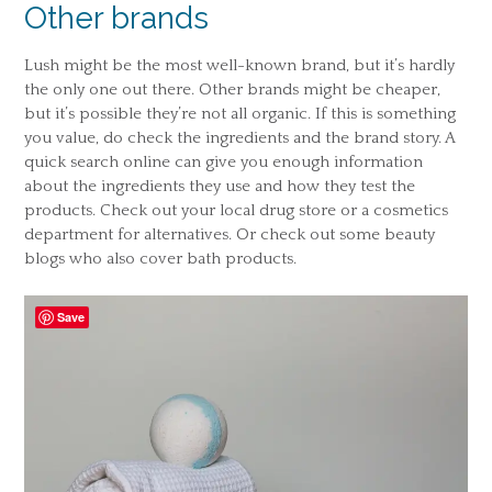
Other brands
Lush might be the most well-known brand, but it’s hardly
the only one out there. Other brands might be cheaper,
but it’s possible they’re not all organic. If this is something
you value, do check the ingredients and the brand story. A
quick search online can give you enough information
about the ingredients they use and how they test the
products. Check out your local drug store or a cosmetics
department for alternatives. Or check out some beauty
blogs who also cover bath products.
Save