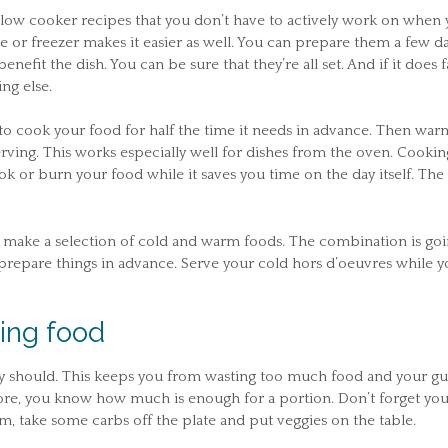
low cooker recipes that you don’t have to actively work on when 
ge or freezer makes it easier as well. You can prepare them a few d
nefit the dish. You can be sure that they’re all set. And if it does fa
ng else.
s to cook your food for half the time it needs in advance. Then warm
erving. This works especially well for dishes from the oven. Cooking
ook or burn your food while it saves you time on the day itself. The
ay, make a selection of cold and warm foods. The combination is go
prepare things in advance. Serve your cold hors d’oeuvres while y
ing food
ey should. This keeps you from wasting too much food and your gu
ore, you know how much is enough for a portion. Don’t forget you
em, take some carbs off the plate and put veggies on the table.