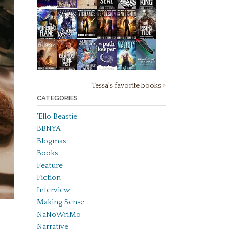
Tessa's favorite books »
CATEGORIES
'Ello Beastie
BBNYA
Blogmas
Books
Feature
Fiction
Interview
Making Sense
NaNoWriMo
Narrative