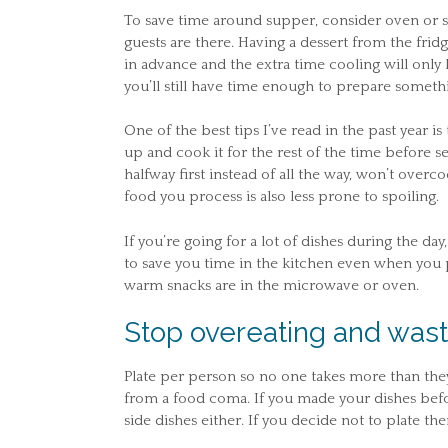
To save time around supper, consider oven or s
guests are there. Having a dessert from the frid
in advance and the extra time cooling will only be
you’ll still have time enough to prepare somethi
One of the best tips I’ve read in the past year i
up and cook it for the rest of the time before s
halfway first instead of all the way, won’t overc
food you process is also less prone to spoiling.
If you’re going for a lot of dishes during the d
to save you time in the kitchen even when you 
warm snacks are in the microwave or oven.
Stop overeating and wast
Plate per person so no one takes more than th
from a food coma. If you made your dishes bef
side dishes either. If you decide not to plate th