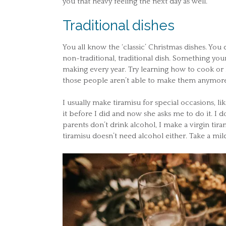
you that heavy feeling the next day as well.
Traditional dishes
You all know the ‘classic’ Christmas dishes. You
non-traditional, traditional dish. Something you
making every year. Try learning how to cook or
those people aren’t able to make them anymore
I usually make tiramisu for special occasions, 
it before I did and now she asks me to do it. I d
parents don’t drink alcohol, I make a virgin tira
tiramisu doesn’t need alcohol either. Take a mil