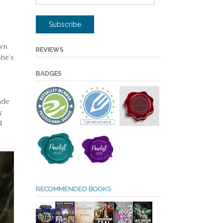
Address
Subscribe
own
REVIEWS
she’s
BADGES
ade
y
d
RECOMMENDED BOOKS