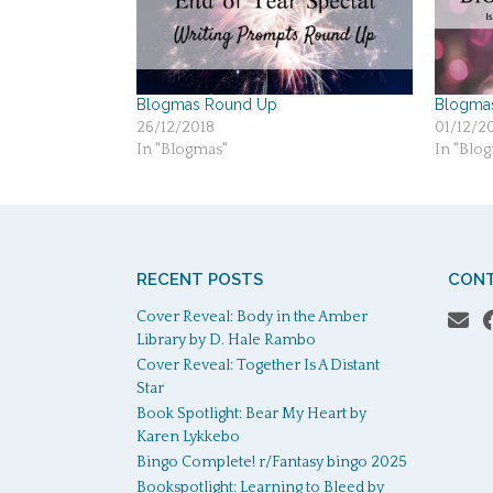
Blogmas Round Up
Blogmas 
26/12/2018
01/12/2
In "Blogmas"
In "Blo
RECENT POSTS
CONT
Cover Reveal: Body in the Amber
Library by D. Hale Rambo
Cover Reveal: Together Is A Distant
Star
Book Spotlight: Bear My Heart by
Karen Lykkebo
Bingo Complete! r/Fantasy bingo 2025
Bookspotlight: Learning to Bleed by