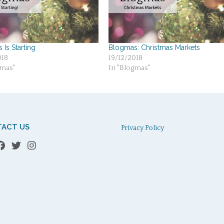
Is Starting
Blogmas: Christmas Markets
018
19/12/2018
gmas"
In "Blogmas"
ACT US
Privacy Policy