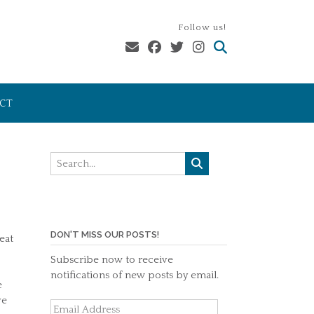
Follow us!
CT
DON'T MISS OUR POSTS!
eat
Subscribe now to receive
notifications of new posts by email.
e
ve
Email