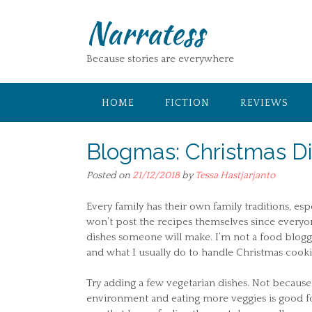
Skip
Narratess
to
content
Because stories are everywhere
HOME
FICTION
REVIEWS
Blogmas: Christmas D
Posted on
21/12/2018
by
Tessa Hastjarjanto
Every family has their own family traditions, esp
won’t post the recipes themselves since everyon
dishes someone will make. I’m not a food blogger 
and what I usually do to handle Christmas cooki
Try adding a few vegetarian dishes. Not because
environment and eating more veggies is good for