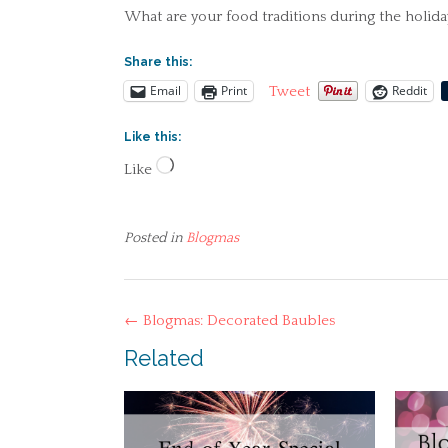
What are your food traditions during the holida
Share this:
Email
Print
Reddit
Tweet
Like this:
Loading…
Like
Posted in
Blogmas
Post
←
Blogmas: Decorated Baubles
navigation
Related