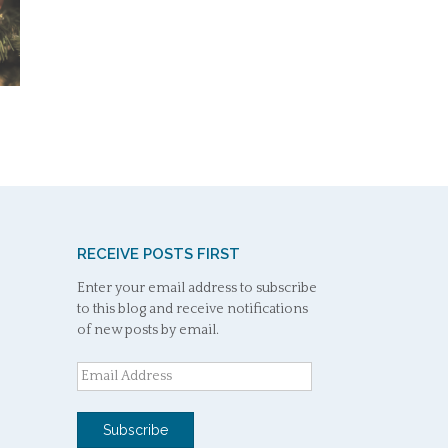
RECEIVE POSTS FIRST
Enter your email address to subscribe
to this blog and receive notifications
of new posts by email.
Email
Address
Subscribe