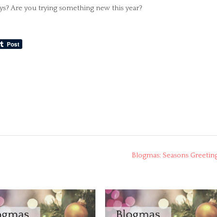
ys? Are you trying something new this year?
Blogmas: Seasons Greetin