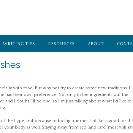
WRITING TIPS
RESOURCES
ABOUT
CONTA
ishes
ecially with food. But why not try to create some new traditions. I
e has their own preference. Not only in the ingredients but the
and I doubt I’ll be one, so I’m just talking about what I’d like to 
ng.
 of the hype, but because reducing our meat intake is good for th
 your body as well. Staying away from red (and rare) meat will sa