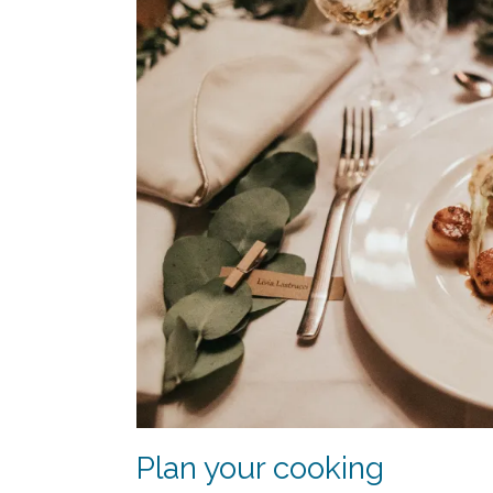
Plan your cooking