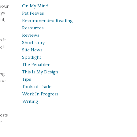
On My Mind
your
ays
Pet Peeves
il,
Recommended Reading
Resources
Reviews
 it
Short story
 it
Site News
Spotlight
The Penabler
This Is My Design
ing
Tips
our
Tools of Trade
Work In Progress
Writing
ests
r