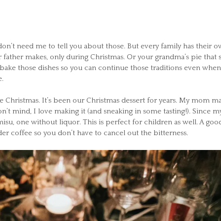
 don’t need me to tell you about those. But every family has their 
r father makes, only during Christmas. Or your grandma’s pie that 
 bake those dishes so you can continue those traditions even when
.
like Christmas. It’s been our Christmas dessert for years. My mom m
on’t mind, I love making it (and sneaking in some tasting!). Since m
misu, one without liquor. This is perfect for children as well. A goo
der coffee so you don’t have to cancel out the bitterness.