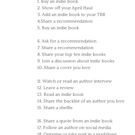
1. Buy an indie book
2. Show off your April Haul
3. Add an indie book to your TBR
4.Share a recommendation
5. Buy an indie book
6. Ask for a recommendation
7. Share a recommendation
8. Share your top ten indie books
9. Join a discussion about indie books
10. Share a cover you love
11. Watch or read an author intervew
12. Leave a review
13. Read an indie book
14. Share the backlist of an author you love
15. Share a shelfie
16. Share a quote from an indie book
17. Follow an author on social media
18. Organise or take part in a readalong