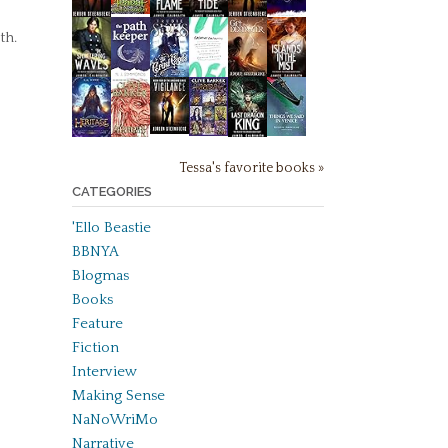
th.
Tessa's favorite books »
CATEGORIES
'Ello Beastie
BBNYA
Blogmas
Books
Feature
Fiction
Interview
Making Sense
NaNoWriMo
Narrative