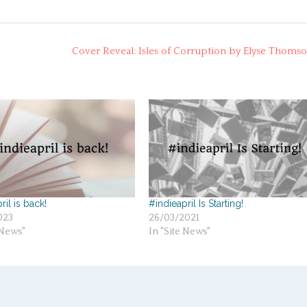
Cover Reveal: Isles of Corruption by Elyse Thoms
ril is back!
#indieapril Is Starting!
023
26/03/2021
 News"
In "Site News"