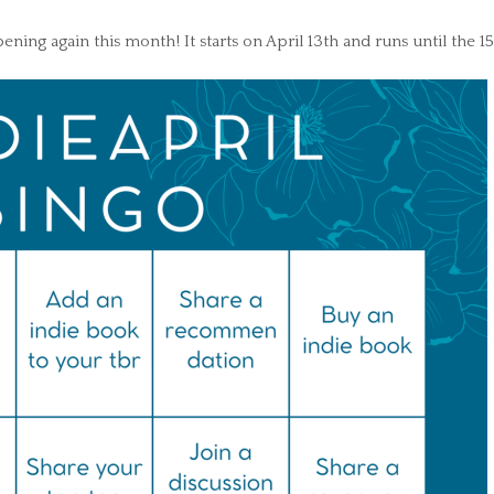
ening again this month! It starts on April 13th and runs until the 15