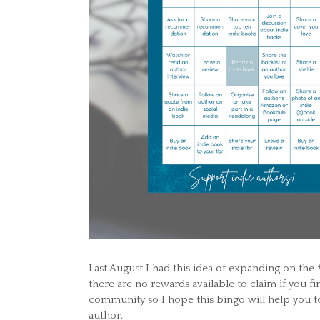
Last August I had this idea of expanding on the 
there are no rewards available to claim if you fi
community so I hope this bingo will help you t
author.