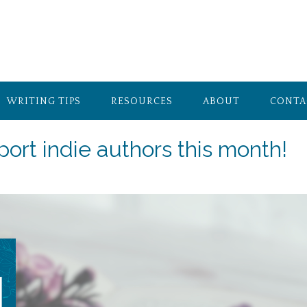
WRITING TIPS
RESOURCES
ABOUT
CONTA
port indie authors this month!