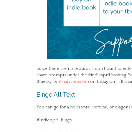
Since there are no rewards, I don’t want to enfor
share prompts under the #indieapril hashtag. Y
Bluesky, or
@narratesscom
on Instagram. I’ll sh
Bingo Alt Text
You can go for a horizontal, vertical, or diagona
#IndieApril Bingo