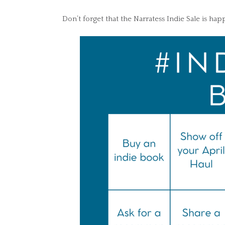
Don’t forget that the Narratess Indie Sale is happ