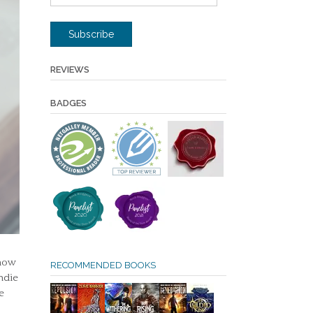
Address
Subscribe
REVIEWS
BADGES
 now
RECOMMENDED BOOKS
ndie
e