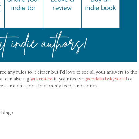
ce any rules to it either but I’d love to see all your answers to the
ou can also tag
@narratess
in your tweets,
@endalia.bsky.social
on
are as much as possible on my feeds and stories.
l bingo.