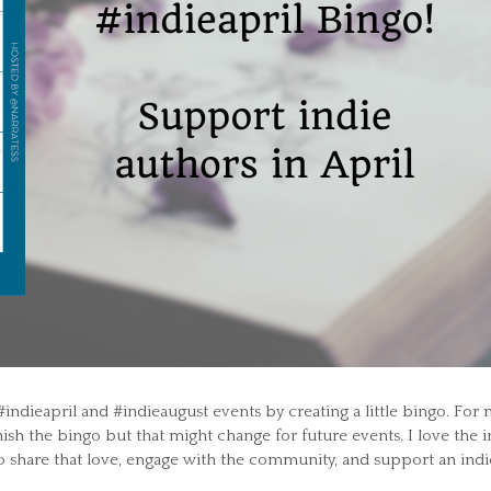
#indieapril and #indieaugust events by creating a little bingo. For
nish the bingo but that might change for future events. I love the i
o share that love, engage with the community, and support an indi