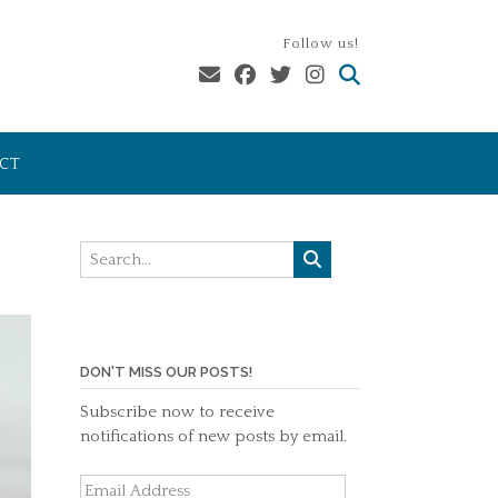
Follow us!
CT
DON'T MISS OUR POSTS!
Subscribe now to receive
notifications of new posts by email.
Email