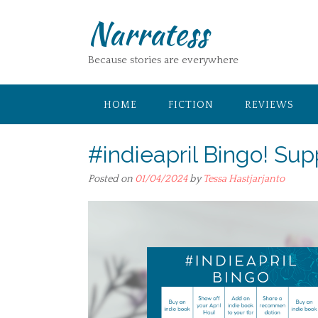
Skip
Narratess
to
content
Because stories are everywhere
HOME
FICTION
REVIEWS
#indieapril Bingo! Sup
Posted on
01/04/2024
by
Tessa Hastjarjanto