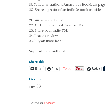
19. Follow an author’s Amazon or Bookbub pag
20. Share a photo of an indie (e)book outside
21. Buy an indie book
22. Add an indie book to your TBR
23. Share your indie TBR
24. Leave a review
25. Buy an indie book
Support indie authors!
Share this:
Email
Print
Reddit
Tweet
Like this:
Loading…
Like
Posted in
Feature