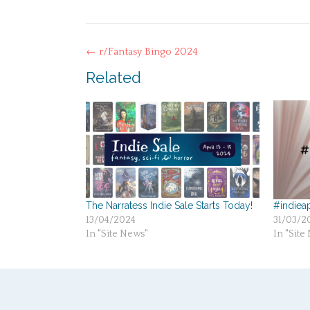
Post
←
r/Fantasy Bingo 2024
navigation
Related
The Narratess Indie Sale Starts Today!
#indieap
13/04/2024
31/03/2
In "Site News"
In "Site