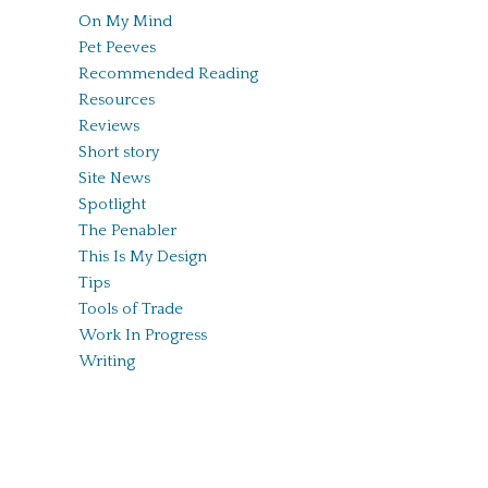
On My Mind
Pet Peeves
Recommended Reading
Resources
Reviews
Short story
Site News
Spotlight
The Penabler
This Is My Design
Tips
Tools of Trade
Work In Progress
Writing