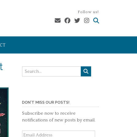
Follow us!
CT
t
DON'T MISS OUR POSTS!
Subscribe now to receive
notifications of new posts by email.
Email