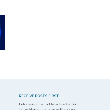
RECEIVE POSTS FIRST
Enter your email address to subscribe
to this blog and receive notifications