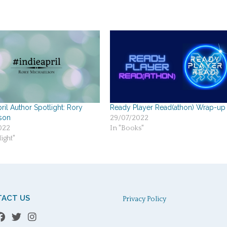
ril Author Spotlight: Rory
Ready Player Read(athon) Wrap-up
son
29/07/2022
022
In "Books"
ight"
ACT US
Privacy Policy