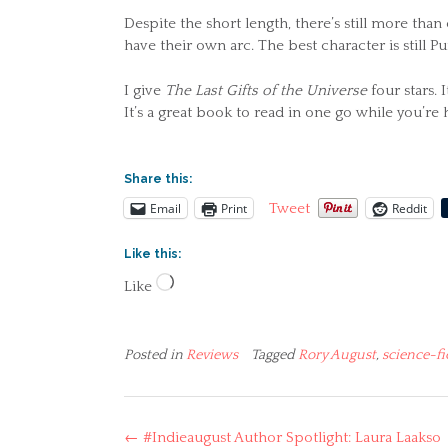
Despite the short length, there’s still more tha
have their own arc. The best character is still
I give
The Last Gifts of the Universe
four stars. 
It’s a great book to read in one go while you’re
Share this:
Email
Print
Reddit
Tweet
Like this:
Loading…
Like
Posted in
Reviews
Tagged
Rory August
,
science-fi
Post
←
#Indieaugust Author Spotlight: Laura Laakso