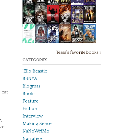
Tessa's favorite books »
CATEGORIES
'Ello Beastie
t
BBNYA
Blogmas
 cat
Books
Feature
Fiction
Interview
,
Making Sense
ave
NaNoWriMo
Narrative