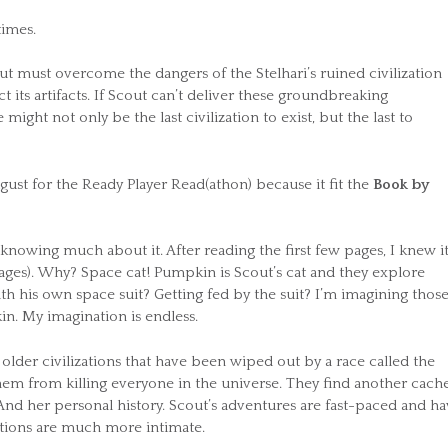
times.
out must overcome the dangers of the Stelhari’s ruined civilization
t its artifacts. If Scout can’t deliver these groundbreaking
ight not only be the last civilization to exist, but the last to
ust for the Ready Player Read(athon) because it fit the
Book by
nowing much about it. After reading the first few pages, I knew i
ages). Why? Space cat! Pumpkin is Scout’s cat and they explore
ith his own space suit? Getting fed by the suit? I’m imagining those
n. My imagination is endless.
 older civilizations that have been wiped out by a race called the
em from killing everyone in the universe. They find another cache
. And her personal history. Scout’s adventures are fast-paced and h
ections are much more intimate.