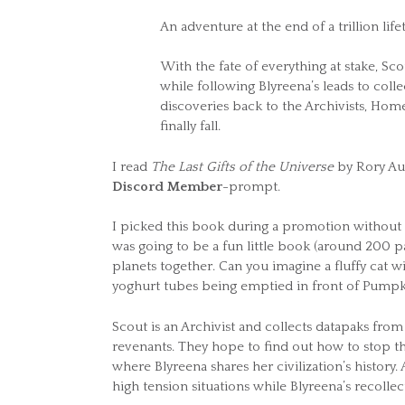
An adventure at the end of a trillion life
With the fate of everything at stake, Sc
while following Blyreena’s leads to collec
discoveries back to the Archivists, Home m
finally fall.
I read
The Last Gifts of the Universe
by Rory Aug
Discord Member
-prompt.
I picked this book during a promotion without k
was going to be a fun little book (around 200 p
planets together. Can you imagine a fluffy cat w
yoghurt tubes being emptied in front of Pumpki
Scout is an Archivist and collects datapaks from
revenants. They hope to find out how to stop th
where Blyreena shares her civilization’s history
high tension situations while Blyreena’s recoll