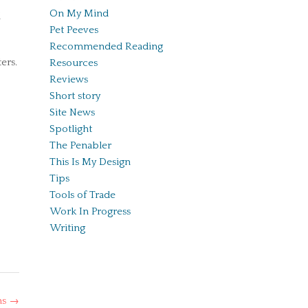
On My Mind
l
Pet Peeves
Recommended Reading
ers.
Resources
Reviews
Short story
Site News
Spotlight
The Penabler
This Is My Design
Tips
Tools of Trade
Work In Progress
Writing
ns
→