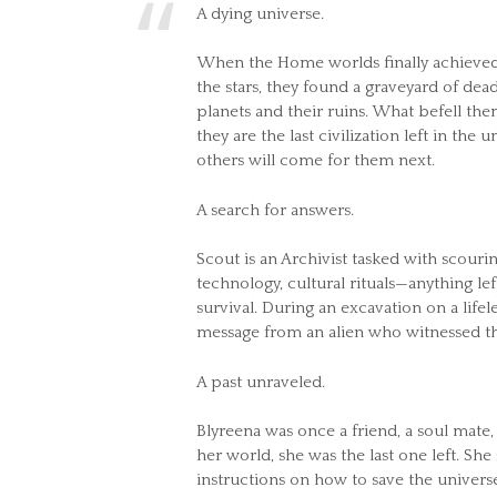
A dying universe.
When the Home worlds finally achieved 
the stars, they found a graveyard of dead c
planets and their ruins. What befell th
they are the last civilization left in the
others will come for them next.
A search for answers.
Scout is an Archivist tasked with scourin
technology, cultural rituals—anything l
survival. During an excavation on a life
message from an alien who witnessed th
A past unraveled.
Blyreena was once a friend, a soul mate,
her world, she was the last one left. She
instructions on how to save the universe