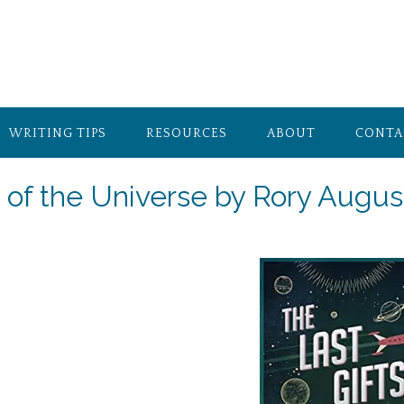
WRITING TIPS
RESOURCES
ABOUT
CONTA
s of the Universe by Rory Augus