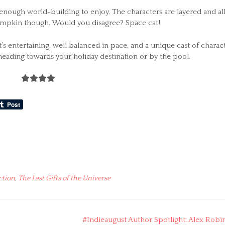
n enough world-building to enjoy. The characters are layered and al
 Pumpkin though. Would you disagree? Space cat!
It’s entertaining, well balanced in pace, and a unique cast of charact
 heading towards your holiday destination or by the pool.
ction
,
The Last Gifts of the Universe
#Indieaugust Author Spotlight: Alex Robi