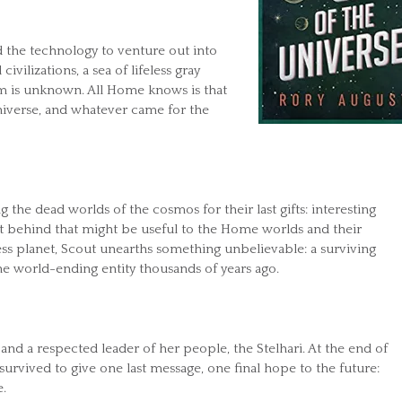
the technology to venture out into
ivilizations, a sea of lifeless gray
em is unknown. All Home knows is that
 universe, and whatever came for the
g the dead worlds of the cosmos for their last gifts: interesting
eft behind that might be useful to the Home worlds and their
less planet, Scout unearths something unbelievable: a surviving
e world-ending entity thousands of years ago.
 and a respected leader of her people, the Stelhari. At the end of
 survived to give one last message, one final hope to the future:
.