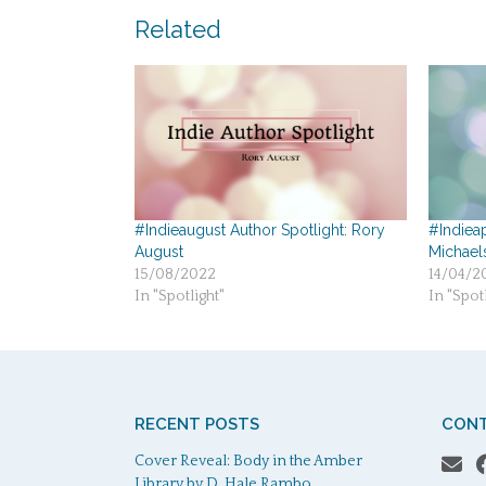
navigation
Related
#Indieaugust Author Spotlight: Rory
#Indieap
August
Michael
15/08/2022
14/04/2
In "Spotlight"
In "Spotl
RECENT POSTS
CONT
Cover Reveal: Body in the Amber
Library by D. Hale Rambo