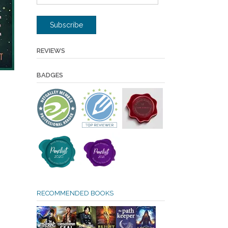
Address
Subscribe
REVIEWS
BADGES
RECOMMENDED BOOKS