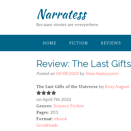
Skip
Narratess
to
content
Because stories are everywhere
HOME
FICTION
REVIEWS
Review: The Last Gift
Posted on
09/08/2022
by
Tessa Hastjarjanto
The Last Gifts of the Universe
by
Rory August
on April 7th 2022
Genres:
Science Fiction
Pages:
203
Format:
ebook
Goodreads