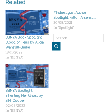
Related
#Indieaugust Author
Spotlight: Fallon Arsenault
30/08/2021
In "Spotlight"
BBNYA Book Spotlight:
Blood of Heirs by Alicia
Wanstall-Burke
18/11/2022
In "BBNYA"
BBNYA Spotlight:
Inheriting Her Ghost by
S.H. Cooper
02/05/2023
In "BBNYA"