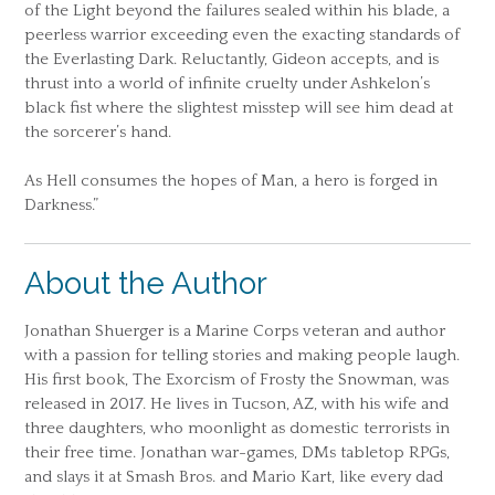
of the Light beyond the failures sealed within his blade, a
peerless warrior exceeding even the exacting standards of
the Everlasting Dark. Reluctantly, Gideon accepts, and is
thrust into a world of infinite cruelty under Ashkelon’s
black fist where the slightest misstep will see him dead at
the sorcerer’s hand.
As Hell consumes the hopes of Man, a hero is forged in
Darkness.”
About the Author
Jonathan Shuerger is a Marine Corps veteran and author
with a passion for telling stories and making people laugh.
His first book, The Exorcism of Frosty the Snowman, was
released in 2017. He lives in Tucson, AZ, with his wife and
three daughters, who moonlight as domestic terrorists in
their free time. Jonathan war-games, DMs tabletop RPGs,
and slays it at Smash Bros. and Mario Kart, like every dad