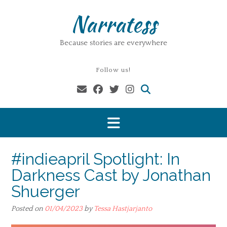
Skip
Narratess
to
content
Because stories are everywhere
Follow us!
#indieapril Spotlight: In
Darkness Cast by Jonathan
Shuerger
Posted on
01/04/2023
by
Tessa Hastjarjanto