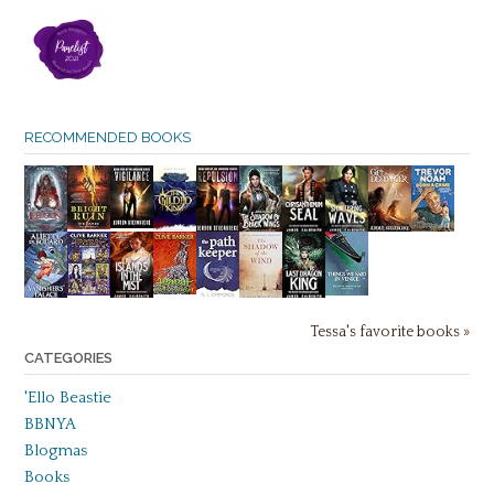
RECOMMENDED BOOKS
Tessa's favorite books »
CATEGORIES
'Ello Beastie
BBNYA
Blogmas
Books