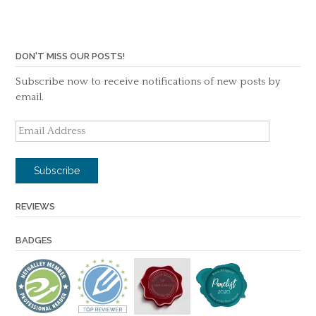
DON'T MISS OUR POSTS!
Subscribe now to receive notifications of new posts by
email.
Email
Address
Subscribe
REVIEWS
BADGES