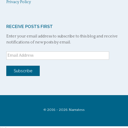
Privacy Policy
RECEIVE POSTS FIRST
Enter your email address to subscribe to this blog and receive
notifications of new posts by email.
Email
Address
Subscribe
© 2016 - 2026 Narratess