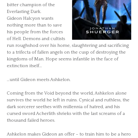
bitter champion of the
Everlasting Dark.
Gideon Halcyon wants
nothing more than to save
his people from the forces
of Hell. Demons and cultists
run roughshod over his home, slaughtering and sacrificing
to a trifecta of fallen angels on the cusp of destroying the
kingdoms of Man. Hope seems infantile in the face of
extinction itself…
…until Gideon meets Ashkelon.
Coming from the Void beyond the world, Ashkelon alone
survives the world he left in ruins. Cynical and ruthless, the
dark sorcerer seethes with millennia of hatred, and his
cursed sword Acherlith shrieks with the last screams of a
thousand failed heroes.
Ashkelon makes Gideon an offer – to train him to be a hero