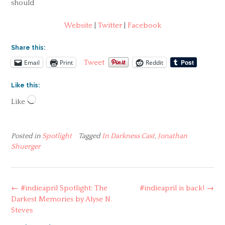
should
Website
|
Twitter
|
Facebook
Share this:
Email
Print
Reddit
Tweet
Like this:
Loading…
Like
Posted in
Spotlight
Tagged
In Darkness Cast
,
Jonathan
Shuerger
Post
←
#indieapril Spotlight: The
#indieapril is back!
→
navigation
Darkest Memories by Alyse N.
Steves