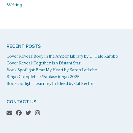
Writing
RECENT POSTS
Cover Reveal: Body in the Amber Library by D. Hale Rambo
Cover Reveal: Together Is A Distant Star
Book Spotlight: Bear My Heart by Karen Lykkebo
Bingo Complete! r/Fantasy bingo 2025
Bookspotlight: Learning to Bleed by Cat Rector
CONTACT US