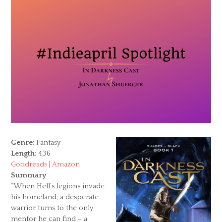
Genre
: Fantasy
Length
: 436
Goodreads
|
Amazon
Summary
“When Hell’s legions invade
his homeland, a desperate
warrior turns to the only
mentor he can find – a