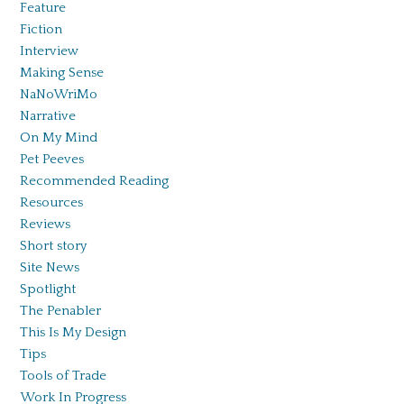
Feature
Fiction
Interview
Making Sense
NaNoWriMo
Narrative
On My Mind
Pet Peeves
Recommended Reading
Resources
Reviews
Short story
Site News
Spotlight
The Penabler
This Is My Design
Tips
Tools of Trade
Work In Progress