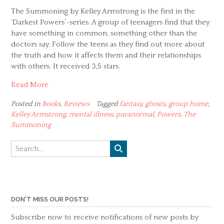
The Summoning by Kelley Armstrong is the first in the
‘Darkest Powers’-series. A group of teenagers find that they
have something in common, something other than the
doctors say. Follow the teens as they find out more about
the truth and how it affects them and their relationships
with others. It received 3,5 stars.
Read More
Posted in
Books
,
Reviews
Tagged
fantasy
,
ghosts
,
group home
,
Kelley Armstrong
,
mental illness
,
paranormal
,
Powers
,
The
Summoning
DON'T MISS OUR POSTS!
Subscribe now to receive notifications of new posts by