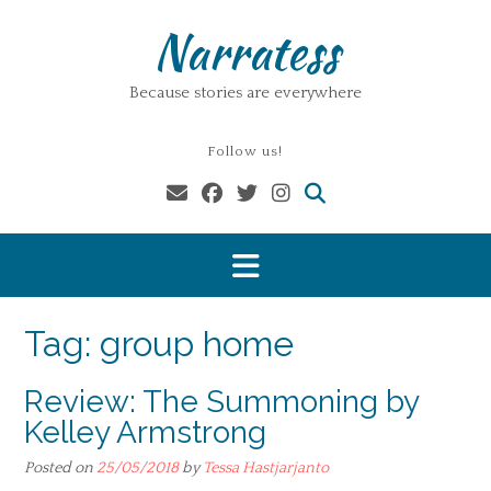
Skip
Narratess
to
content
Because stories are everywhere
Follow us!
Tag:
group home
Review: The Summoning by
Kelley Armstrong
Posted on
25/05/2018
by
Tessa Hastjarjanto