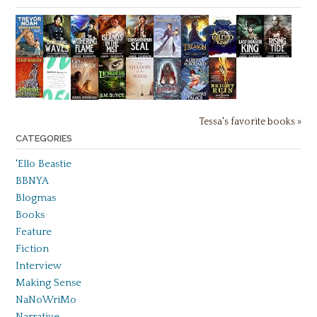
Tessa's favorite books »
CATEGORIES
'Ello Beastie
BBNYA
Blogmas
Books
Feature
Fiction
Interview
Making Sense
NaNoWriMo
Narrative