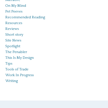
On My Mind
Pet Peeves
Recommended Reading
Resources
Reviews
Short story
Site News
Spotlight
The Penabler
This Is My Design
Tips
Tools of Trade
Work In Progress
Writing