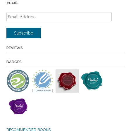
email.
Email
Address
Subscribe
REVIEWS
BADGES
RECOMMENDED BOOKS