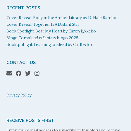
RECENT POSTS
Cover Reveal: Body in the Amber Library by D. Hale Rambo
Cover Reveal: Together Is A Distant Star
Book Spotlight: Bear My Heart by Karen Lykkebo
Bingo Complete! r/Fantasy bingo 2025
Bookspotlight: Learning to Bleed by Cat Rector
CONTACT US
Privacy Policy
RECEIVE POSTS FIRST
Enter your email address to subscribe to this blog and receive