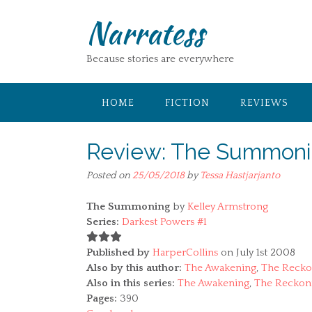
Skip
Narratess
to
content
Because stories are everywhere
HOME
FICTION
REVIEWS
Review: The Summonin
Posted on
25/05/2018
by
Tessa Hastjarjanto
The Summoning
by
Kelley Armstrong
Series:
Darkest Powers #1
Published by
HarperCollins
on July 1st 2008
Also by this author:
The Awakening
,
The Recko
Also in this series:
The Awakening
,
The Reckon
Pages:
390