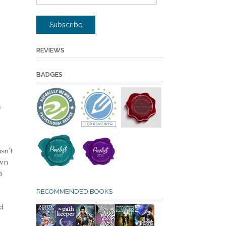
Address
Subscribe
REVIEWS
BADGES
s
sn’t
own
a
RECOMMENDED BOOKS
ed