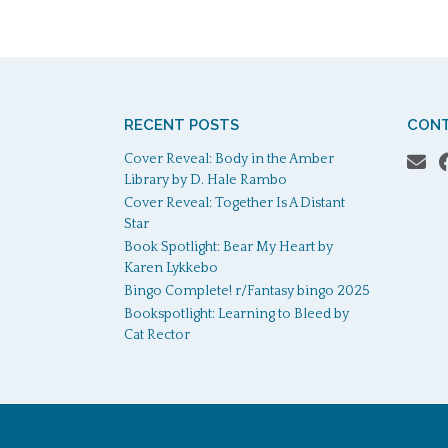
RECENT POSTS
CONT
Cover Reveal: Body in the Amber
Library by D. Hale Rambo
Cover Reveal: Together Is A Distant
Star
Book Spotlight: Bear My Heart by
Karen Lykkebo
Bingo Complete! r/Fantasy bingo 2025
Bookspotlight: Learning to Bleed by
Cat Rector