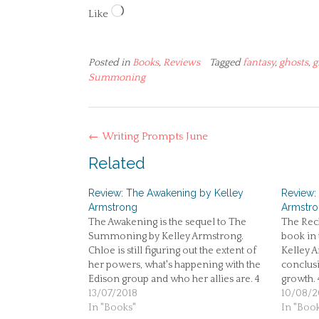
Loading…
Like
Posted in
Books
,
Reviews
Tagged
fantasy
,
ghosts
,
g
Summoning
Post
←
Writing Prompts June
navigation
Related
Review: The Awakening by Kelley
Review:
Armstrong
Armstr
The Awakening is the sequel to The
The Reck
Summoning by Kelley Armstrong.
book in 
Chloe is still figuring out the extent of
Kelley A
her powers, what's happening with the
conclusi
Edison group and who her allies are. 4
growth. 
stars.
13/07/2018
10/08/2
In "Books"
In "Boo