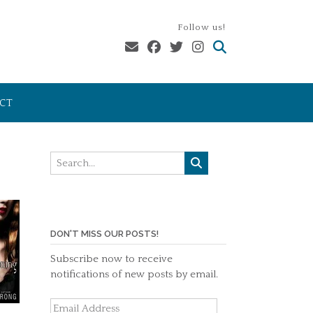
Follow us!
CT
DON'T MISS OUR POSTS!
Subscribe now to receive
notifications of new posts by email.
Email