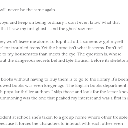
ill never be the same again.
boys, and keep on being ordinary. I don't even know what that
 that I saw my first ghost - and the ghost saw me.
y won't leave me alone. To top it all off, I somehow got myself
" for troubled teens. Yet the home isn't what it seems. Don't tell
e to my housemates than meets the eye. The question is, whose
 out the dangerous secrets behind Lyle House... before its skeleton
books without having to buy them is to go to the library. It’s been
orrowed books was even longer ago. The English books department i
ith popular thriller authors. I skip those and look for the lesser kn
Summoning was the one that peaked my interest and was a first in 
incident at school, she’s taken to a group home where other troubl
because it forces the characters to interact with each other even