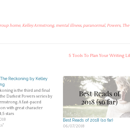
roup home
,
Kelley Armstrong
,
mental illness
,
paranormal
,
Powers
,
The
5 Tools To Plan Your Writing Li
 The Reckoning by Kelley
ong
oning is the third and final
the Darkest Powers series by
rmstrong. A fast-paced
on with great character
4,5 stars
018
Best Reads of 2018 (so far)
ks"
06/07/2018