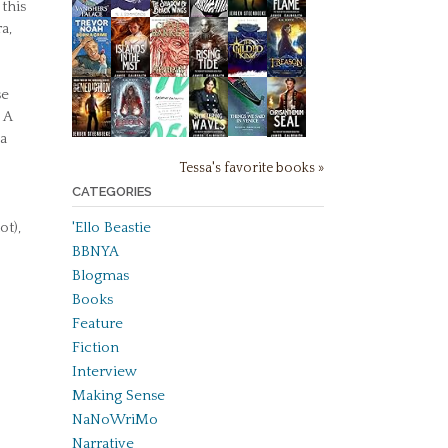
 this
a,
se
 A
 a
Tessa's favorite books »
CATEGORIES
ot),
'Ello Beastie
BBNYA
Blogmas
Books
Feature
Fiction
Interview
Making Sense
NaNoWriMo
Narrative