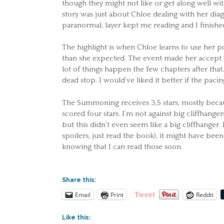
though they might not like or get along well with
story was just about Chloe dealing with her dia
paranormal, layer kept me reading and I finished 
The highlight is when Chloe learns to use her p
than she expected. The event made her accept wh
lot of things happen the few chapters after that
dead stop. I would’ve liked it better if the paci
The Summoning receives 3,5 stars, mostly because
scored four stars. I’m not against big cliffhange
but this didn’t even seem like a big cliffhanger
spoilers, just read the book), it might have bee
knowing that I can read those soon.
Share this:
Email
Print
Reddit
Tweet
Like this: