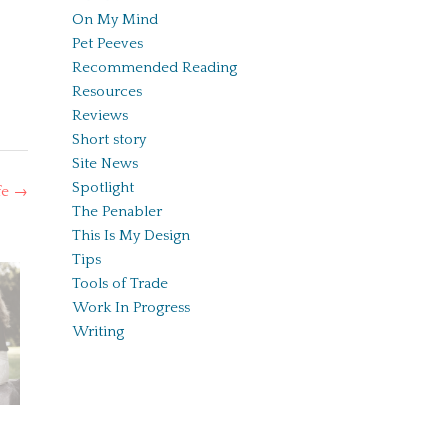
On My Mind
Pet Peeves
Recommended Reading
Resources
Reviews
Short story
Site News
Spotlight
fe
→
The Penabler
This Is My Design
Tips
Tools of Trade
Work In Progress
Writing