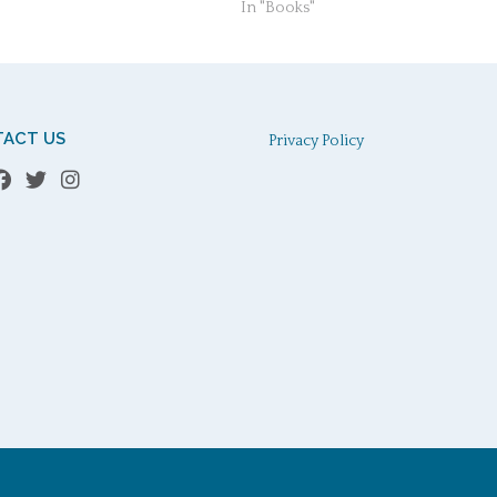
In "Books"
ACT US
Privacy Policy