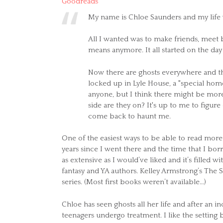
Goodreads
My name is Chloe Saunders and my life w
All I wanted was to make friends, meet 
means anymore. It all started on the day
Now there are ghosts everywhere and the
locked up in Lyle House, a "special home
anyone, but I think there might be mor
side are they on? It's up to me to figure
come back to haunt me.
One of the easiest ways to be able to read more 
years since I went there and the time that I b
as extensive as I would’ve liked and it’s filled w
fantasy and YA authors. Kelley Armstrong’s The 
series. (Most first books weren’t available…)
Chloe has seen ghosts all her life and after an 
teenagers undergo treatment. I like the setting 