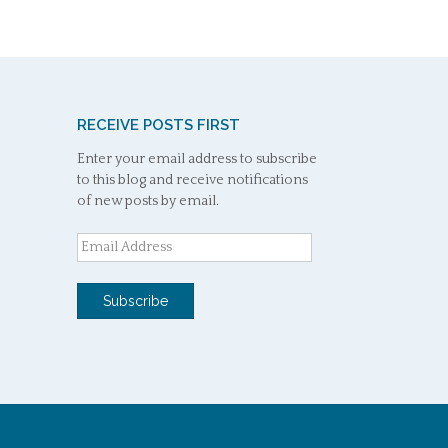
RECEIVE POSTS FIRST
Enter your email address to subscribe
to this blog and receive notifications
of new posts by email.
Email
Address
Subscribe