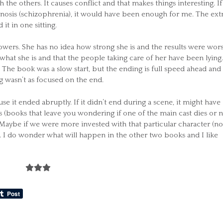
 the others. It causes conflict and that makes things interesting. If
gnosis (schizophrenia), it would have been enough for me. The extr
it in one sitting.
owers. She has no idea how strong she is and the results were wor
at she is and that the people taking care of her have been lying.
. The book was a slow start, but the ending is full speed ahead and
ng wasn’t as focused on the end.
 it ended abruptly. If it didn’t end during a scene, it might have
rs (books that leave you wondering if one of the main cast dies or n
. Maybe if we were more invested with that particular character (no
n. I do wonder what will happen in the other two books and I like