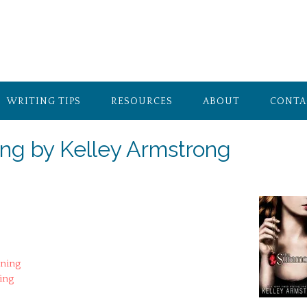
WRITING TIPS
RESOURCES
ABOUT
CONTA
g by Kelley Armstrong
ning
ing