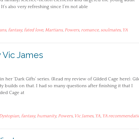
It’s also very refreshing since I’m not able
ans
,
fantasy
,
fated love
,
Martians
,
Powers
,
romance
,
soulmates
,
YA
y Vic James
n her ‘Dark Gifts’ series. (Read my review of Gilded Cage here). Gi
builds on that. I had so many questions after finishing it that I
ilded Cage at
Dystopian
,
fantasy
,
humanity
,
Powers
,
Vic James
,
YA
,
YA recommendati