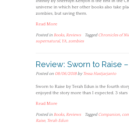
Infinity by Sherrilyn Kenyon is the first in the 
universe in which her other books also take place
zombies, but saving them.
Read More
Posted in
Books
,
Reviews
Tagged
Chronicles of Ni
supernatural
,
YA
,
zombies
Review: Sworn to Raise 
Posted on
08/06/2018
by
Tessa Hastjarjanto
Sworn to Raise by Terah Edun is the fourth story
enjoyed the story more than I expected. 3 stars f
Read More
Posted in
Books
,
Reviews
Tagged
Companion
,
com
Raise
,
Terah Edun