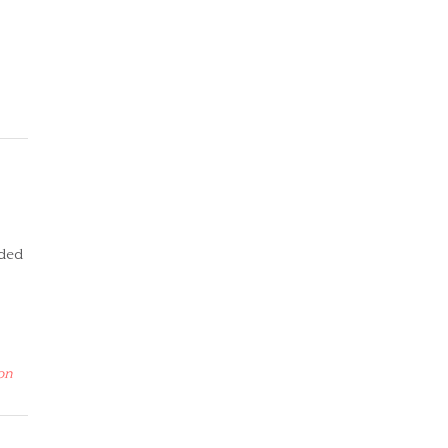
lded
on