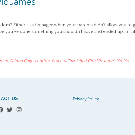
Vic James
edom? Either as a teenager when your parents didn’t allow you to 
be you’ve done something you shouldn’t have and ended up in jail,
pian
,
Gilded Cage
,
London
,
Powers
,
Tarnished City
,
Vic James
,
YA
,
YA
ACT US
Privacy Policy