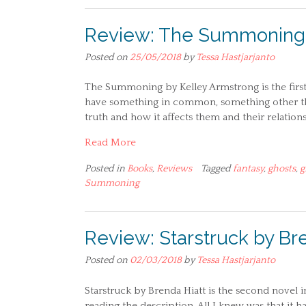
Review: The Summoning 
Posted on
25/05/2018
by
Tessa Hastjarjanto
The Summoning by Kelley Armstrong is the first i
have something in common, something other tha
truth and how it affects them and their relationsh
Read More
Posted in
Books
,
Reviews
Tagged
fantasy
,
ghosts
,
g
Summoning
Review: Starstruck by Br
Posted on
02/03/2018
by
Tessa Hastjarjanto
Starstruck by Brenda Hiatt is the second novel i
reading the description. All I knew was that it 