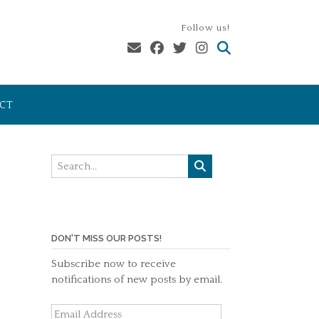
Follow us!
CT
DON'T MISS OUR POSTS!
Subscribe now to receive
notifications of new posts by email.
Email