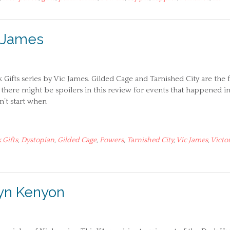
c James
k Gifts series by Vic James. Gilded Cage and Tarnished City are the f
there might be spoilers in this review for events that happened i
n’t start when
 Gifts
,
Dystopian
,
Gilded Cage
,
Powers
,
Tarnished City
,
Vic James
,
Victo
ilyn Kenyon