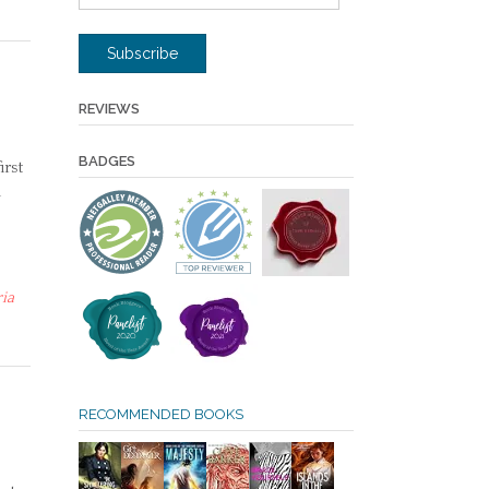
Address
Subscribe
REVIEWS
BADGES
irst
n
ria
RECOMMENDED BOOKS