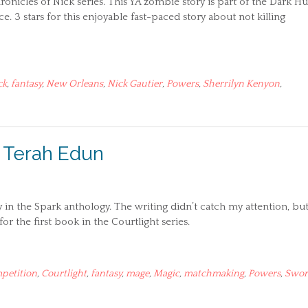
Chronicles of Nick series. This YA zombie story is part of the Dark H
. 3 stars for this enjoyable fast-paced story about not killing
ck
,
fantasy
,
New Orleans
,
Nick Gautier
,
Powers
,
Sherrilyn Kenyon
,
– Terah Edun
 in the Spark anthology. The writing didn’t catch my attention, but
or the first book in the Courtlight series.
petition
,
Courtlight
,
fantasy
,
mage
,
Magic
,
matchmaking
,
Powers
,
Swor