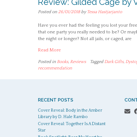
Review: Gilded Cage by 
Posted on
26/01/2018
by
Tessa Hastjarjanto
Have you ever had the feeling you lost your fre
that one party you really needed to be? Or may
the night or longer? Not all jails, or caged, are
Read More
Posted in
Books
,
Reviews
Tagged
Dark Gifts
,
Dysto
recommendation
RECENT POSTS
CONT
Cover Reveal: Body in the Amber
Library by D. Hale Rambo
Cover Reveal: Together Is A Distant
Star