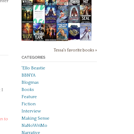
unter
Tessa's favorite books »
CATEGORIES
'Ello Beastie
BBNYA
Blogmas
Books
 I
Feature
Fiction
Interview
Making Sense
n to
NaNoWriMo
Narrative