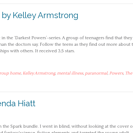
by Kelley Armstrong
n the ‘Darkest Powers’-series. A group of teenagers find that they
n the doctors say. Follow the teens as they find out more about 
ips with others. It received 3,5 stars.
roup home
,
Kelley Armstrong
,
mental illness
,
paranormal
,
Powers
,
The
enda Hiatt
n the Spark bundle. I went in blind, without looking at the cover o
had fantasy/science-fiction elements and targeted the young adult