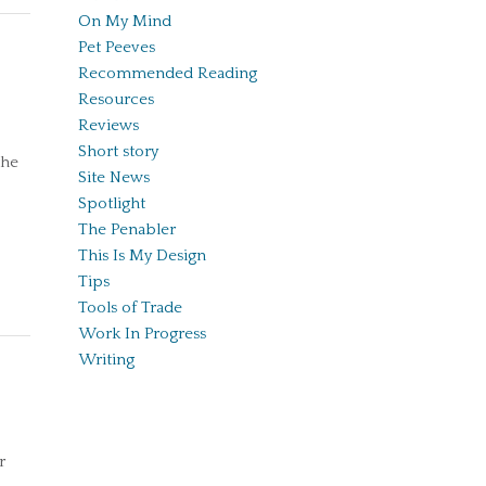
On My Mind
Pet Peeves
Recommended Reading
Resources
Reviews
Short story
the
Site News
Spotlight
The Penabler
This Is My Design
Tips
Tools of Trade
Work In Progress
Writing
r