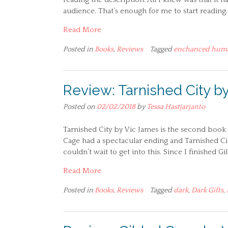
audience. That’s enough for me to start reading. 
Read More
Posted in
Books
,
Reviews
Tagged
enchanced hum
Review: Tarnished City b
Posted on
02/02/2018
by
Tessa Hastjarjanto
Tarnished City by Vic James is the second book i
Cage had a spectacular ending and Tarnished City 
couldn’t wait to get into this. Since I finished G
Read More
Posted in
Books
,
Reviews
Tagged
dark
,
Dark Gifts
,