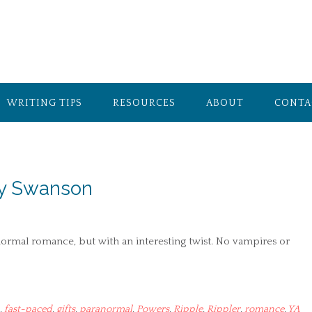
WRITING TIPS
RESOURCES
ABOUT
CONTA
ey Swanson
normal romance, but with an interesting twist. No vampires or
,
fast-paced
,
gifts
,
paranormal
,
Powers
,
Ripple
,
Rippler
,
romance
,
YA