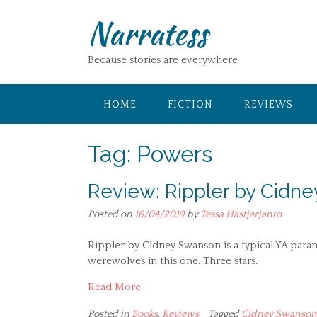
Skip
Narratess
to
content
Because stories are everywhere
HOME
FICTION
REVIEWS
Tag:
Powers
Review: Rippler by Cidn
Posted on
16/04/2019
by
Tessa Hastjarjanto
Rippler by Cidney Swanson is a typical YA para
werewolves in this one. Three stars.
Read More
Posted in
Books
,
Reviews
Tagged
Cidney Swanson