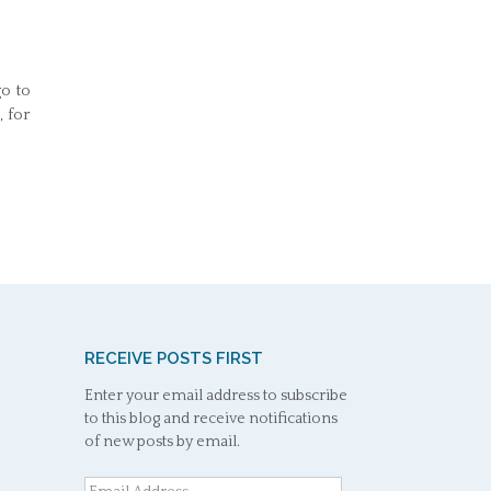
go to
 for
RECEIVE POSTS FIRST
Enter your email address to subscribe
to this blog and receive notifications
of new posts by email.
Email