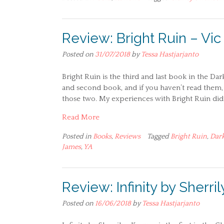
Review: Bright Ruin – Vi
Posted on
31/07/2018
by
Tessa Hastjarjanto
Bright Ruin is the third and last book in the Dar
and second book, and if you haven’t read them, 
those two. My experiences with Bright Ruin did
Read More
Posted in
Books
,
Reviews
Tagged
Bright Ruin
,
Dark
James
,
YA
Review: Infinity by Sherr
Posted on
16/06/2018
by
Tessa Hastjarjanto