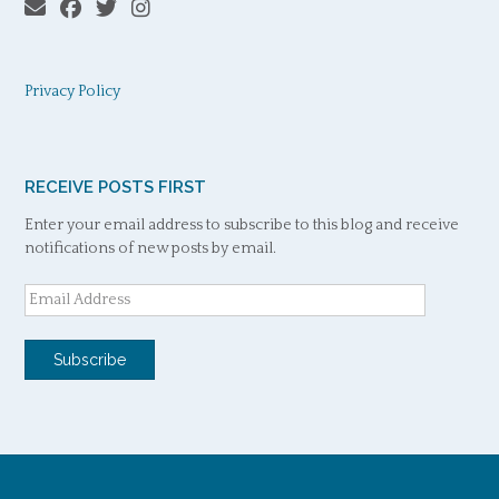
Privacy Policy
RECEIVE POSTS FIRST
Enter your email address to subscribe to this blog and receive
notifications of new posts by email.
Email
Address
Subscribe