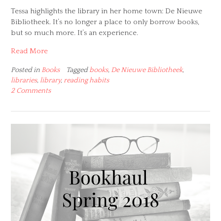
Tessa highlights the library in her home town: De Nieuwe
Bibliotheek. It’s no longer a place to only borrow books,
but so much more. It’s an experience.
Read More
Posted in
Books
Tagged
books
,
De Nieuwe Bibliotheek
,
libraries
,
library
,
reading habits
2 Comments