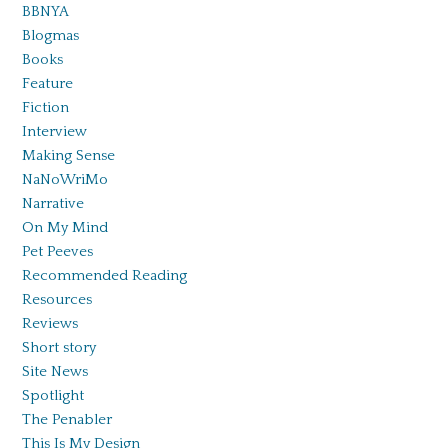
BBNYA
Blogmas
Books
Feature
Fiction
Interview
Making Sense
NaNoWriMo
Narrative
On My Mind
Pet Peeves
Recommended Reading
Resources
Reviews
Short story
Site News
Spotlight
The Penabler
This Is My Design