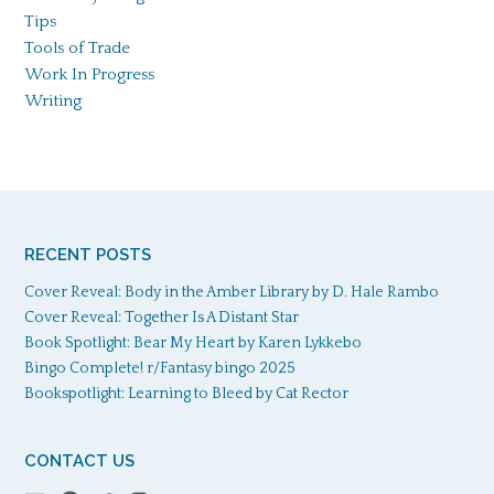
Tips
Tools of Trade
Work In Progress
Writing
RECENT POSTS
Cover Reveal: Body in the Amber Library by D. Hale Rambo
Cover Reveal: Together Is A Distant Star
Book Spotlight: Bear My Heart by Karen Lykkebo
Bingo Complete! r/Fantasy bingo 2025
Bookspotlight: Learning to Bleed by Cat Rector
CONTACT US