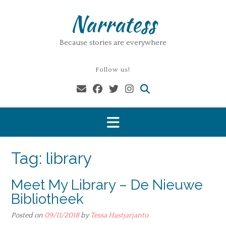
Skip
Narratess
to
content
Because stories are everywhere
Follow us!
Tag:
library
Meet My Library – De Nieuwe
Bibliotheek
Posted on
09/11/2018
by
Tessa Hastjarjanto