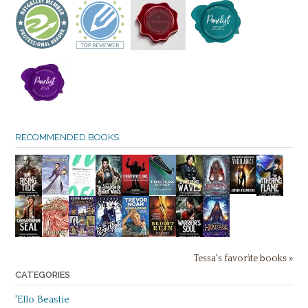
RECOMMENDED BOOKS
Tessa's favorite books »
CATEGORIES
'Ello Beastie