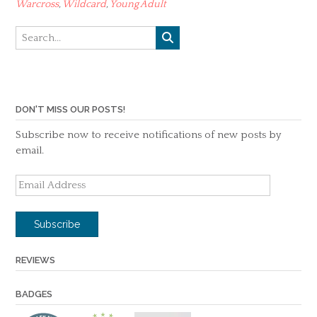
Warcross
,
Wildcard
,
Young Adult
DON'T MISS OUR POSTS!
Subscribe now to receive notifications of new posts by
email.
Email
Address
Subscribe
REVIEWS
BADGES