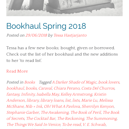
Bookhaul Spring 2018
Posted on
29/06/2018
by
Tessa Hastjarjanto
Tessa has a few new books; bought, given or borrowed.
Check out the list of her bookhaul and the new additions
to her ‘to read list’.
Read More
Posted in
Books
Tagged
A Darker Shade of Magic
,
book lovers
,
bookhaul
,
books
,
Caraval
,
Chiara Perano
,
Costa Del Churros
,
fantasy
,
Infinity
,
Isabella May
,
Kelley Armstrong
,
Kristin
Anderson
,
library
,
library loans
,
list
,
lists
,
Marie Lu
,
Melissa
McShane
,
Nib + Ink
,
Oh! What A Pavlova
,
Sherrilyn Kenyon
,
Stephanie Garber
,
The Awakening
,
The Book of Peril
,
The Book
of Secrets
,
The Cocktail Bar
,
The Reckoning
,
The Summoning
,
The Things We Said In Venice
,
To be read
,
V. E. Schwab
,