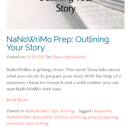
NaNoWriMo Prep: Outlining
Your Story
Posted on
13/10/2017
by
Tessa Hastjarjanto
NaNoWriMo is getting closer. This week Tessa talks about
what you can do to prepare your story. With the help of a
summary, character research and a solid outline, you can
start NaNoWriMo with ease.
Read More
Posted in
NaNoWriMo
,
Tips
,
Writing
Tagged
characters
,
NaNoWriMo
,
November
,
outline
,
outlining
,
prep
,
preparing
,
summary
,
tips
,
writing