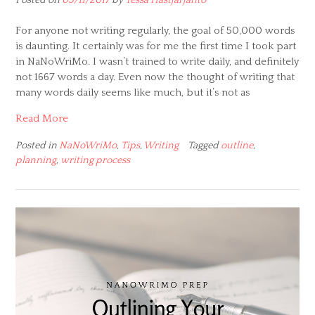
For anyone not writing regularly, the goal of 50,000 words
is daunting. It certainly was for me the first time I took part
in NaNoWriMo. I wasn’t trained to write daily, and definitely
not 1667 words a day. Even now the thought of writing that
many words daily seems like much, but it’s not as
Read More
Posted in
NaNoWriMo
,
Tips
,
Writing
Tagged
outline
,
planning
,
writing process