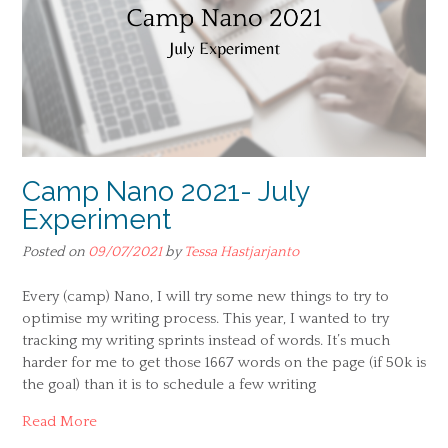
Camp Nano 2021- July
Experiment
Posted on
09/07/2021
by
Tessa Hastjarjanto
Every (camp) Nano, I will try some new things to try to
optimise my writing process. This year, I wanted to try
tracking my writing sprints instead of words. It’s much
harder for me to get those 1667 words on the page (if 50k is
the goal) than it is to schedule a few writing
Read More