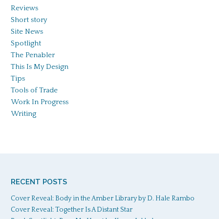
Reviews
Short story
Site News
Spotlight
The Penabler
This Is My Design
Tips
Tools of Trade
Work In Progress
Writing
RECENT POSTS
Cover Reveal: Body in the Amber Library by D. Hale Rambo
Cover Reveal: Together Is A Distant Star