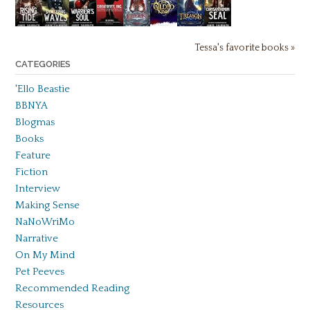
Tessa's favorite books »
CATEGORIES
'Ello Beastie
BBNYA
Blogmas
Books
Feature
Fiction
Interview
Making Sense
NaNoWriMo
Narrative
On My Mind
Pet Peeves
Recommended Reading
Resources