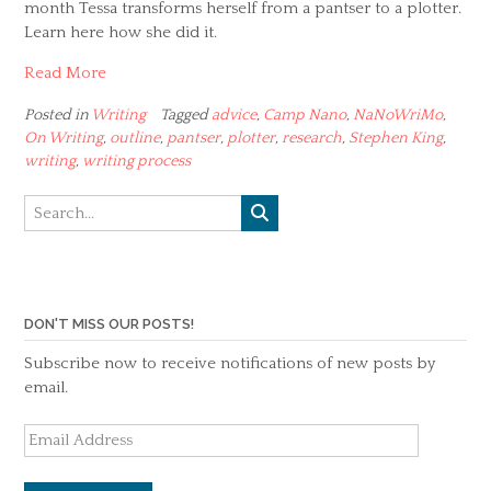
month Tessa transforms herself from a pantser to a plotter.
Learn here how she did it.
Read More
Posted in
Writing
Tagged
advice
,
Camp Nano
,
NaNoWriMo
,
On Writing
,
outline
,
pantser
,
plotter
,
research
,
Stephen King
,
writing
,
writing process
DON'T MISS OUR POSTS!
Subscribe now to receive notifications of new posts by
email.
Email
Address