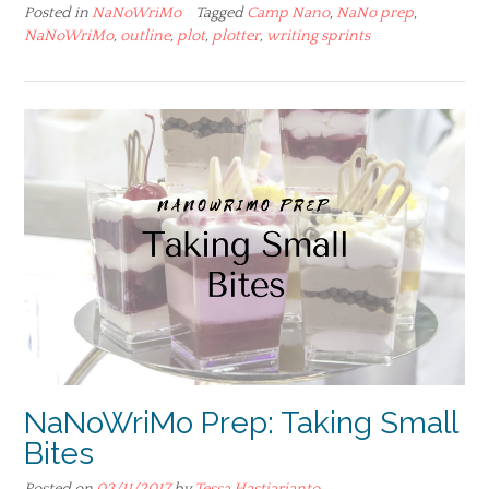
Posted in
NaNoWriMo
Tagged
Camp Nano
,
NaNo prep
,
NaNoWriMo
,
outline
,
plot
,
plotter
,
writing sprints
NaNoWriMo Prep: Taking Small
Bites
Posted on
03/11/2017
by
Tessa Hastjarjanto