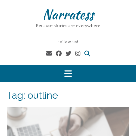
Skip
Narratess
to
content
Because stories are everywhere
Follow us!
Tag:
outline