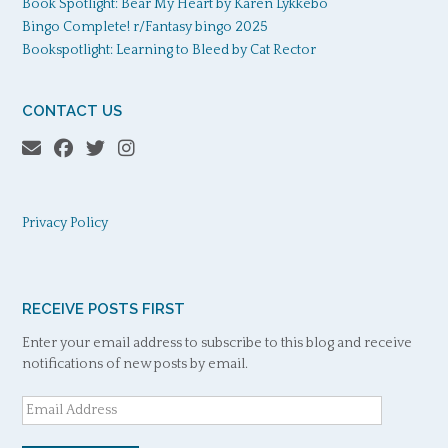
Book Spotlight: Bear My Heart by Karen Lykkebo
Bingo Complete! r/Fantasy bingo 2025
Bookspotlight: Learning to Bleed by Cat Rector
CONTACT US
Privacy Policy
RECEIVE POSTS FIRST
Enter your email address to subscribe to this blog and receive
notifications of new posts by email.
Email
Address