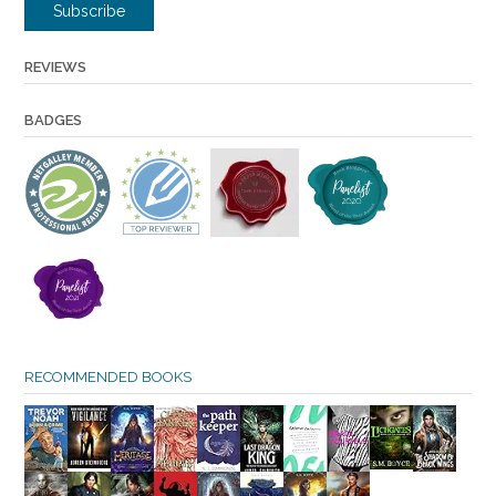
Subscribe
REVIEWS
BADGES
RECOMMENDED BOOKS