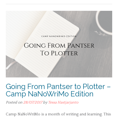
Going From Pantser to Plotter –
Camp NaNoWriMo Edition
Posted on
28/07/2017
by
Tessa Hastjarjanto
Camp NaNoWriMo is a month of writing and learning. This