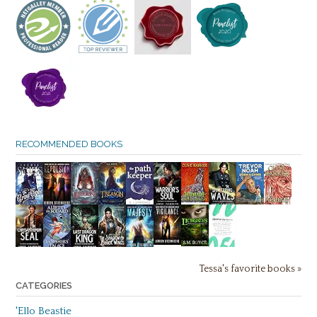
RECOMMENDED BOOKS
Tessa's favorite books »
CATEGORIES
'Ello Beastie