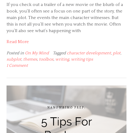
If you check out a trailer of a new movie or the blurb of a
book, you’ll often see a focus on one part of the story, the
main plot. The events the main character witnesses. But
this is not all you’ll see when you watch the movie. Often
you’ll also see what’s happening with
Read More
Posted in
On My Mind
Tagged
character development
,
plot
,
subplot
,
themes
,
toolbox
,
writing
,
writing tips
1 Comment