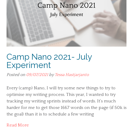
Camp Nano 2021- July
Experiment
Posted on
09/07/2021
by
Tessa Hastjarjanto
Every (camp) Nano, I will try some new things to try to
optimise my writing process. This year, I wanted to try
tracking my writing sprints instead of words. It’s much
harder for me to get those 1667 words on the page (if 50k is
the goal) than it is to schedule a few writing
Read More