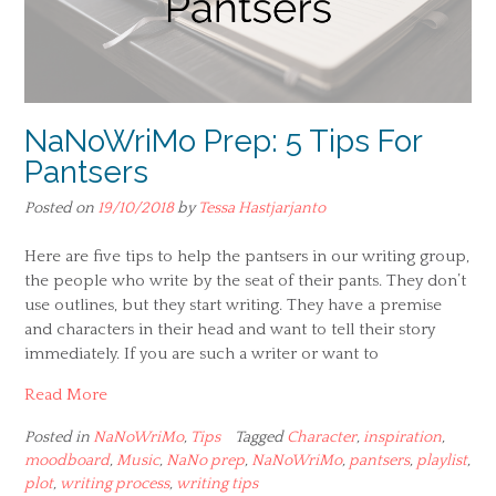
NaNoWriMo Prep: 5 Tips For
Pantsers
Posted on
19/10/2018
by
Tessa Hastjarjanto
Here are five tips to help the pantsers in our writing group,
the people who write by the seat of their pants. They don’t
use outlines, but they start writing. They have a premise
and characters in their head and want to tell their story
immediately. If you are such a writer or want to
Read More
Posted in
NaNoWriMo
,
Tips
Tagged
Character
,
inspiration
,
moodboard
,
Music
,
NaNo prep
,
NaNoWriMo
,
pantsers
,
playlist
,
plot
,
writing process
,
writing tips