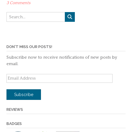
3 Comments
DON'T MISS OUR POSTS!
Subscribe now to receive notifications of new posts by
email.
Email
Address
Subscribe
REVIEWS
BADGES