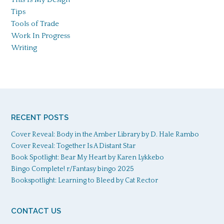
Tips
Tools of Trade
Work In Progress
Writing
RECENT POSTS
Cover Reveal: Body in the Amber Library by D. Hale Rambo
Cover Reveal: Together Is A Distant Star
Book Spotlight: Bear My Heart by Karen Lykkebo
Bingo Complete! r/Fantasy bingo 2025
Bookspotlight: Learning to Bleed by Cat Rector
CONTACT US