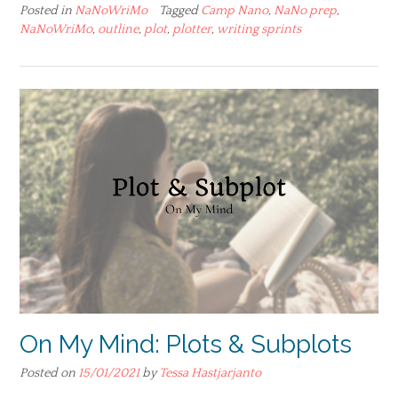
Posted in
NaNoWriMo
Tagged
Camp Nano
,
NaNo prep
,
NaNoWriMo
,
outline
,
plot
,
plotter
,
writing sprints
On My Mind: Plots & Subplots
Posted on
15/01/2021
by
Tessa Hastjarjanto