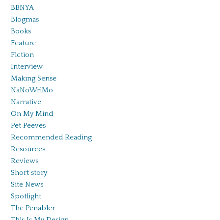
BBNYA
Blogmas
Books
Feature
Fiction
Interview
Making Sense
NaNoWriMo
Narrative
On My Mind
Pet Peeves
Recommended Reading
Resources
Reviews
Short story
Site News
Spotlight
The Penabler
This Is My Design