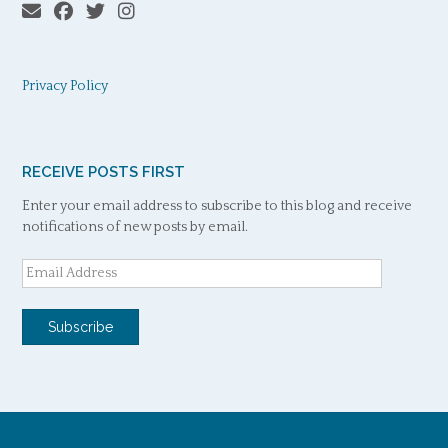
Privacy Policy
RECEIVE POSTS FIRST
Enter your email address to subscribe to this blog and receive
notifications of new posts by email.
Email
Address
Subscribe