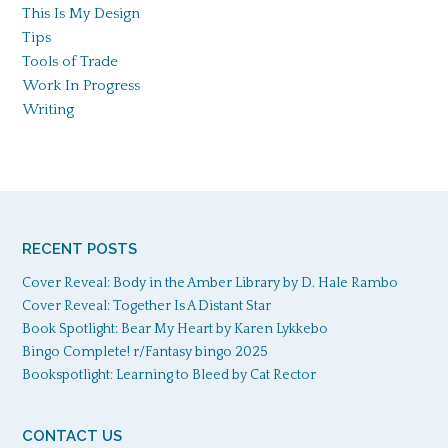
This Is My Design
Tips
Tools of Trade
Work In Progress
Writing
RECENT POSTS
Cover Reveal: Body in the Amber Library by D. Hale Rambo
Cover Reveal: Together Is A Distant Star
Book Spotlight: Bear My Heart by Karen Lykkebo
Bingo Complete! r/Fantasy bingo 2025
Bookspotlight: Learning to Bleed by Cat Rector
CONTACT US