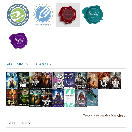
RECOMMENDED BOOKS
Tessa's favorite books »
CATEGORIES