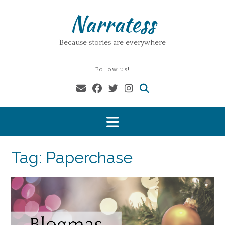
Skip
Narratess
to
content
Because stories are everywhere
Follow us!
Tag:
Paperchase