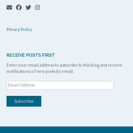
Privacy Policy
RECEIVE POSTS FIRST
Enter your email address to subscribe to this blog and receive
notifications of new posts by email.
Email
Address
Subscribe