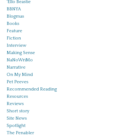
'Ello Beastie
BBNYA
Blogmas
Books
Feature
Fiction
Interview
Making Sense
NaNoWriMo
Narrative
On My Mind
Pet Peeves
Recommended Reading
Resources
Reviews
Short story
Site News
Spotlight
The Penabler