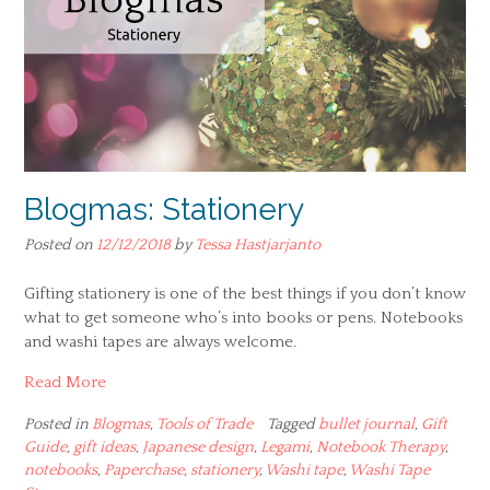
Blogmas: Stationery
Posted on
12/12/2018
by
Tessa Hastjarjanto
Gifting stationery is one of the best things if you don’t know
what to get someone who’s into books or pens. Notebooks
and washi tapes are always welcome.
Read More
Posted in
Blogmas
,
Tools of Trade
Tagged
bullet journal
,
Gift
Guide
,
gift ideas
,
Japanese design
,
Legami
,
Notebook Therapy
,
notebooks
,
Paperchase
,
stationery
,
Washi tape
,
Washi Tape