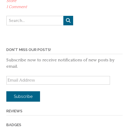
Store
1 Comment
DON'T MISS OUR POSTS!
Subscribe now to receive notifications of new posts by
email.
Email
Address
Subscribe
REVIEWS
BADGES