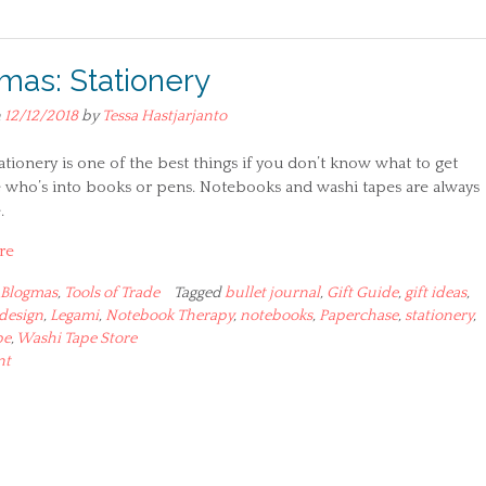
mas: Stationery
n
12/12/2018
by
Tessa Hastjarjanto
tationery is one of the best things if you don’t know what to get
who’s into books or pens. Notebooks and washi tapes are always
.
re
Blogmas
,
Tools of Trade
Tagged
bullet journal
,
Gift Guide
,
gift ideas
,
design
,
Legami
,
Notebook Therapy
,
notebooks
,
Paperchase
,
stationery
,
pe
,
Washi Tape Store
nt