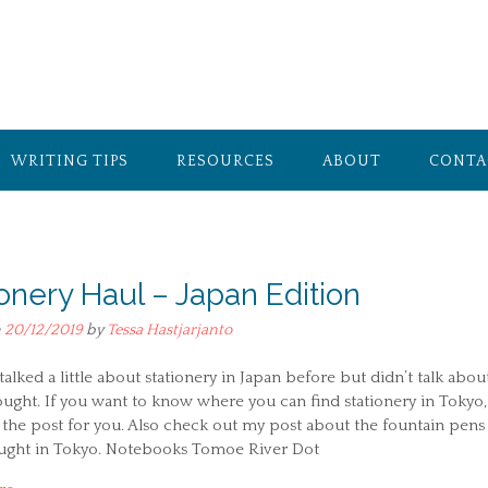
WRITING TIPS
RESOURCES
ABOUT
CONTA
ionery Haul – Japan Edition
n
20/12/2019
by
Tessa Hastjarjanto
 talked a little about stationery in Japan before but didn’t talk abou
ught. If you want to know where you can find stationery in Tokyo,
 the post for you. Also check out my post about the fountain pens
ought in Tokyo. Notebooks Tomoe River Dot