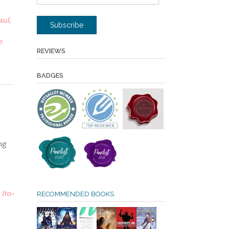
Address
aul
,
Subscribe
e
REVIEWS
BADGES
ng
,
Ito-
RECOMMENDED BOOKS