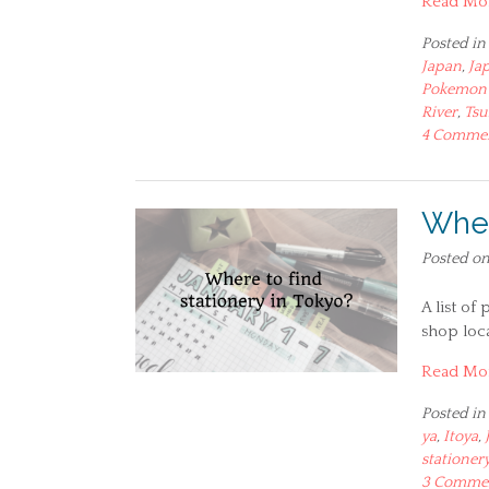
Read Mo
Posted in
Japan
,
Ja
Pokemon 
River
,
Tsu
4 Comme
Wher
Posted o
A list of
shop loca
Read Mo
Posted in
ya
,
Itoya
,
stationer
3 Comme