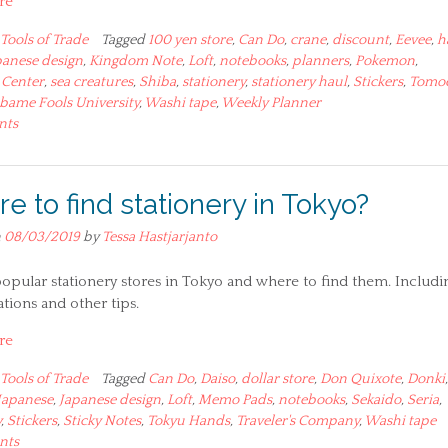
re
Tools of Trade
Tagged
100 yen store
,
Can Do
,
crane
,
discount
,
Eevee
,
h
panese design
,
Kingdom Note
,
Loft
,
notebooks
,
planners
,
Pokemon
,
Center
,
sea creatures
,
Shiba
,
stationery
,
stationery haul
,
Stickers
,
Tomo
bame Fools University
,
Washi tape
,
Weekly Planner
nts
e to find stationery in Tokyo?
n
08/03/2019
by
Tessa Hastjarjanto
 popular stationery stores in Tokyo and where to find them. Includi
tions and other tips.
re
Tools of Trade
Tagged
Can Do
,
Daiso
,
dollar store
,
Don Quixote
,
Donki
Japanese
,
Japanese design
,
Loft
,
Memo Pads
,
notebooks
,
Sekaido
,
Seria
,
y
,
Stickers
,
Sticky Notes
,
Tokyu Hands
,
Traveler's Company
,
Washi tape
nts