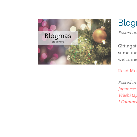
Blog
Posted o
Gifting s
someone 
welcome
Read Mo
Posted in
Japanese 
Washi ta
1 Comme