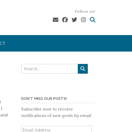
Follow us!
CT
DON'T MISS OUR POSTS!
t
 I
Subscribe now to receive
 and
notifications of new posts by email.
Email