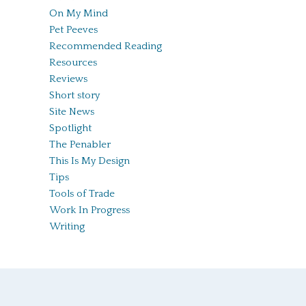
On My Mind
Pet Peeves
Recommended Reading
Resources
Reviews
Short story
Site News
Spotlight
The Penabler
This Is My Design
Tips
Tools of Trade
Work In Progress
Writing