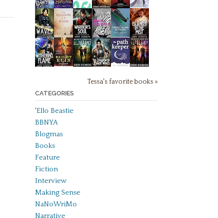
Tessa's favorite books »
CATEGORIES
'Ello Beastie
BBNYA
Blogmas
Books
Feature
Fiction
Interview
Making Sense
NaNoWriMo
Narrative