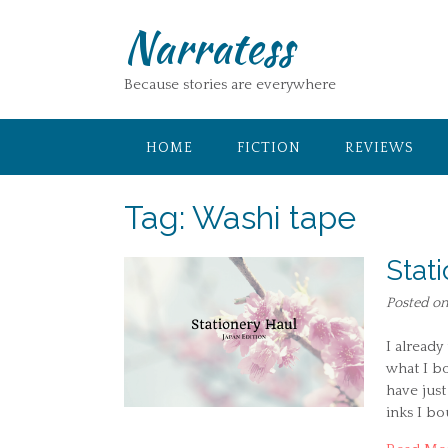
Skip
Narratess
to
content
Because stories are everywhere
HOME
FICTION
REVIEWS
Tag:
Washi tape
Stat
Posted o
I already
what I bo
have just
inks I b