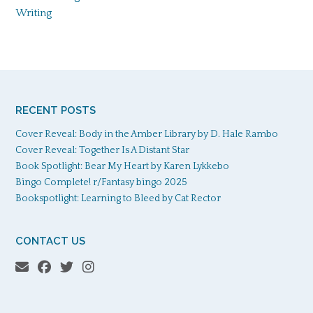
Writing
RECENT POSTS
Cover Reveal: Body in the Amber Library by D. Hale Rambo
Cover Reveal: Together Is A Distant Star
Book Spotlight: Bear My Heart by Karen Lykkebo
Bingo Complete! r/Fantasy bingo 2025
Bookspotlight: Learning to Bleed by Cat Rector
CONTACT US