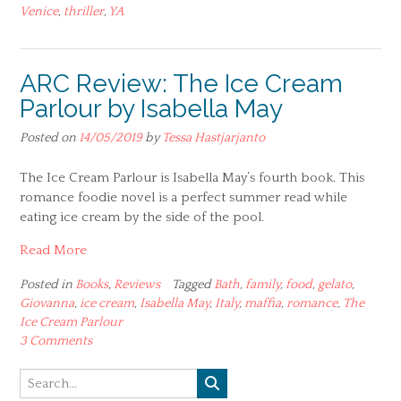
Venice
,
thriller
,
YA
ARC Review: The Ice Cream
Parlour by Isabella May
Posted on
14/05/2019
by
Tessa Hastjarjanto
The Ice Cream Parlour is Isabella May’s fourth book. This
romance foodie novel is a perfect summer read while
eating ice cream by the side of the pool.
Read More
Posted in
Books
,
Reviews
Tagged
Bath
,
family
,
food
,
gelato
,
Giovanna
,
ice cream
,
Isabella May
,
Italy
,
maffia
,
romance
,
The
Ice Cream Parlour
3 Comments