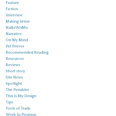
Feature
Fiction
Interview
Making Sense
NaNoWriMo
Narrative
On My Mind
Pet Peeves
Recommended Reading
Resources
Reviews
Short story
Site News
Spotlight
The Penabler
This Is My Design
Tips
Tools of Trade
Work In Progress