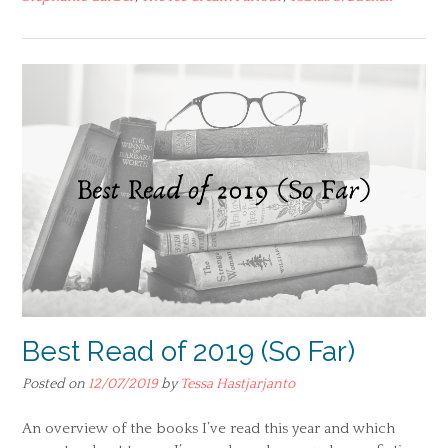
Best Read of 2019 (So Far)
Posted on
12/07/2019
by
Tessa Hastjarjanto
An overview of the books I’ve read this year and which