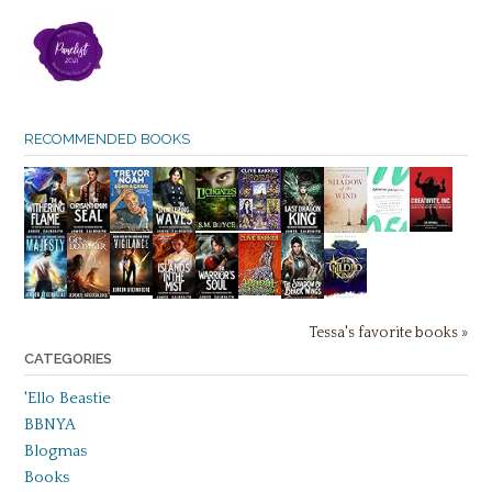
RECOMMENDED BOOKS
Tessa's favorite books »
CATEGORIES
'Ello Beastie
BBNYA
Blogmas
Books