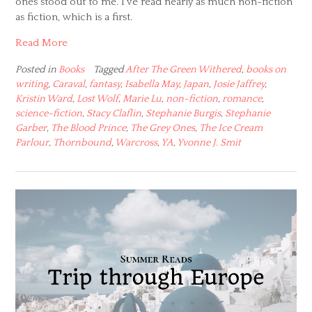
ones stood out to me. I’ve read nearly as much non-fiction
as fiction, which is a first.
Read More
Posted in
Books
Tagged
After The Green Withered
,
books on
writing
,
Caraval
,
fantasy
,
Isabella May
,
Japan
,
Josie Jaffrey
,
Kristin Ward
,
Lost Wolf
,
Marie Lu
,
non-fiction
,
romance
,
science-fiction
,
Stacy Claflin
,
Stephanie Burgis
,
Stephanie
Garber
,
The Blood Prince
,
The Grey Ones
,
The Ice Cream
Parlour
,
Thornbound
,
Warcross
,
YA
,
Yvonne J. Smit