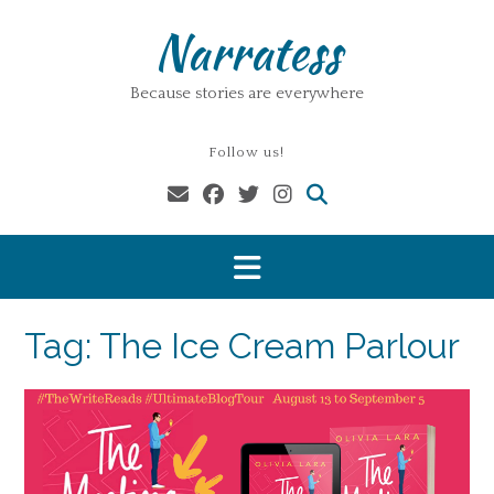
Skip
Narratess
to
content
Because stories are everywhere
Follow us!
Tag:
The Ice Cream Parlour