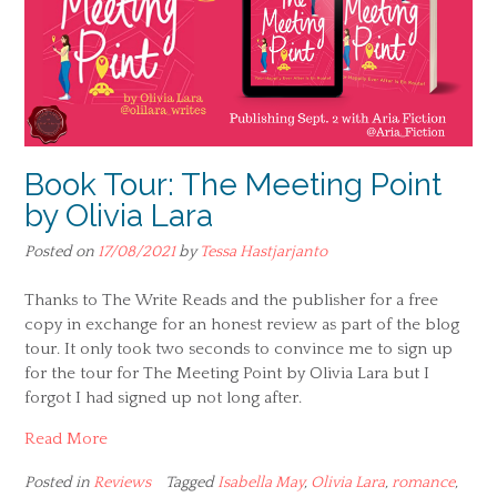
Book Tour: The Meeting Point
by Olivia Lara
Posted on
17/08/2021
by
Tessa Hastjarjanto
Thanks to The Write Reads and the publisher for a free
copy in exchange for an honest review as part of the blog
tour. It only took two seconds to convince me to sign up
for the tour for The Meeting Point by Olivia Lara but I
forgot I had signed up not long after.
Read More
Posted in
Reviews
Tagged
Isabella May
,
Olivia Lara
,
romance
,