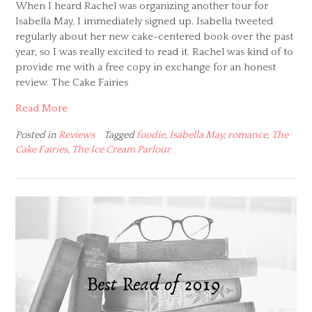
When I heard Rachel was organizing another tour for
Isabella May, I immediately signed up. Isabella tweeted
regularly about her new cake-centered book over the past
year, so I was really excited to read it. Rachel was kind of to
provide me with a free copy in exchange for an honest
review. The Cake Fairies
Read More
Posted in
Reviews
Tagged
foodie
,
Isabella May
,
romance
,
The
Cake Fairies
,
The Ice Cream Parlour