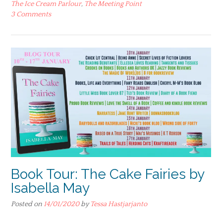
The Ice Cream Parlour
,
The Meeting Point
3 Comments
Book Tour: The Cake Fairies by
Isabella May
Posted on
14/01/2020
by
Tessa Hastjarjanto