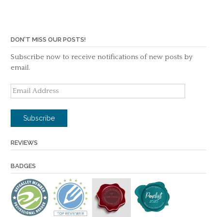
DON'T MISS OUR POSTS!
Subscribe now to receive notifications of new posts by
email.
Email
Address
Subscribe
REVIEWS
BADGES