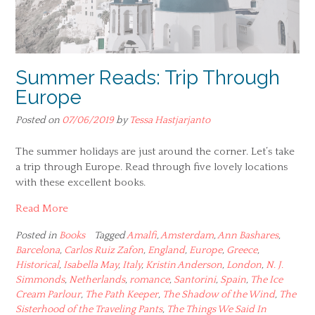
Summer Reads: Trip Through
Europe
Posted on
07/06/2019
by
Tessa Hastjarjanto
The summer holidays are just around the corner. Let’s take
a trip through Europe. Read through five lovely locations
with these excellent books.
Read More
Posted in
Books
Tagged
Amalfi
,
Amsterdam
,
Ann Bashares
,
Barcelona
,
Carlos Ruiz Zafon
,
England
,
Europe
,
Greece
,
Historical
,
Isabella May
,
Italy
,
Kristin Anderson
,
London
,
N. J.
Simmonds
,
Netherlands
,
romance
,
Santorini
,
Spain
,
The Ice
Cream Parlour
,
The Path Keeper
,
The Shadow of the Wind
,
The
Sisterhood of the Traveling Pants
,
The Things We Said In