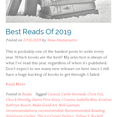
Best Reads Of 2019
Posted on
27/12/2019
by
Tessa Hastjarjanto
This is probably one of the hardest posts to write every
year. Which books are the best? My selection is always of
what I’ve read this year, regardless of when it’s published.
Don’t expect to see many new releases on here since I still
have a huge backlog of books to get through. I failed
Read More
Posted in
Books
Tagged
Caraval
,
Carlie Sorosiak
,
Chris Fox
,
Chuck Wendig
,
Damn Fine Story
,
I Cosmo
,
Isabella May
,
Kristine
Kathryn Rusch
,
Make Good Art
,
Neil Gaiman
,
recommendations
,
recommended
,
Recommended Reading
,
Stephanie Garber
,
The Ice Cream Parlour
,
Tobias S. Buckell