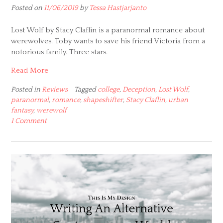
Posted on
11/06/2019
by
Tessa Hastjarjanto
Lost Wolf by Stacy Claflin is a paranormal romance about
werewolves. Toby wants to save his friend Victoria from a
notorious family. Three stars.
Read More
Posted in
Reviews
Tagged
college
,
Deception
,
Lost Wolf
,
paranormal
,
romance
,
shapeshifter
,
Stacy Claflin
,
urban
fantasy
,
werewolf
1 Comment