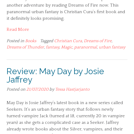
another adventure by reading Dreams of Fire now. This
paranormal urban fantasy is Christian Cura’s first book and
it definitely looks promising.
Read More
Posted in
Books
Tagged
Christian Cura
,
Dreams of Fire
,
Dreams of Thunder
,
fantasy
,
Magic
,
paranormal
,
urban fantasy
Review: May Day by Josie
Jaffrey
Posted on
21/07/2020
by
Tessa Hastjarjanto
May Day is Josie Jaffrey’s latest book in a new series called
Seekers. It’s an urban fantasy story that follows newly
turned vampire Jack (turned at 18, currently 20 in vampire
years) as she gets a complicated case as a Seeker. Jaffrey
already wrote books about the Silver, vampires, and their