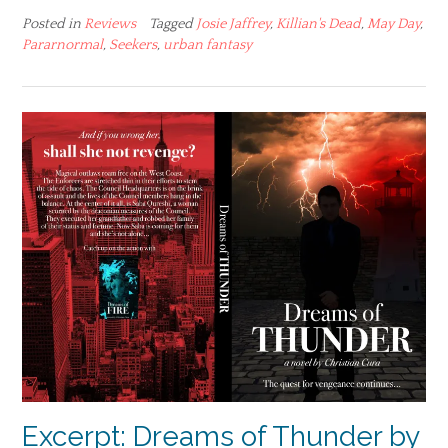
Posted in
Reviews
Tagged
Josie Jaffrey
,
Killian's Dead
,
May Day
,
Pararnormal
,
Seekers
,
urban fantasy
Excerpt: Dreams of Thunder by