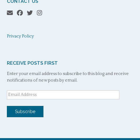
CONTACT US
Privacy Policy
RECEIVE POSTS FIRST
Enter your email address to subscribe to this blog and receive
notifications of new posts by email.
Email
Address
Subscribe