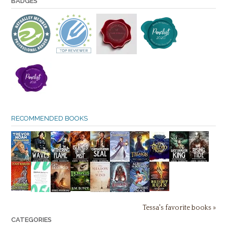
BADGES
RECOMMENDED BOOKS
Tessa's favorite books »
CATEGORIES