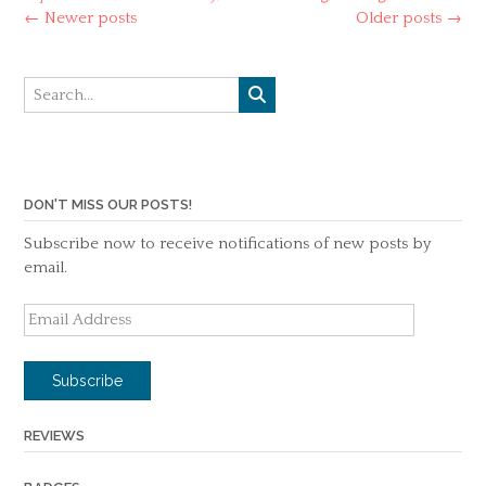
Posts
←
Newer posts
Older posts
→
navigation
DON'T MISS OUR POSTS!
Subscribe now to receive notifications of new posts by
email.
Email
Address
Subscribe
REVIEWS