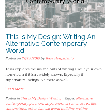
This Is My Design: Writing An
Alternative Contemporary
World
Posted on
24/05/2019
by
Tessa Hastjarjanto
Tessa explores the ins and outs of writing about your own
hometown if it isn’t widely known. Especially if
supernatural beings live there as well.
Read More
Posted in
This Is My Design
,
Writing
Tagged
alternative
,
contemporary
,
paranormal
,
paranormal romance
,
real life
,
supernatural
,
urban fantasy
,
world building
,
writing