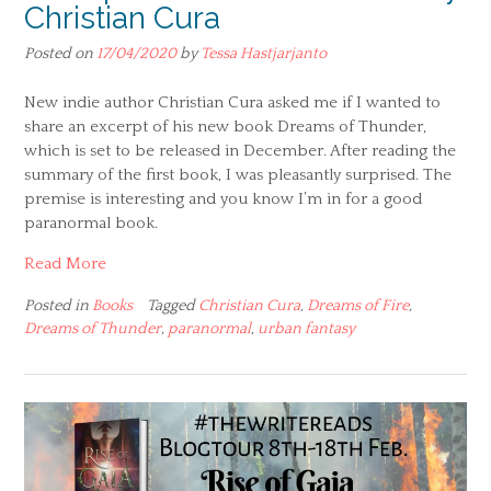
Christian Cura
Posted on
17/04/2020
by
Tessa Hastjarjanto
New indie author Christian Cura asked me if I wanted to
share an excerpt of his new book Dreams of Thunder,
which is set to be released in December. After reading the
summary of the first book, I was pleasantly surprised. The
premise is interesting and you know I’m in for a good
paranormal book.
Read More
Posted in
Books
Tagged
Christian Cura
,
Dreams of Fire
,
Dreams of Thunder
,
paranormal
,
urban fantasy