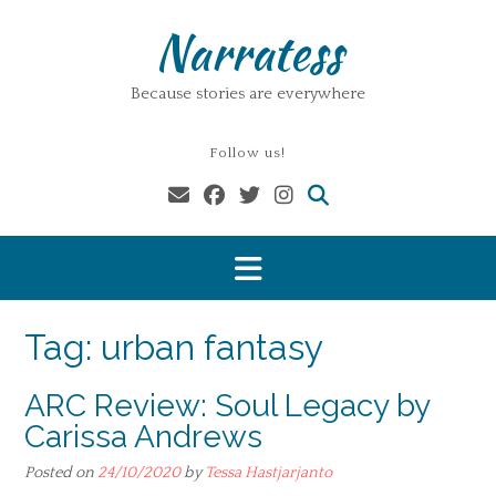
Skip
Narratess
to
content
Because stories are everywhere
Follow us!
Tag:
urban fantasy
ARC Review: Soul Legacy by
Carissa Andrews
Posted on
24/10/2020
by
Tessa Hastjarjanto