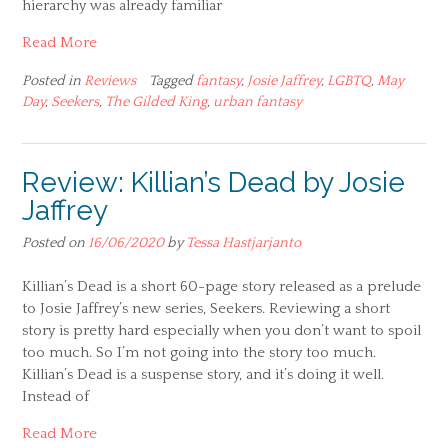
hierarchy was already familiar
Read More
Posted in
Reviews
Tagged
fantasy
,
Josie Jaffrey
,
LGBTQ
,
May
Day
,
Seekers
,
The Gilded King
,
urban fantasy
Review: Killian’s Dead by Josie
Jaffrey
Posted on
16/06/2020
by
Tessa Hastjarjanto
Killian’s Dead is a short 60-page story released as a prelude
to Josie Jaffrey’s new series, Seekers. Reviewing a short
story is pretty hard especially when you don’t want to spoil
too much. So I’m not going into the story too much.
Killian’s Dead is a suspense story, and it’s doing it well.
Instead of
Read More