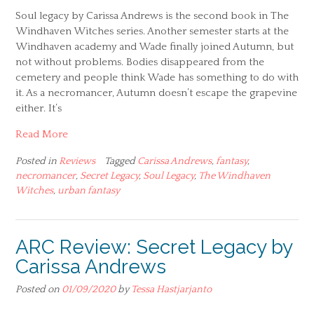
Soul legacy by Carissa Andrews is the second book in The
Windhaven Witches series. Another semester starts at the
Windhaven academy and Wade finally joined Autumn, but
not without problems. Bodies disappeared from the
cemetery and people think Wade has something to do with
it. As a necromancer, Autumn doesn’t escape the grapevine
either. It’s
Read More
Posted in
Reviews
Tagged
Carissa Andrews
,
fantasy
,
necromancer
,
Secret Legacy
,
Soul Legacy
,
The Windhaven
Witches
,
urban fantasy
ARC Review: Secret Legacy by
Carissa Andrews
Posted on
01/09/2020
by
Tessa Hastjarjanto