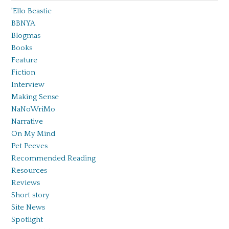
'Ello Beastie
BBNYA
Blogmas
Books
Feature
Fiction
Interview
Making Sense
NaNoWriMo
Narrative
On My Mind
Pet Peeves
Recommended Reading
Resources
Reviews
Short story
Site News
Spotlight