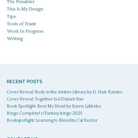
The Penabler
This Is My Design
Tips
Tools of Trade
Work In Progress
Writing
RECENT POSTS
Cover Reveal: Body in the Amber Library by D. Hale Rambo
Cover Reveal: Together Is A Distant Star
Book Spotlight: Bear My Heart by Karen Lykkebo
Bingo Complete! r/Fantasy bingo 2025
Bookspotlight: Learning to Bleed by Cat Rector