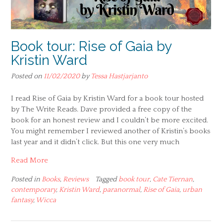
Book tour: Rise of Gaia by
Kristin Ward
Posted on
11/02/2020
by
Tessa Hastjarjanto
I read Rise of Gaia by Kristin Ward for a book tour hosted
by The Write Reads. Dave provided a free copy of the
book for an honest review and I couldn’t be more excited.
You might remember I reviewed another of Kristin’s books
last year and it didn’t click. But this one very much
Read More
Posted in
Books
,
Reviews
Tagged
book tour
,
Cate Tiernan
,
contemporary
,
Kristin Ward
,
paranormal
,
Rise of Gaia
,
urban
fantasy
,
Wicca