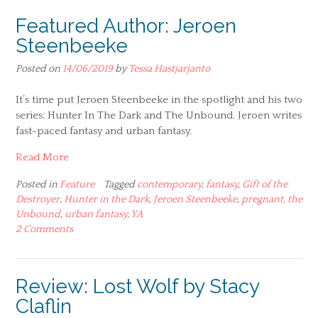
Featured Author: Jeroen
Steenbeeke
Posted on
14/06/2019
by
Tessa Hastjarjanto
It’s time put Jeroen Steenbeeke in the spotlight and his two
series: Hunter In The Dark and The Unbound. Jeroen writes
fast-paced fantasy and urban fantasy.
Read More
Posted in
Feature
Tagged
contemporary
,
fantasy
,
Gift of the
Destroyer
,
Hunter in the Dark
,
Jeroen Steenbeeke
,
pregnant
,
the
Unbound
,
urban fantasy
,
YA
2 Comments
Review: Lost Wolf by Stacy
Claflin