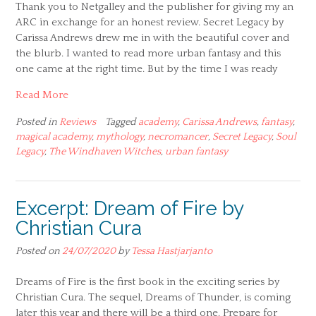
Thank you to Netgalley and the publisher for giving my an
ARC in exchange for an honest review. Secret Legacy by
Carissa Andrews drew me in with the beautiful cover and
the blurb. I wanted to read more urban fantasy and this
one came at the right time. But by the time I was ready
Read More
Posted in
Reviews
Tagged
academy
,
Carissa Andrews
,
fantasy
,
magical academy
,
mythology
,
necromancer
,
Secret Legacy
,
Soul
Legacy
,
The Windhaven Witches
,
urban fantasy
Excerpt: Dream of Fire by
Christian Cura
Posted on
24/07/2020
by
Tessa Hastjarjanto
Dreams of Fire is the first book in the exciting series by
Christian Cura. The sequel, Dreams of Thunder, is coming
later this year and there will be a third one. Prepare for